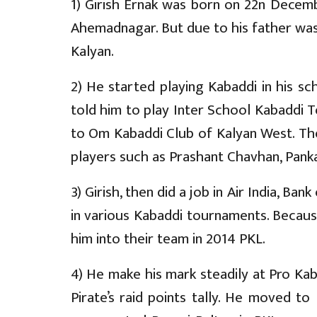
1) Girish Ernak was born on 22n Decemb
Ahemadnagar. But due to his father was 
Kalyan.
2) He started playing Kabaddi in his s
told him to play Inter School Kabaddi 
to Om Kabaddi Club of Kalyan West. Th
players such as Prashant Chavhan, Pank
3) Girish, then did a job in Air India, B
in various Kabaddi tournaments. Because
him into their team in 2014 PKL.
4) He make his mark steadily at Pro Kab
Pirate’s raid points tally. He moved to