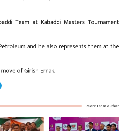
Kabaddi Team at Kabaddi Masters Tournament
t Petroleum and he also represents them at the
 move of Girish Ernak.
More From Author