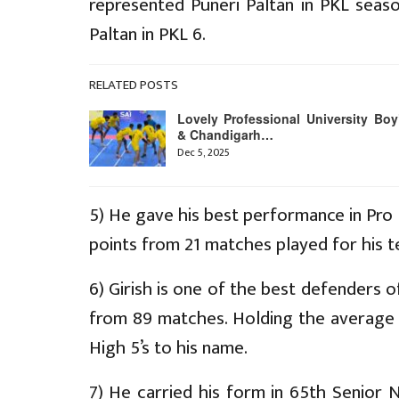
represented Puneri Paltan in PKL seas
Paltan in PKL 6.
RELATED POSTS
Lovely Professional University Boy
& Chandigarh…
Dec 5, 2025
5) He gave his best performance in Pr
points from 21 matches played for his t
6) Girish is one of the best defenders 
from 89 matches. Holding the average 
High 5’s to his name.
7) He carried his form in 65th Senior N