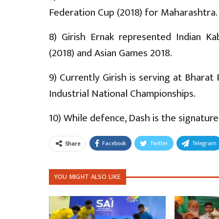
Federation Cup (2018) for Maharashtra.
8) Girish Ernak represented Indian 
(2018) and Asian Games 2018.
9) Currently Girish is serving at Bhara
Industrial National Championships.
10) While defence, Dash is the signature
Facebook
Twitter
Telegram
Share
YOU MIGHT ALSO LIKE