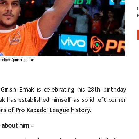
acebook/puneripaltan
Girish Ernak is celebrating his 28th birthday
ak has established himself as solid left corner
rs of Pro Kabaddi League history.
 about him –