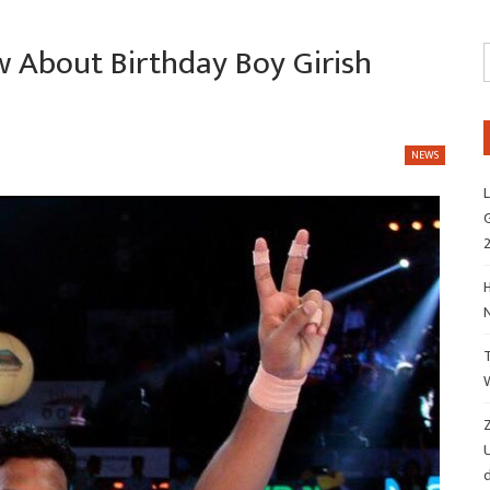
 About Birthday Boy Girish
NEWS
L
G
H
Z
d