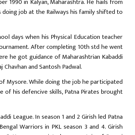
er 1990 in Kalyan, Maharashtra. He hails from
doing job at the Railways his family shifted to
chool days when his Physical Education teacher
Tournament. After completing 10th std he went
ere he got guidance of Maharashtrian Kabaddi
aj Chavhan and Santosh Padwal.
ank of Mysore. While doing the job he participated
 of his defencive skills, Patna Pirates brought
addi League. In season 1 and 2 Girish led Patna
 Bengal Warriors in PKL season 3 and 4. Girish