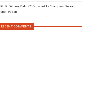
PKL 12: Dabang Delhi KC Crowned As Champion, Defeat
Puneri Paltan
RECENT COMMENTS