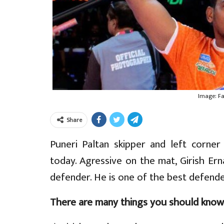
Image: F
Share
Puneri Paltan skipper and left corner 
today. Agressive on the mat, Girish Ern
defender. He is one of the best defende
There are many things you should know