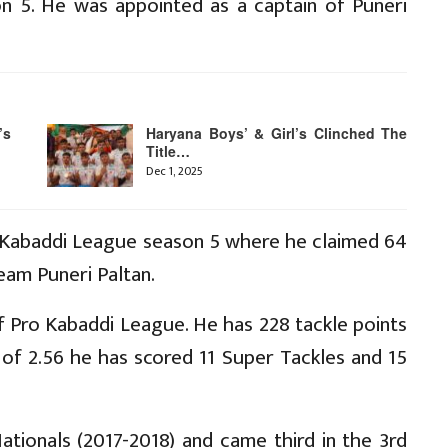
on 5. He was appointed as a captain of Puneri
’s
Haryana Boys’ & Girl’s Clinched The
Title…
Dec 1, 2025
o Kabaddi League season 5 where he claimed 64
eam Puneri Paltan.
of Pro Kabaddi League. He has 228 tackle points
of 2.56 he has scored 11 Super Tackles and 15
ationals (2017-2018) and came third in the 3rd