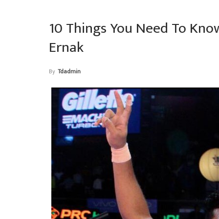
10 Things You Need To Know
Ernak
By
Tdadmin