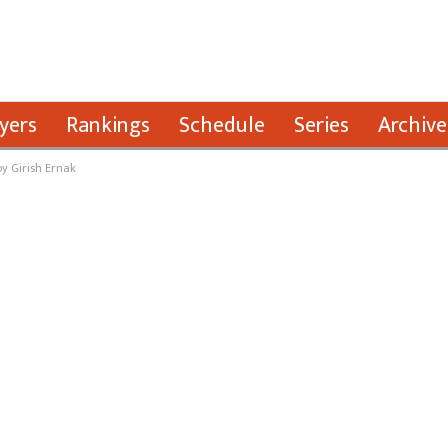
yers
Rankings
Schedule
Series
Archive
y Girish Ernak