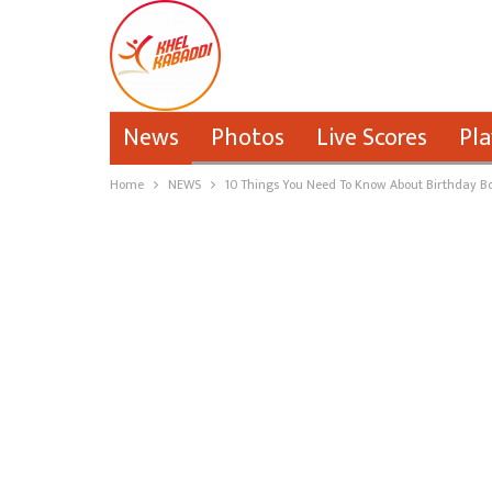
News
Photos
Live Scores
Pla
Home
NEWS
10 Things You Need To Know About Birthday Bo