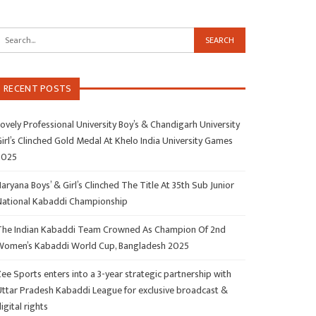
RECENT POSTS
ovely Professional University Boy’s & Chandigarh University
irl’s Clinched Gold Medal At Khelo India University Games
2025
aryana Boys’ & Girl’s Clinched The Title At 35th Sub Junior
National Kabaddi Championship
The Indian Kabaddi Team Crowned As Champion Of 2nd
Women’s Kabaddi World Cup, Bangladesh 2025
ee Sports enters into a 3-year strategic partnership with
Uttar Pradesh Kabaddi League for exclusive broadcast &
igital rights