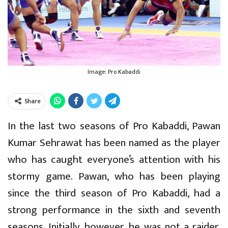
Image: Pro Kabaddi
Share
In the last two seasons of Pro Kabaddi, Pawan
Kumar Sehrawat has been named as the player
who has caught everyone’s attention with his
stormy game. Pawan, who has been playing
since the third season of Pro Kabaddi, had a
strong performance in the sixth and seventh
seasons. Initially, however, he was not a raider.