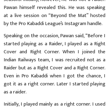
Pawan himself revealed this. He was speaking
at a live session on “Beyond the Mat” hosted
by the Pro Kabaddi League’s Instagram handle.
Speaking on the occasion, Pawan said, “Before I
started playing as a Raider, I played as a Right
Cover and Right Corner. When I joined the
Indian Railways team, I was recruited not as a
Raider but as a Right Cover and a Right Corner.
Even in Pro Kabaddi when I got the chance, I
got it as a right corner. Later I started playing
as a raider.
Initially, I played mainly as a right corner. I used