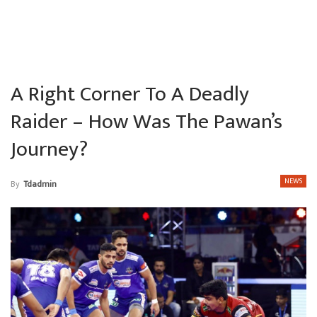
A Right Corner To A Deadly
Raider – How Was The Pawan’s
Journey?
NEWS
By
Tdadmin