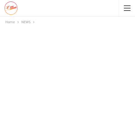
Home
NEWS