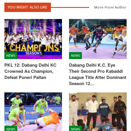
YOU MIGHT ALSO LIKE
More From Author
NEWS
NEWS
PKL 12: Dabang Delhi KC
Dabang Delhi K.C. Eye
Crowned As Champion,
Their Second Pro Kabaddi
Defeat Puneri Paltan
League Title After Dominant
Season 12…
NEWS
NEWS