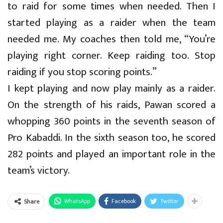
to raid for some times when needed. Then I
started playing as a raider when the team
needed me. My coaches then told me, “You’re
playing right corner. Keep raiding too. Stop
raiding if you stop scoring points.”
I kept playing and now play mainly as a raider.
On the strength of his raids, Pawan scored a
whopping 360 points in the seventh season of
Pro Kabaddi. In the sixth season too, he scored
282 points and played an important role in the
team’s victory.
WhatsApp
Facebook
Twitter
Share