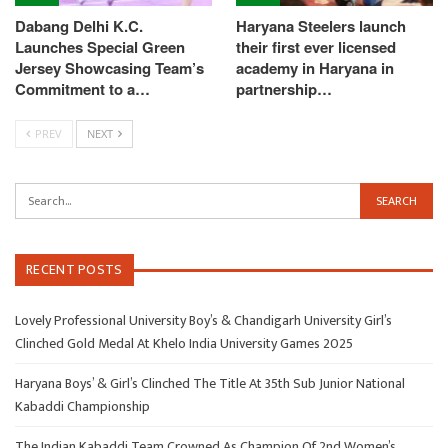
Dabang Delhi K.C.
Haryana Steelers launch
Launches Special Green
their first ever licensed
Jersey Showcasing Team’s
academy in Haryana in
Commitment to a…
partnership…
PREV
NEXT
RECENT POSTS
Lovely Professional University Boy’s & Chandigarh University Girl’s
Clinched Gold Medal At Khelo India University Games 2025
Haryana Boys’ & Girl’s Clinched The Title At 35th Sub Junior National
Kabaddi Championship
The Indian Kabaddi Team Crowned As Champion Of 2nd Women’s