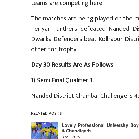
teams are competing here.
The matches are being played on the ma
Periyar Panthers defeated Nanded Dis
Dwarka Defenders beat Kolhapur Distric
other for trophy.
Day 30 Results Are As Follows:
1) Semi Final Qualifier 1
Nanded District Chambal Challengers 4
RELATED POSTS
Lovely Professional University Boy
& Chandigarh…
Dec 5, 2025