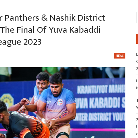
 Panthers & Nashik District
The Final Of Yuva Kabaddi
League 2023
L
NEWS
G
H
Z
d