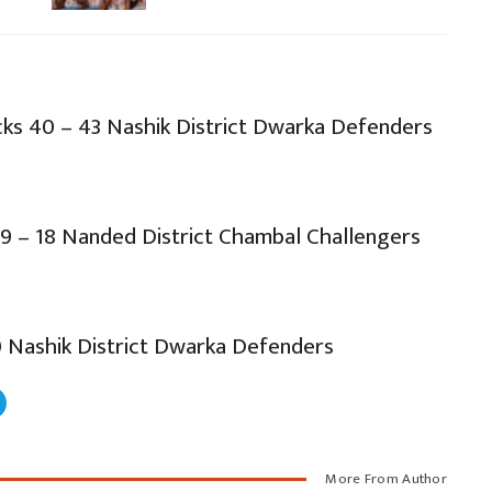
ks 40 – 43 Nashik District Dwarka Defenders
9 – 18 Nanded District Chambal Challengers
0 Nashik District Dwarka Defenders
More From Author