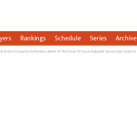
yers
Rankings
Schedule
Series
Archive
k District Dwarka Defenders Went To The Final Of Yuva Kabaddi Series Inter District