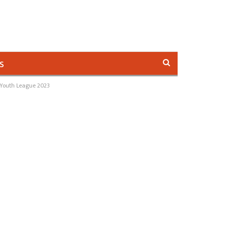
s
 Youth League 2023