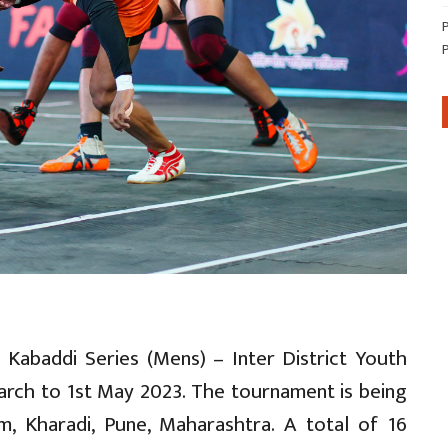
 Kabaddi Series (Mens) – Inter District Youth
rch to 1st May 2023. The tournament is being
m, Kharadi, Pune, Maharashtra. A total of 16