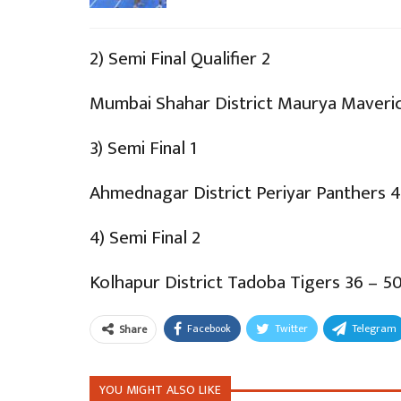
2) Semi Final Qualifier 2
Mumbai Shahar District Maurya Maveric
3) Semi Final 1
Ahmednagar District Periyar Panthers 4
4) Semi Final 2
Kolhapur District Tadoba Tigers 36 – 5
Facebook
Twitter
Telegram
Share
YOU MIGHT ALSO LIKE