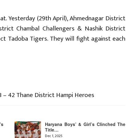
t. Yesterday (29th April), Ahmednagar District
trict Chambal Challengers & Nashik District
t Tadoba Tigers. They will fight against each
3 – 42 Thane District Hampi Heroes
’s
Haryana Boys’ & Girl’s Clinched The
Title…
Dec 1, 2025