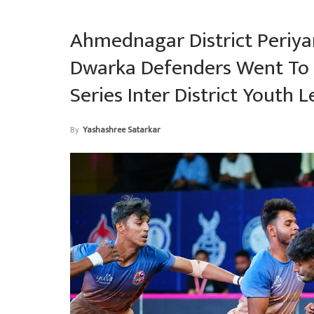
Ahmednagar District Periyar
Dwarka Defenders Went To 
Series Inter District Youth 
By
Yashashree Satarkar