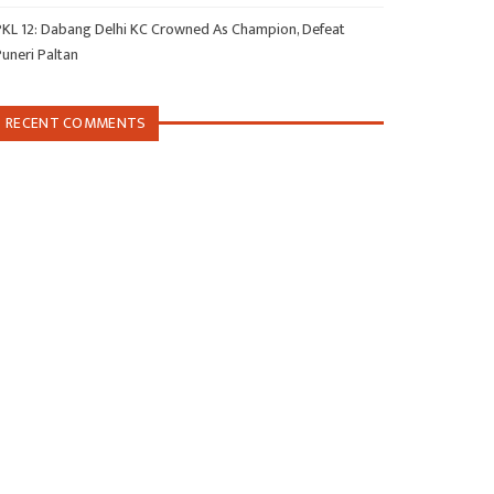
PKL 12: Dabang Delhi KC Crowned As Champion, Defeat
Puneri Paltan
RECENT COMMENTS