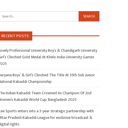
RECENT POSTS
ovely Professional University Boy’s & Chandigarh University
irl’s Clinched Gold Medal At Khelo India University Games
2025
aryana Boys’ & Girl’s Clinched The Title At 35th Sub Junior
National Kabaddi Championship
The Indian Kabaddi Team Crowned As Champion Of 2nd
Women’s Kabaddi World Cup, Bangladesh 2025
ee Sports enters into a 3-year strategic partnership with
Uttar Pradesh Kabaddi League for exclusive broadcast &
igital rights