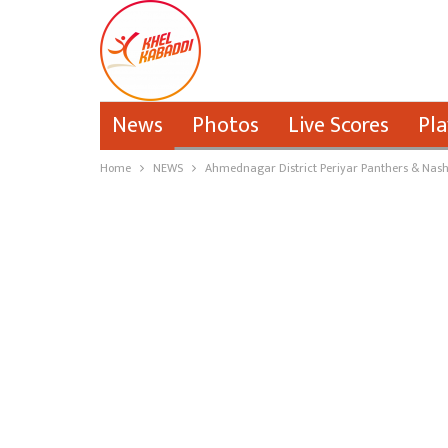
News
Photos
Live Scores
Pla
Home
NEWS
Ahmednagar District Periyar Panthers & Nashi