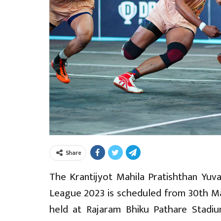
Share
The Krantijyot Mahila Pratishthan Yuva
League 2023 is scheduled from 30th Ma
held at Rajaram Bhiku Pathare Stadiu