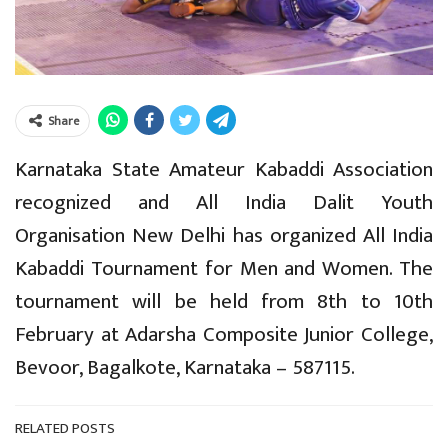
Share
Karnataka State Amateur Kabaddi Association
recognized and All India Dalit Youth
Organisation New Delhi has organized All India
Kabaddi Tournament for Men and Women. The
tournament will be held from 8th to 10th
February at Adarsha Composite Junior College,
Bevoor, Bagalkote, Karnataka – 587115.
RELATED POSTS