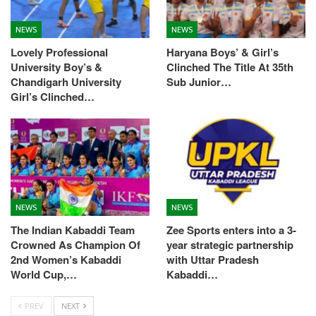
NEWS
NEWS
Lovely Professional
Haryana Boys’ & Girl’s
University Boy’s &
Clinched The Title At 35th
Chandigarh University
Sub Junior…
Girl’s Clinched…
NEWS
NEWS
The Indian Kabaddi Team
Zee Sports enters into a 3-
Crowned As Champion Of
year strategic partnership
2nd Women’s Kabaddi
with Uttar Pradesh
World Cup,…
Kabaddi…
PREV
NEXT