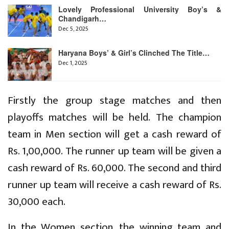
Lovely Professional University Boy’s &
Chandigarh…
Dec 5, 2025
Haryana Boys’ & Girl’s Clinched The Title…
Dec 1, 2025
Firstly the group stage matches and then
playoffs matches will be held. The champion
team in Men section will get a cash reward of
Rs. 1,00,000. The runner up team will be given a
cash reward of Rs. 60,000. The second and third
runner up team will receive a cash reward of Rs.
30,000 each.
In the Women section, the winning team and