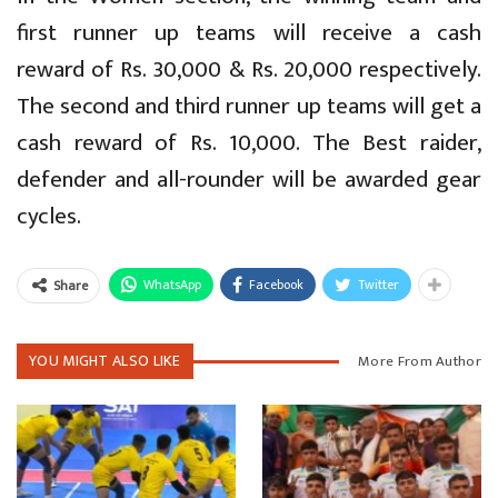
first runner up teams will receive a cash
reward of Rs. 30,000 & Rs. 20,000 respectively.
The second and third runner up teams will get a
cash reward of Rs. 10,000. The Best raider,
defender and all-rounder will be awarded gear
cycles.
WhatsApp
Facebook
Twitter
Share
YOU MIGHT ALSO LIKE
More From Author