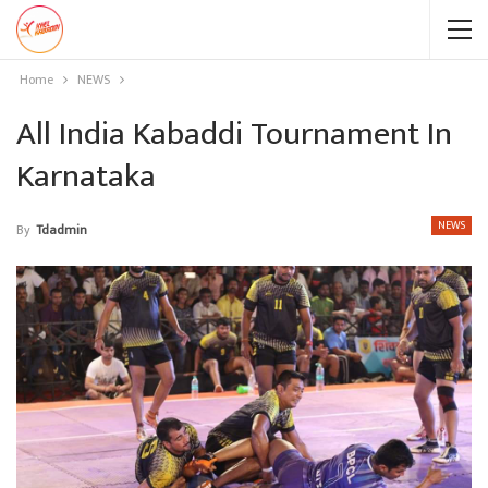
Home
NEWS
All India Kabaddi Tournament In
Karnataka
NEWS
By
Tdadmin