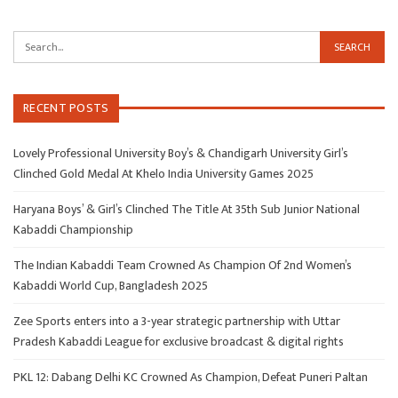
RECENT POSTS
Lovely Professional University Boy’s & Chandigarh University Girl’s
Clinched Gold Medal At Khelo India University Games 2025
Haryana Boys’ & Girl’s Clinched The Title At 35th Sub Junior National
Kabaddi Championship
The Indian Kabaddi Team Crowned As Champion Of 2nd Women’s
Kabaddi World Cup, Bangladesh 2025
Zee Sports enters into a 3-year strategic partnership with Uttar
Pradesh Kabaddi League for exclusive broadcast & digital rights
PKL 12: Dabang Delhi KC Crowned As Champion, Defeat Puneri Paltan