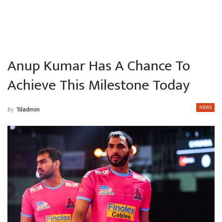
Anup Kumar Has A Chance To
Achieve This Milestone Today
NEWS
By
Tdadmin