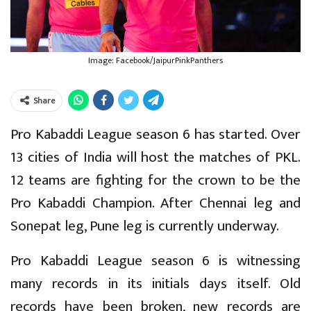
Image: Facebook/JaipurPinkPanthers
Share
Pro Kabaddi League season 6 has started. Over
13 cities of India will host the matches of PKL.
12 teams are fighting for the crown to be the
Pro Kabaddi Champion. After Chennai leg and
Sonepat leg, Pune leg is currently underway.
Pro Kabaddi League season 6 is witnessing
many records in its initials days itself. Old
records have been broken, new records are