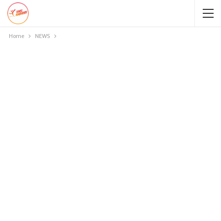
Home
NEWS