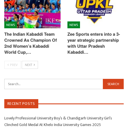
NEWS
NEWS
The Indian Kabaddi Team
Zee Sports enters into a 3-
Crowned As Champion Of
year strategic partnership
2nd Women’s Kabaddi
with Uttar Pradesh
World Cup,…
Kabaddi…
PREV
NEXT
RECENT POSTS
Lovely Professional University Boy’s & Chandigarh University Girl’s
Clinched Gold Medal At Khelo India University Games 2025