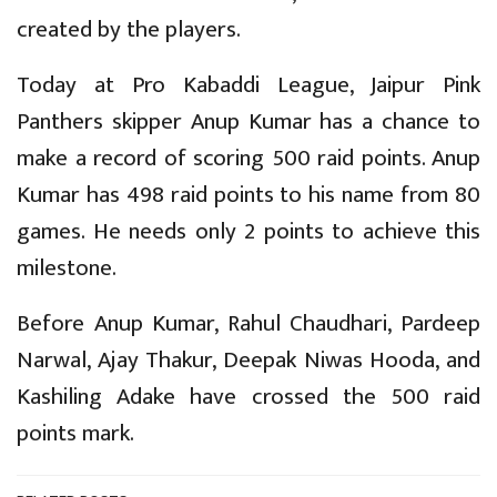
created by the players.
Today at Pro Kabaddi League, Jaipur Pink
Panthers skipper Anup Kumar has a chance to
make a record of scoring 500 raid points. Anup
Kumar has 498 raid points to his name from 80
games. He needs only 2 points to achieve this
milestone.
Before Anup Kumar, Rahul Chaudhari, Pardeep
Narwal, Ajay Thakur, Deepak Niwas Hooda, and
Kashiling Adake have crossed the 500 raid
points mark.