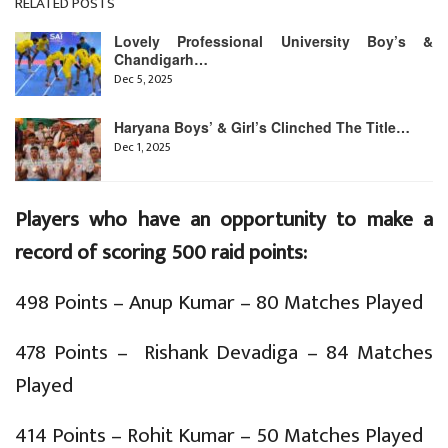
RELATED POSTS
Lovely Professional University Boy’s &
Chandigarh…
Dec 5, 2025
Haryana Boys’ & Girl’s Clinched The Title…
Dec 1, 2025
Players who have an opportunity to make a
record of scoring 500 raid points:
498 Points – Anup Kumar – 80 Matches Played
478 Points – Rishank Devadiga – 84 Matches
Played
414 Points – Rohit Kumar – 50 Matches Played