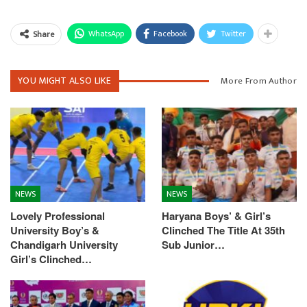
WhatsApp
Facebook
Twitter
Share
YOU MIGHT ALSO LIKE
More From Author
NEWS
NEWS
Lovely Professional
Haryana Boys’ & Girl’s
University Boy’s &
Clinched The Title At 35th
Chandigarh University
Sub Junior…
Girl’s Clinched…