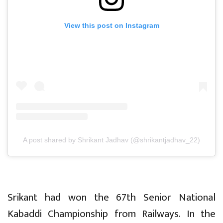
View this post on Instagram
A post shared by Shrikant Jadhav (@shrikantjadhav_22)
Srikant had won the 67th Senior National
Kabaddi Championship from Railways. In the