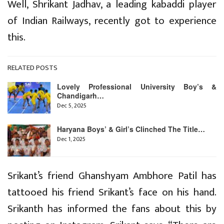
Well, Shrikant Jadhav, a leading kabaddi player
of Indian Railways, recently got to experience
this.
RELATED POSTS
Lovely Professional University Boy’s &
Chandigarh…
Dec 5, 2025
Haryana Boys’ & Girl’s Clinched The Title…
Dec 1, 2025
Srikant’s friend Ghanshyam Ambhore Patil has
tattooed his friend Srikant’s face on his hand.
Srikanth has informed the fans about this by