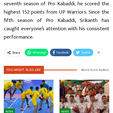
seventh season of Pro Kabaddi, he scored the
highest 152 points from UP Warriors. Since the
fifth season of Pro Kabaddi, Srikanth has
caught everyone’s attention with his consistent
performance.
WhatsApp
Facebook
Twitter
Share
YOU MIGHT ALSO LIKE
More From Author
NEWS
NEWS