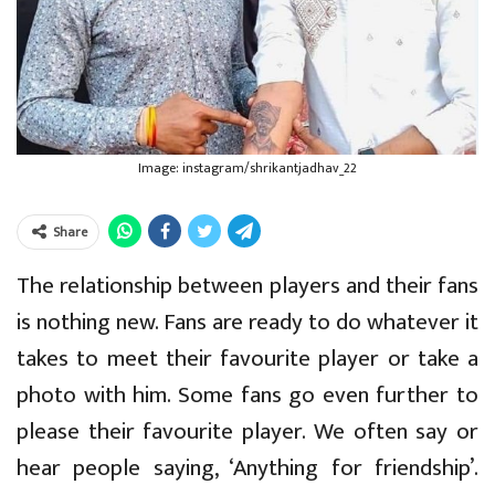
Image: instagram/shrikantjadhav_22
Share
The relationship between players and their fans
is nothing new. Fans are ready to do whatever it
takes to meet their favourite player or take a
photo with him. Some fans go even further to
please their favourite player. We often say or
hear people saying, ‘Anything for friendship’.