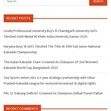
RECENT POSTS
Lovely Professional University Boy’s & Chandigarh University Girl’s
Clinched Gold Medal At Khelo India University Games 2025
Haryana Boys’ & Girl’s Clinched The Title At 35th Sub Junior National
Kabaddi Championship
The Indian Kabaddi Team Crowned As Champion Of 2nd Women’s
Kabaddi World Cup, Bangladesh 2025
Zee Sports enters into a 3-year strategic partnership with Uttar
Pradesh Kabaddi League for exclusive broadcast & digital rights
PKL 12: Dabang Delhi KC Crowned As Champion, Defeat Puneri Paltan
RECENT COMMENTS