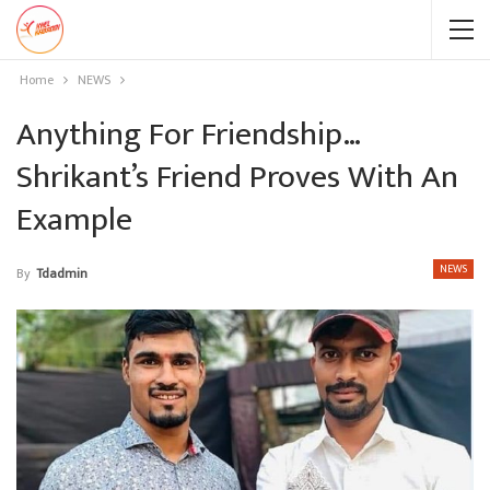
Home
NEWS
Anything For Friendship…
Shrikant’s Friend Proves With An
Example
NEWS
By
Tdadmin