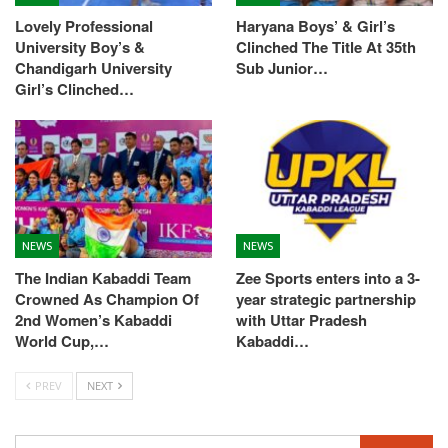
Lovely Professional
Haryana Boys’ & Girl’s
University Boy’s &
Clinched The Title At 35th
Chandigarh University
Sub Junior…
Girl’s Clinched…
NEWS
NEWS
The Indian Kabaddi Team
Zee Sports enters into a 3-
Crowned As Champion Of
year strategic partnership
2nd Women’s Kabaddi
with Uttar Pradesh
World Cup,…
Kabaddi…
PREV
NEXT