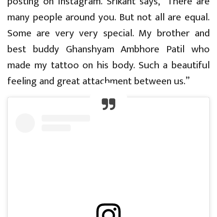
posting on Instagram. Srikant says, “There are
many people around you. But not all are equal.
Some are very very special. My brother and
best buddy Ghanshyam Ambhore Patil who
made my tattoo on his body. Such a beautiful
feeling and great attachment between us.”