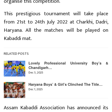
organise this competition.
This prestigious tournament will take place
from 21st to 24th July 2022 at Charkhi, Dadri,
Haryana. All the matches will be played on
Kabaddi mat.
RELATED POSTS
Lovely Professional University Boy’s &
Chandigarh…
Dec 5, 2025
Haryana Boys’ & Girl’s Clinched The Title…
Dec 1, 2025
Assam Kabaddi Association has announced its