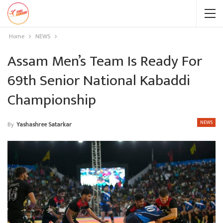
Home
NEWS
Assam Men’s Team Is Ready For
69th Senior National Kabaddi
Championship
NEWS
By
Yashashree Satarkar