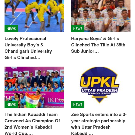
NEWS
NEWS
Lovely Professional
Haryana Boys’ & Girl’s
University Boy’s &
Clinched The Title At 35th
Chandigarh University
Sub Junior…
Girl’s Clinched…
NEWS
NEWS
The Indian Kabaddi Team
Zee Sports enters into a 3-
Crowned As Champion Of
year strategic partnership
2nd Women’s Kabaddi
with Uttar Pradesh
World Cup,…
Kabaddi…