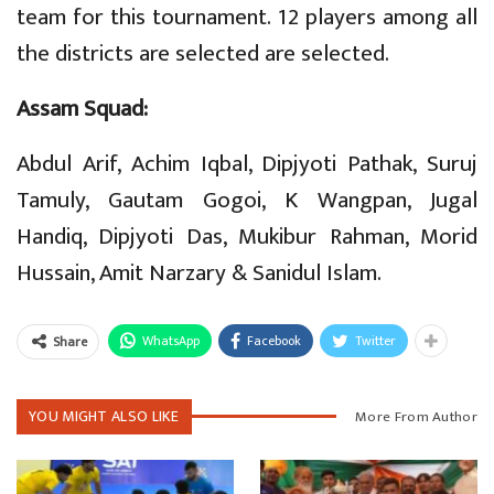
team for this tournament. 12 players among all
the districts are selected are selected.
Assam Squad:
Abdul Arif, Achim Iqbal, Dipjyoti Pathak, Suruj
Tamuly, Gautam Gogoi, K Wangpan, Jugal
Handiq, Dipjyoti Das, Mukibur Rahman, Morid
Hussain, Amit Narzary & Sanidul Islam.
WhatsApp
Facebook
Twitter
Share
YOU MIGHT ALSO LIKE
More From Author