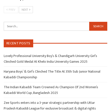
PREV
NEXT
RECENT POSTS
Lovely Professional University Boy’s & Chandigarh University Girl’s
Clinched Gold Medal At Khelo India University Games 2025
Haryana Boys’ & Girl’s Clinched The Title At 35th Sub Junior National
Kabaddi Championship
The Indian Kabaddi Team Crowned As Champion Of 2nd Women’s
Kabaddi World Cup, Bangladesh 2025
Zee Sports enters into a 3-year strategic partnership with Uttar
Pradesh Kabaddi League for exclusive broadcast & digital rights