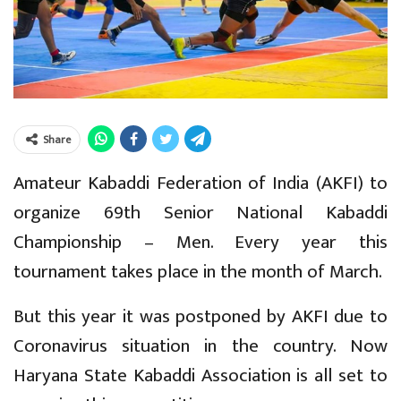
Share
Amateur Kabaddi Federation of India (AKFI) to
organize 69th Senior National Kabaddi
Championship – Men. Every year this
tournament takes place in the month of March.
But this year it was postponed by AKFI due to
Coronavirus situation in the country. Now
Haryana State Kabaddi Association is all set to