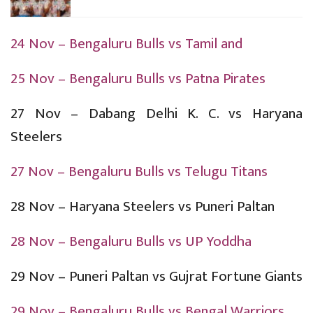
24 Nov – Bengaluru Bulls vs Tamil and
25 Nov – Bengaluru Bulls vs Patna Pirates
27 Nov – Dabang Delhi K. C. vs Haryana
Steelers
27 Nov – Bengaluru Bulls vs Telugu Titans
28 Nov – Haryana Steelers vs Puneri Paltan
28 Nov – Bengaluru Bulls vs UP Yoddha
29 Nov – Puneri Paltan vs Gujrat Fortune Giants
29 Nov – Bengaluru Bulls vs Bengal Warriors