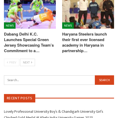
NEWS
NEWS
Dabang Delhi K.C.
Haryana Steelers launch
Launches Special Green
their first ever licensed
Jersey Showcasing Team’s
academy in Haryana in
Commitment to a…
partnership…
PREV
NEXT
RECENT POSTS
Lovely Professional University Boy’s & Chandigarh University Girl’s
Clinched Gold Medal At Khelo India University Games 2025