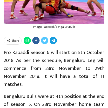
Image: Facebook/BengaluruBulls
Share
Pro Kabaddi Season 6 will start on 5th October
2018. As per the schedule, Bengaluru Leg will
commence from 23rd November to 29th
November 2018. It will have a total of 11
matches.
Bengaluru Bulls were at 4th position at the end
of season 5. On 23rd November home team