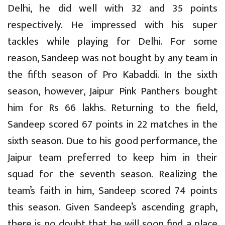
Delhi, he did well with 32 and 35 points
respectively. He impressed with his super
tackles while playing for Delhi. For some
reason, Sandeep was not bought by any team in
the fifth season of Pro Kabaddi. In the sixth
season, however, Jaipur Pink Panthers bought
him for Rs 66 lakhs. Returning to the field,
Sandeep scored 67 points in 22 matches in the
sixth season. Due to his good performance, the
Jaipur team preferred to keep him in their
squad for the seventh season. Realizing the
team’s faith in him, Sandeep scored 74 points
this season. Given Sandeep’s ascending graph,
there is no doubt that he will soon find a place