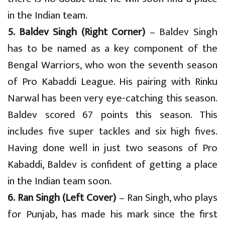
in the Indian team.
5. Baldev Singh (Right Corner)
– Baldev Singh
has to be named as a key component of the
Bengal Warriors, who won the seventh season
of Pro Kabaddi League. His pairing with Rinku
Narwal has been very eye-catching this season.
Baldev scored 67 points this season. This
includes five super tackles and six high fives.
Having done well in just two seasons of Pro
Kabaddi, Baldev is confident of getting a place
in the Indian team soon.
6. Ran Singh (Left Cover)
– Ran Singh, who plays
for Punjab, has made his mark since the first