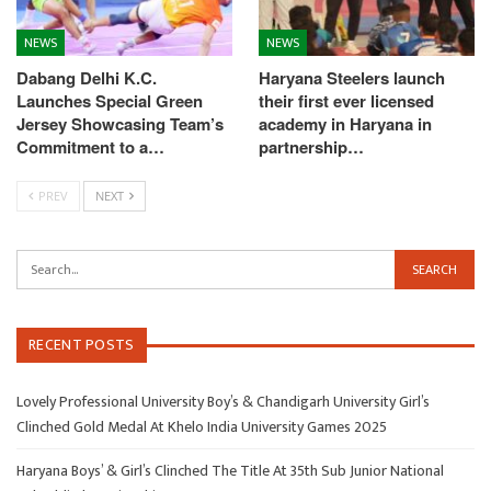
NEWS
NEWS
Dabang Delhi K.C.
Haryana Steelers launch
Launches Special Green
their first ever licensed
Jersey Showcasing Team’s
academy in Haryana in
Commitment to a…
partnership…
PREV
NEXT
RECENT POSTS
Lovely Professional University Boy’s & Chandigarh University Girl’s
Clinched Gold Medal At Khelo India University Games 2025
Haryana Boys’ & Girl’s Clinched The Title At 35th Sub Junior National