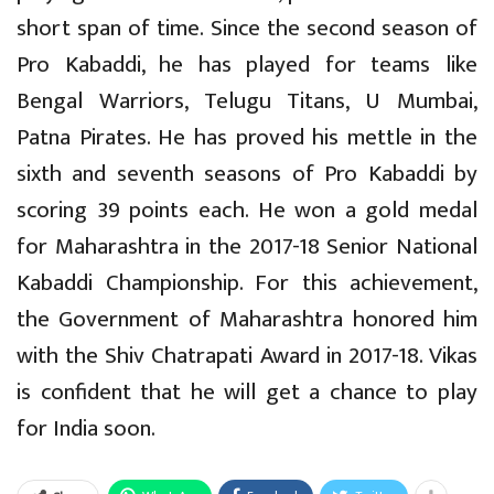
short span of time. Since the second season of
Pro Kabaddi, he has played for teams like
Bengal Warriors, Telugu Titans, U Mumbai,
Patna Pirates. He has proved his mettle in the
sixth and seventh seasons of Pro Kabaddi by
scoring 39 points each. He won a gold medal
for Maharashtra in the 2017-18 Senior National
Kabaddi Championship. For this achievement,
the Government of Maharashtra honored him
with the Shiv Chatrapati Award in 2017-18. Vikas
is confident that he will get a chance to play
for India soon.