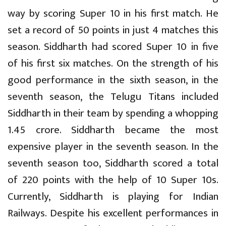
way by scoring Super 10 in his first match. He
set a record of 50 points in just 4 matches this
season. Siddharth had scored Super 10 in five
of his first six matches. On the strength of his
good performance in the sixth season, in the
seventh season, the Telugu Titans included
Siddharth in their team by spending a whopping
1.45 crore. Siddharth became the most
expensive player in the seventh season. In the
seventh season too, Siddharth scored a total
of 220 points with the help of 10 Super 10s.
Currently, Siddharth is playing for Indian
Railways. Despite his excellent performances in