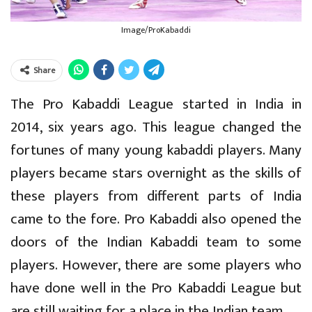
Image/ProKabaddi
Share
The Pro Kabaddi League started in India in
2014, six years ago. This league changed the
fortunes of many young kabaddi players. Many
players became stars overnight as the skills of
these players from different parts of India
came to the fore. Pro Kabaddi also opened the
doors of the Indian Kabaddi team to some
players. However, there are some players who
have done well in the Pro Kabaddi League but
are still waiting for a place in the Indian team.