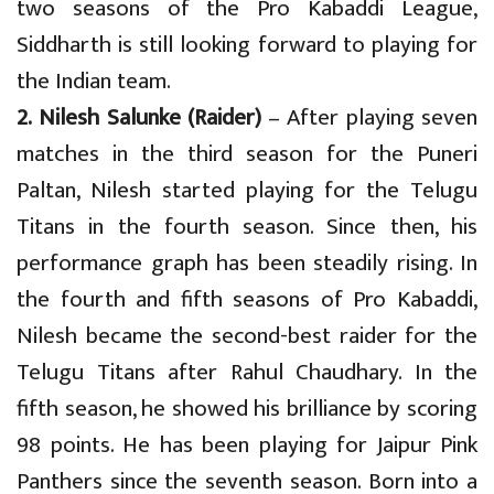
two seasons of the Pro Kabaddi League,
Siddharth is still looking forward to playing for
the Indian team.
2. Nilesh Salunke (Raider)
– After playing seven
matches in the third season for the Puneri
Paltan, Nilesh started playing for the Telugu
Titans in the fourth season. Since then, his
performance graph has been steadily rising. In
the fourth and fifth seasons of Pro Kabaddi,
Nilesh became the second-best raider for the
Telugu Titans after Rahul Chaudhary. In the
fifth season, he showed his brilliance by scoring
98 points. He has been playing for Jaipur Pink
Panthers since the seventh season. Born into a