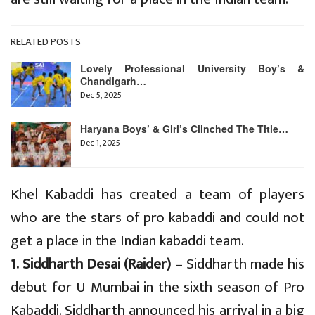
RELATED POSTS
Lovely Professional University Boy’s &
Chandigarh…
Dec 5, 2025
Haryana Boys’ & Girl’s Clinched The Title…
Dec 1, 2025
Khel Kabaddi has created a team of players
who are the stars of pro kabaddi and could not
get a place in the Indian kabaddi team.
1. Siddharth Desai (Raider)
– Siddharth made his
debut for U Mumbai in the sixth season of Pro
Kabaddi. Siddharth announced his arrival in a big