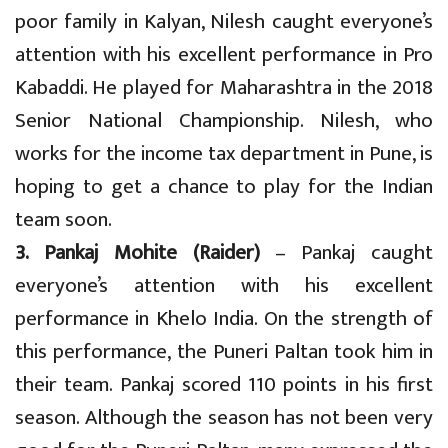
poor family in Kalyan, Nilesh caught everyone’s
attention with his excellent performance in Pro
Kabaddi. He played for Maharashtra in the 2018
Senior National Championship. Nilesh, who
works for the income tax department in Pune, is
hoping to get a chance to play for the Indian
team soon.
3. Pankaj Mohite (Raider)
– Pankaj caught
everyone’s attention with his excellent
performance in Khelo India. On the strength of
this performance, the Puneri Paltan took him in
their team. Pankaj scored 110 points in his first
season. Although the season has not been very