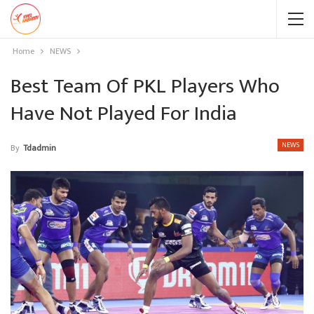
Home
NEWS
Best Team Of PKL Players Who
Have Not Played For India
NEWS
By
Tdadmin