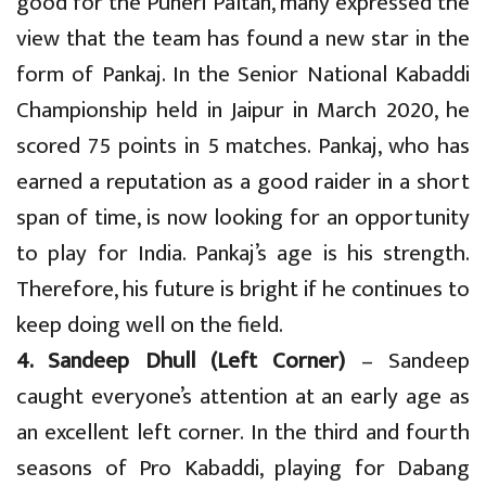
good for the Puneri Paltan, many expressed the
view that the team has found a new star in the
form of Pankaj. In the Senior National Kabaddi
Championship held in Jaipur in March 2020, he
scored 75 points in 5 matches. Pankaj, who has
earned a reputation as a good raider in a short
span of time, is now looking for an opportunity
to play for India. Pankaj’s age is his strength.
Therefore, his future is bright if he continues to
keep doing well on the field.
4. Sandeep Dhull (Left Corner)
– Sandeep
caught everyone’s attention at an early age as
an excellent left corner. In the third and fourth
seasons of Pro Kabaddi, playing for Dabang