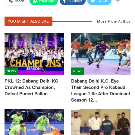
WhatsApp
Facebook
Twitter
Share
YOU MIGHT ALSO LIKE
More From Author
NEWS
NEWS
PKL 12: Dabang Delhi KC
Dabang Delhi K.C. Eye
Crowned As Champion,
Their Second Pro Kabaddi
Defeat Puneri Paltan
League Title After Dominant
Season 12…