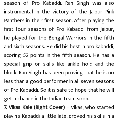
season of Pro Kabaddi. Ran Singh was also
instrumental in the victory of the Jaipur Pink
Panthers in their first season. After playing the
first four seasons of Pro Kabaddi from Jaipur,
he played for the Bengal Warriors in the fifth
and sixth seasons. He did his best in pro kabaddi,
scoring 52 points in the fifth season. He has a
special grip on skills like ankle hold and the
block. Ran Singh has been proving that he is no
less than a good performer in all seven seasons
of Pro Kabaddi. So it is safe to hope that he will
get a chance in the Indian team soon.
7. Vikas Kale (Right Cover)
– Vikas, who started
playing Kabaddi a little late, proved his skills in a