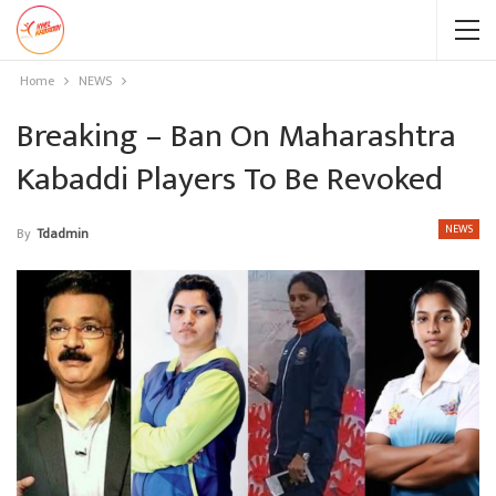
Home
NEWS
Breaking – Ban On Maharashtra
Kabaddi Players To Be Revoked
NEWS
By
Tdadmin