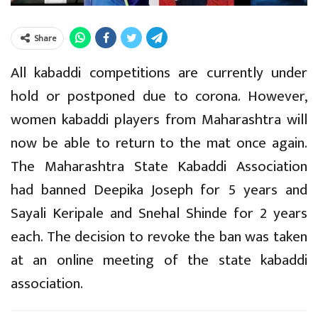
Share
All kabaddi competitions are currently under
hold or postponed due to corona. However,
women kabaddi players from Maharashtra will
now be able to return to the mat once again.
The Maharashtra State Kabaddi Association
had banned Deepika Joseph for 5 years and
Sayali Keripale and Snehal Shinde for 2 years
each. The decision to revoke the ban was taken
at an online meeting of the state kabaddi
association.