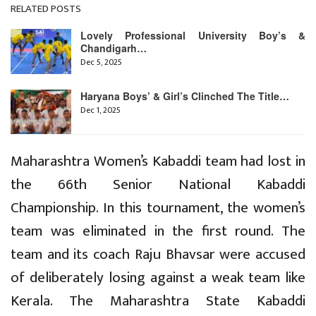
RELATED POSTS
Lovely Professional University Boy’s &
Chandigarh…
Dec 5, 2025
Haryana Boys’ & Girl’s Clinched The Title…
Dec 1, 2025
Maharashtra Women’s Kabaddi team had lost in
the 66th Senior National Kabaddi
Championship. In this tournament, the women’s
team was eliminated in the first round. The
team and its coach Raju Bhavsar were accused
of deliberately losing against a weak team like
Kerala. The Maharashtra State Kabaddi