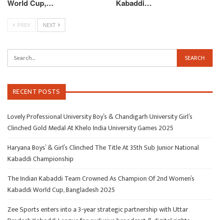
World Cup,…
Kabaddi…
PREV
NEXT
RECENT POSTS
Lovely Professional University Boy’s & Chandigarh University Girl’s
Clinched Gold Medal At Khelo India University Games 2025
Haryana Boys’ & Girl’s Clinched The Title At 35th Sub Junior National
Kabaddi Championship
The Indian Kabaddi Team Crowned As Champion Of 2nd Women’s
Kabaddi World Cup, Bangladesh 2025
Zee Sports enters into a 3-year strategic partnership with Uttar