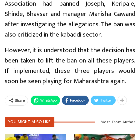
Association had banned Joseph, Keripale,
Shinde, Bhavsar and manager Manisha Gawand
after investigating the allegations. The ban was
also criticized in the kabaddi sector.
However, it is understood that the decision has
been taken to lift the ban on all these players.
If implemented, these three players would
soon be seen playing for Maharashtra again.
WhatsApp
Facebook
Twitter
Share
YOU MIGHT ALSO LIKE
More From Author