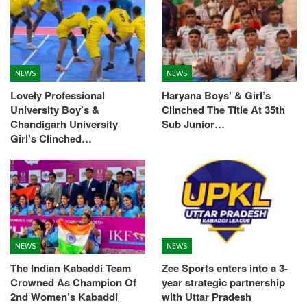
NEWS
NEWS
Lovely Professional
Haryana Boys’ & Girl’s
University Boy’s &
Clinched The Title At 35th
Chandigarh University
Sub Junior…
Girl’s Clinched…
NEWS
NEWS
The Indian Kabaddi Team
Zee Sports enters into a 3-
Crowned As Champion Of
year strategic partnership
2nd Women’s Kabaddi
with Uttar Pradesh