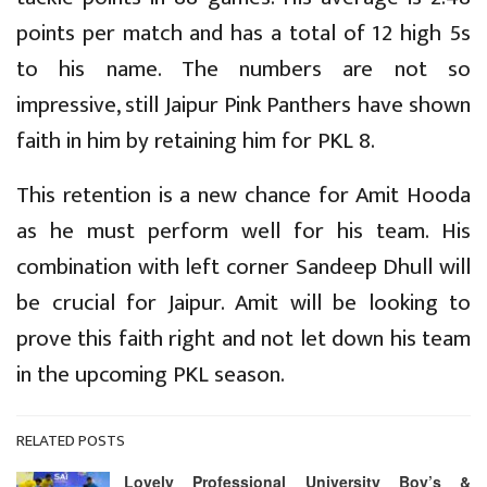
points per match and has a total of 12 high 5s
to his name. The numbers are not so
impressive, still Jaipur Pink Panthers have shown
faith in him by retaining him for PKL 8.
This retention is a new chance for Amit Hooda
as he must perform well for his team. His
combination with left corner Sandeep Dhull will
be crucial for Jaipur. Amit will be looking to
prove this faith right and not let down his team
in the upcoming PKL season.
RELATED POSTS
Lovely Professional University Boy’s &