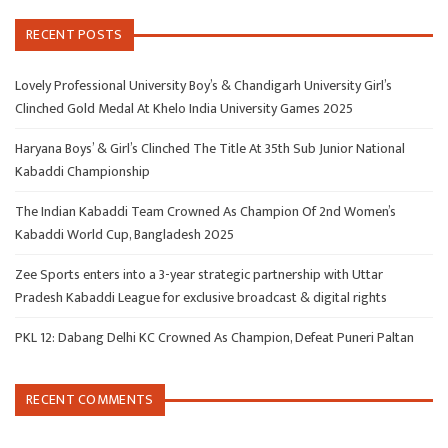
RECENT POSTS
Lovely Professional University Boy’s & Chandigarh University Girl’s
Clinched Gold Medal At Khelo India University Games 2025
Haryana Boys’ & Girl’s Clinched The Title At 35th Sub Junior National
Kabaddi Championship
The Indian Kabaddi Team Crowned As Champion Of 2nd Women’s
Kabaddi World Cup, Bangladesh 2025
Zee Sports enters into a 3-year strategic partnership with Uttar
Pradesh Kabaddi League for exclusive broadcast & digital rights
PKL 12: Dabang Delhi KC Crowned As Champion, Defeat Puneri Paltan
RECENT COMMENTS