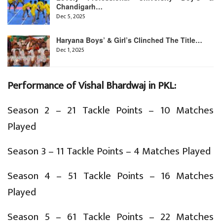
Chandigarh…
Dec 5, 2025
Haryana Boys’ & Girl’s Clinched The Title…
Dec 1, 2025
Performance of Vishal Bhardwaj in PKL:
Season 2 – 21 Tackle Points – 10 Matches
Played
Season 3 – 11 Tackle Points – 4 Matches Played
Season 4 – 51 Tackle Points – 16 Matches
Played
Season 5 – 61 Tackle Points – 22 Matches