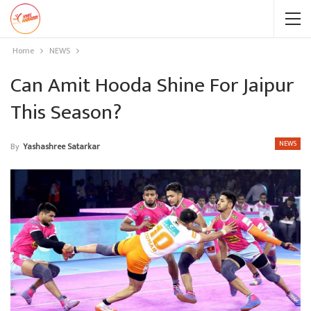
Home
NEWS
Can Amit Hooda Shine For Jaipur
This Season?
NEWS
By
Yashashree Satarkar