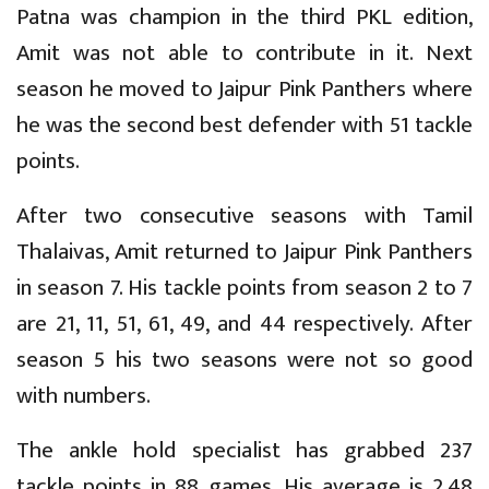
Patna was champion in the third PKL edition,
Amit was not able to contribute in it. Next
season he moved to Jaipur Pink Panthers where
he was the second best defender with 51 tackle
points.
After two consecutive seasons with Tamil
Thalaivas, Amit returned to Jaipur Pink Panthers
in season 7. His tackle points from season 2 to 7
are 21, 11, 51, 61, 49, and 44 respectively. After
season 5 his two seasons were not so good
with numbers.
The ankle hold specialist has grabbed 237
tackle points in 88 games. His average is 2.48