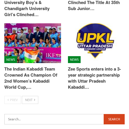
University Boy’s &
Clinched The Title At 35th
Chandigarh University
Sub Junior…
Girl’s Clinched…
NEWS
NEWS
The Indian Kabaddi Team
Zee Sports enters into a 3-
Crowned As Champion Of
year strategic partnership
2nd Women’s Kabaddi
with Uttar Pradesh
World Cup,…
Kabaddi…
PREV
NEXT