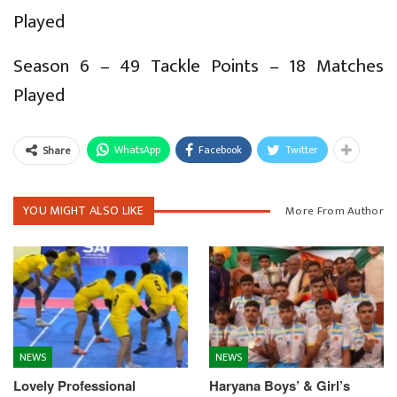
Played
Season 6 – 49 Tackle Points – 18 Matches
Played
WhatsApp
Facebook
Twitter
Share
YOU MIGHT ALSO LIKE
More From Author
NEWS
NEWS
Lovely Professional
Haryana Boys’ & Girl’s