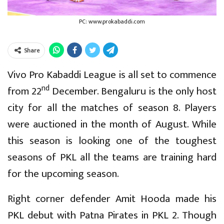
PC: www.prokabaddi.com
Share
Vivo Pro Kabaddi League is all set to commence
nd
from 22
December. Bengaluru is the only host
city for all the matches of season 8. Players
were auctioned in the month of August. While
this season is looking one of the toughest
seasons of PKL all the teams are training hard
for the upcoming season.
Right corner defender Amit Hooda made his
PKL debut with Patna Pirates in PKL 2. Though