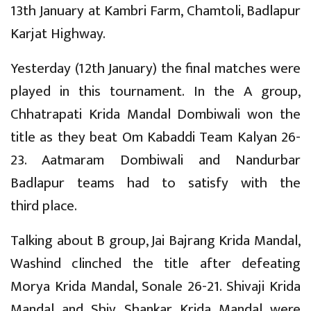
13th January at Kambri Farm, Chamtoli, Badlapur
Karjat Highway.
Yesterday (12th January) the final matches were
played in this tournament. In the A group,
Chhatrapati Krida Mandal Dombiwali won the
title as they beat Om Kabaddi Team Kalyan 26-
23. Aatmaram Dombiwali and Nandurbar
Badlapur teams had to satisfy with the
third place.
Talking about B group, Jai Bajrang Krida Mandal,
Washind clinched the title after defeating
Morya Krida Mandal, Sonale 26-21. Shivaji Krida
Mandal and Shiv Shankar Krida Mandal were