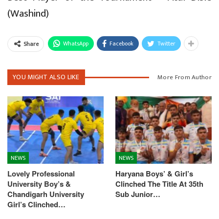
(Washind)
WhatsApp
Facebook
Twitter
Share
YOU MIGHT ALSO LIKE
More From Author
NEWS
NEWS
Lovely Professional
Haryana Boys’ & Girl’s
University Boy’s &
Clinched The Title At 35th
Chandigarh University
Sub Junior…
Girl’s Clinched…