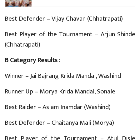
Best Defender – Vijay Chavan (Chhatrapati)
Best Player of the Tournament – Arjun Shinde
(Chhatrapati)
B Category Results :
Winner – Jai Bajrang Krida Mandal, Washind
Runner Up – Morya Krida Mandal, Sonale
Best Raider – Aslam Inamdar (Washind)
Best Defender – Chaitanya Mali (Morya)
Best Player of the Tournament – Atul Disle