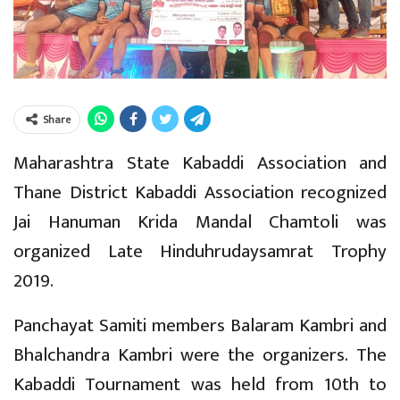
Share
Maharashtra State Kabaddi Association and
Thane District Kabaddi Association recognized
Jai Hanuman Krida Mandal Chamtoli was
organized Late Hinduhrudaysamrat Trophy
2019.
Panchayat Samiti members Balaram Kambri and
Bhalchandra Kambri were the organizers. The
Kabaddi Tournament was held from 10th to