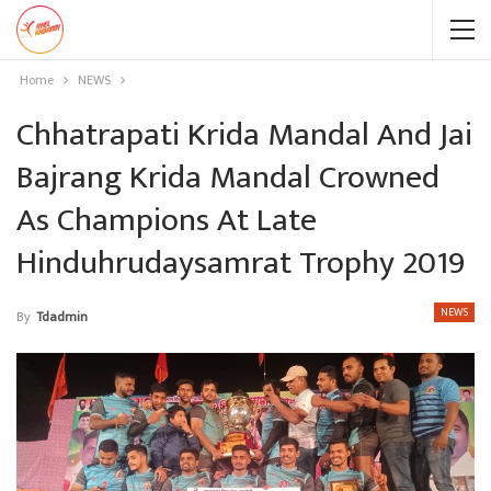
Home
NEWS
Chhatrapati Krida Mandal And Jai
Bajrang Krida Mandal Crowned
As Champions At Late
Hinduhrudaysamrat Trophy 2019
NEWS
By
Tdadmin