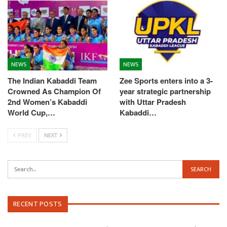
NEWS
NEWS
The Indian Kabaddi Team
Zee Sports enters into a 3-
Crowned As Champion Of
year strategic partnership
2nd Women’s Kabaddi
with Uttar Pradesh
World Cup,…
Kabaddi…
PREV
NEXT
RECENT POSTS