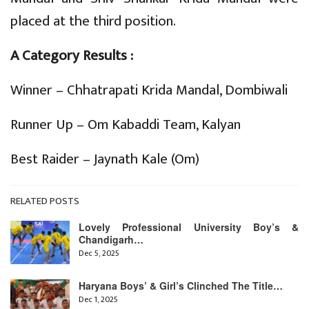
placed at the third position.
A Category Results :
Winner – Chhatrapati Krida Mandal, Dombiwali
Runner Up – Om Kabaddi Team, Kalyan
Best Raider – Jaynath Kale (Om)
RELATED POSTS
Lovely Professional University Boy’s &
Chandigarh…
Dec 5, 2025
Haryana Boys’ & Girl’s Clinched The Title…
Dec 1, 2025