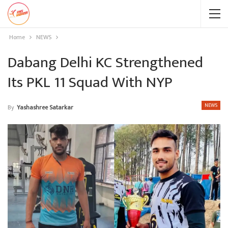
Home
NEWS
Dabang Delhi KC Strengthened
Its PKL 11 Squad With NYP
NEWS
By
Yashashree Satarkar