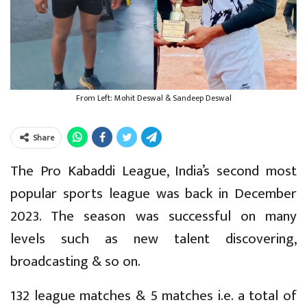
From Left: Mohit Deswal & Sandeep Deswal
Share
The Pro Kabaddi League, India’s second most
popular sports league was back in December
2023. The season was successful on many
levels such as new talent discovering,
broadcasting & so on.
132 league matches & 5 matches i.e. a total of