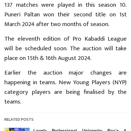
137 matches were played in this season 10.
Puneri Paltan won their second title on 1st
March 2024 after two months of season.
The eleventh edition of Pro Kabaddi League
will be scheduled soon. The auction will take
place on 15th & 16th August 2024.
Earlier the auction major changes are
happening in teams. New Young Players (NYP)
category players are being finalised by the
teams.
RELATED POSTS
Lovely Professional University Boy’s &