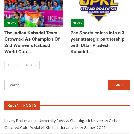
NEWS
NEWS
The Indian Kabaddi Team
Zee Sports enters into a 3-
Crowned As Champion Of
year strategic partnership
2nd Women’s Kabaddi
with Uttar Pradesh
World Cup,…
Kabaddi…
PREV
NEXT
RECENT POSTS
Lovely Professional University Boy’s & Chandigarh University Girl’s
Clinched Gold Medal At Khelo India University Games 2025