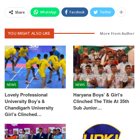
WhatsApp
Facebook
Twitter
Share
YOU MIGHT ALSO LIKE
More From Author
NEWS
NEWS
Lovely Professional
Haryana Boys’ & Girl’s
University Boy’s &
Clinched The Title At 35th
Chandigarh University
Sub Junior…
Girl’s Clinched…