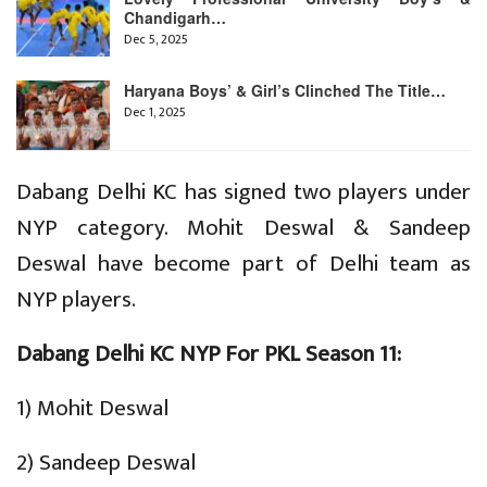
Chandigarh…
Dec 5, 2025
Haryana Boys’ & Girl’s Clinched The Title…
Dec 1, 2025
Dabang Delhi KC has signed two players under
NYP category. Mohit Deswal & Sandeep
Deswal have become part of Delhi team as
NYP players.
Dabang Delhi KC NYP For PKL Season 11:
1) Mohit Deswal
2) Sandeep Deswal