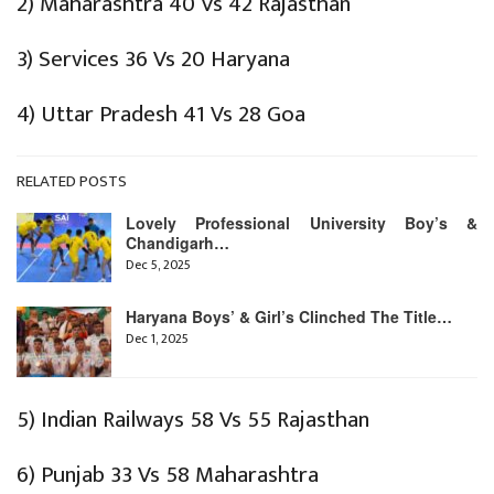
2) Maharashtra 40 Vs 42 Rajasthan
3) Services 36 Vs 20 Haryana
4) Uttar Pradesh 41 Vs 28 Goa
RELATED POSTS
Lovely Professional University Boy’s &
Chandigarh…
Dec 5, 2025
Haryana Boys’ & Girl’s Clinched The Title…
Dec 1, 2025
5) Indian Railways 58 Vs 55 Rajasthan
6) Punjab 33 Vs 58 Maharashtra