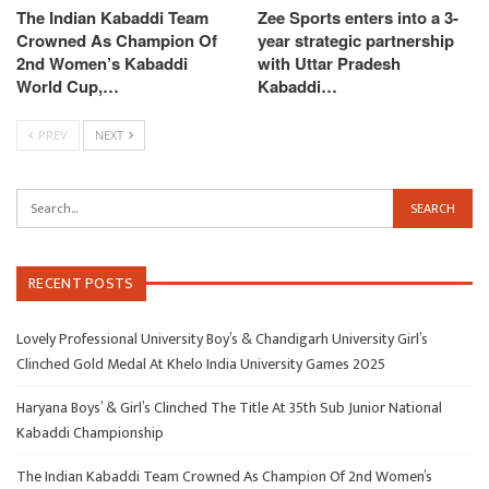
The Indian Kabaddi Team
Zee Sports enters into a 3-
Crowned As Champion Of
year strategic partnership
2nd Women’s Kabaddi
with Uttar Pradesh
World Cup,…
Kabaddi…
PREV
NEXT
RECENT POSTS
Lovely Professional University Boy’s & Chandigarh University Girl’s
Clinched Gold Medal At Khelo India University Games 2025
Haryana Boys’ & Girl’s Clinched The Title At 35th Sub Junior National
Kabaddi Championship
The Indian Kabaddi Team Crowned As Champion Of 2nd Women’s