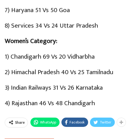
7) Haryana 51 Vs 50 Goa
8) Services 34 Vs 24 Uttar Pradesh
Women’s Category:
1) Chandigarh 69 Vs 20 Vidharbha
2) Himachal Pradesh 40 Vs 25 Tamilnadu
3) Indian Railways 31 Vs 26 Karnataka
4) Rajasthan 46 Vs 48 Chandigarh
WhatsApp
Facebook
Twitter
Share