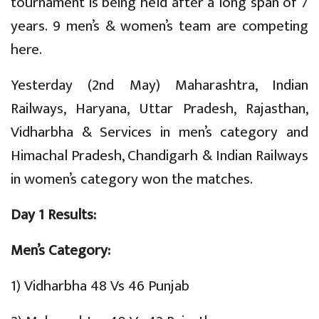
tournament is being held after a long span of 7
years. 9 men’s & women’s team are competing
here.
Yesterday (2nd May) Maharashtra, Indian
Railways, Haryana, Uttar Pradesh, Rajasthan,
Vidharbha & Services in men’s category and
Himachal Pradesh, Chandigarh & Indian Railways
in women’s category won the matches.
Day 1 Results:
Men’s Category:
1) Vidharbha 48 Vs 46 Punjab