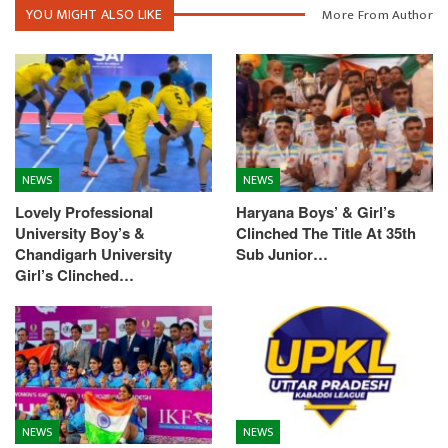
YOU MIGHT ALSO LIKE
More From Author
NEWS
NEWS
Lovely Professional
Haryana Boys’ & Girl’s
University Boy’s &
Clinched The Title At 35th
Chandigarh University
Sub Junior…
Girl’s Clinched…
NEWS
NEWS