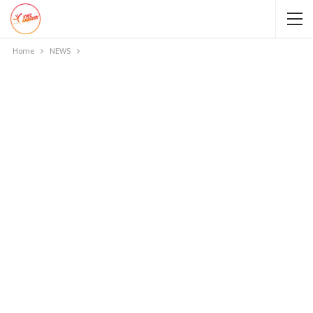
Home
NEWS