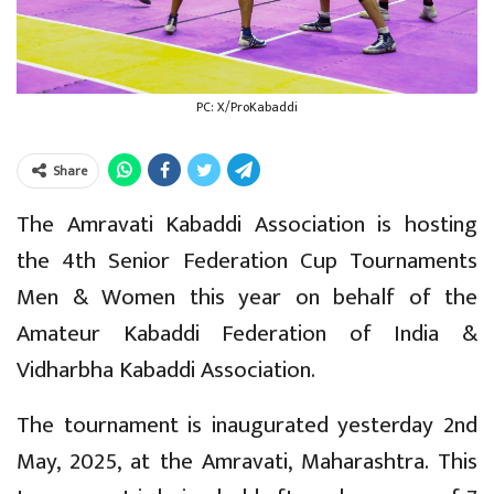
PC: X/ProKabaddi
Share
The Amravati Kabaddi Association is hosting
the 4th Senior Federation Cup Tournaments
Men & Women this year on behalf of the
Amateur Kabaddi Federation of India &
Vidharbha Kabaddi Association.
The tournament is inaugurated yesterday 2nd
May, 2025, at the Amravati, Maharashtra. This