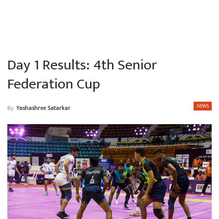
Day 1 Results: 4th Senior
Federation Cup
NEWS
By
Yashashree Satarkar