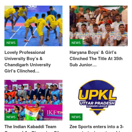
NEWS
NEWS
Lovely Professional
Haryana Boys’ & Girl’s
University Boy’s &
Clinched The Title At 35th
Chandigarh University
Sub Junior…
Girl’s Clinched…
NEWS
NEWS
The Indian Kabaddi Team
Zee Sports enters into a 3-