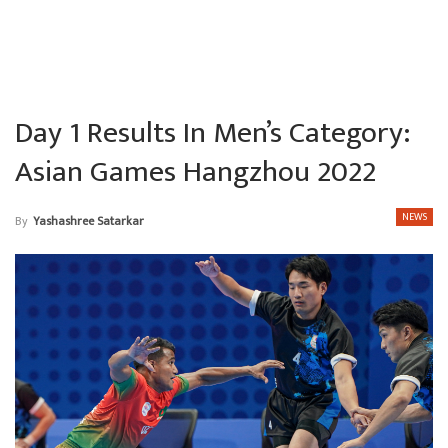
Day 1 Results In Men’s Category:
Asian Games Hangzhou 2022
NEWS
By
Yashashree Satarkar