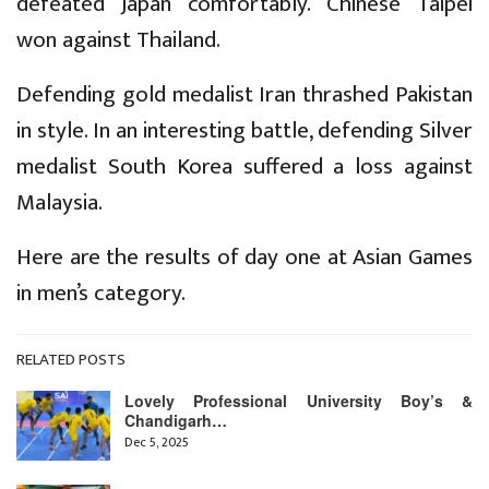
defeated Japan comfortably. Chinese Taipei
won against Thailand.
Defending gold medalist Iran thrashed Pakistan
in style. In an interesting battle, defending Silver
medalist South Korea suffered a loss against
Malaysia.
Here are the results of day one at Asian Games
in men’s category.
RELATED POSTS
Lovely Professional University Boy’s &
Chandigarh…
Dec 5, 2025