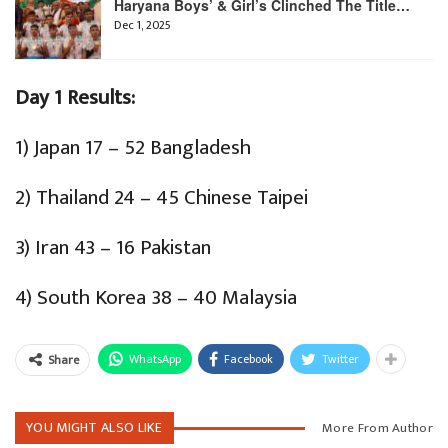
Haryana Boys’ & Girl’s Clinched The Title…
Dec 1, 2025
Day 1 Results:
1) Japan 17 – 52 Bangladesh
2) Thailand 24 – 45 Chinese Taipei
3) Iran 43 – 16 Pakistan
4) South Korea 38 – 40 Malaysia
WhatsApp
Facebook
Twitter
Share
YOU MIGHT ALSO LIKE
More From Author