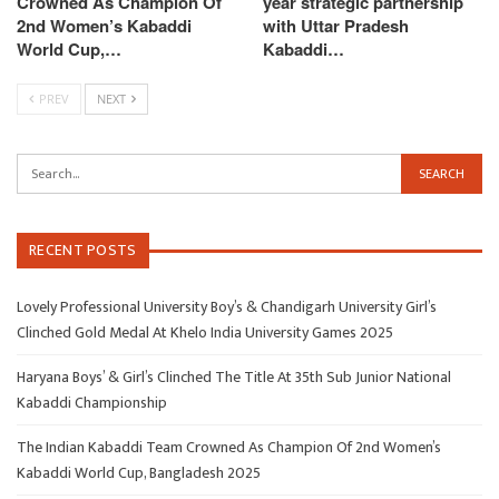
Crowned As Champion Of
year strategic partnership
2nd Women’s Kabaddi
with Uttar Pradesh
World Cup,…
Kabaddi…
PREV
NEXT
RECENT POSTS
Lovely Professional University Boy’s & Chandigarh University Girl’s
Clinched Gold Medal At Khelo India University Games 2025
Haryana Boys’ & Girl’s Clinched The Title At 35th Sub Junior National
Kabaddi Championship
The Indian Kabaddi Team Crowned As Champion Of 2nd Women’s
Kabaddi World Cup, Bangladesh 2025