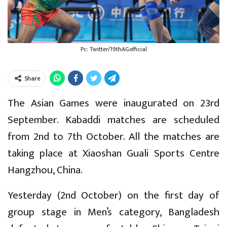
Pc: Twitter/19thAGofficial
Share
The Asian Games were inaugurated on 23rd
September. Kabaddi matches are scheduled
from 2nd to 7th October. All the matches are
taking place at Xiaoshan Guali Sports Centre
Hangzhou, China.
Yesterday (2nd October) on the first day of
group stage in Men’s category, Bangladesh