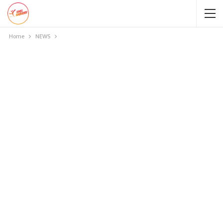
Home
NEWS