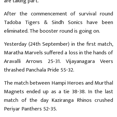
are taking part.
After the commencement of survival round
Tadoba Tigers & Sindh Sonics have been
eliminated. The booster round is going on.
Yesterday (24th September) in the first match,
Maratha Marvels suffered a loss in the hands of
Aravalli Arrows 25-31. Vijayanagara Veers
thrashed Panchala Pride 55-32.
The match between Hampi Heroes and Murthal
Magnets ended up as a tie 38-38. In the last
match of the day Kaziranga Rhinos crushed
Periyar Panthers 52-35.