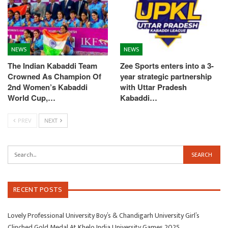
NEWS
NEWS
The Indian Kabaddi Team
Zee Sports enters into a 3-
Crowned As Champion Of
year strategic partnership
2nd Women’s Kabaddi
with Uttar Pradesh
World Cup,…
Kabaddi…
PREV
NEXT
RECENT POSTS
Lovely Professional University Boy’s & Chandigarh University Girl’s
Clinched Gold Medal At Khelo India University Games 2025