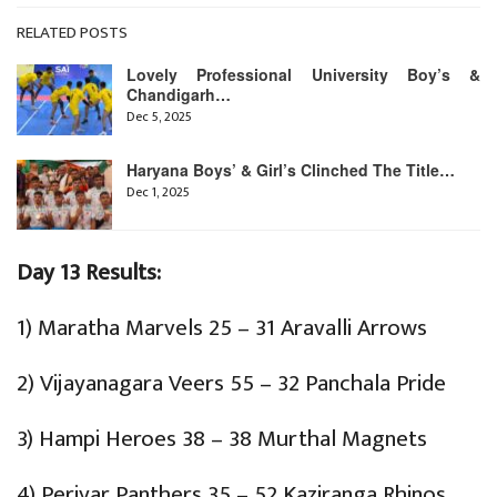
RELATED POSTS
Lovely Professional University Boy’s &
Chandigarh…
Dec 5, 2025
Haryana Boys’ & Girl’s Clinched The Title…
Dec 1, 2025
Day 13 Results:
1) Maratha Marvels 25 – 31 Aravalli Arrows
2) Vijayanagara Veers 55 – 32 Panchala Pride
3) Hampi Heroes 38 – 38 Murthal Magnets
4) Periyar Panthers 35 – 52 Kaziranga Rhinos