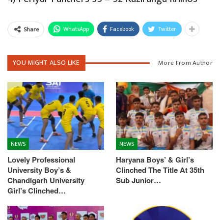
WhatsApp
Facebook
Twitter
Share
YOU MIGHT ALSO LIKE
More From Author
NEWS
NEWS
Lovely Professional
Haryana Boys’ & Girl’s
University Boy’s &
Clinched The Title At 35th
Chandigarh University
Sub Junior…
Girl’s Clinched…