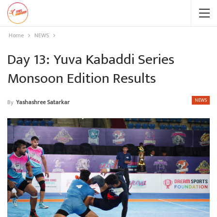
Home
NEWS
Day 13: Yuva Kabaddi Series
Monsoon Edition Results
NEWS
By
Yashashree Satarkar