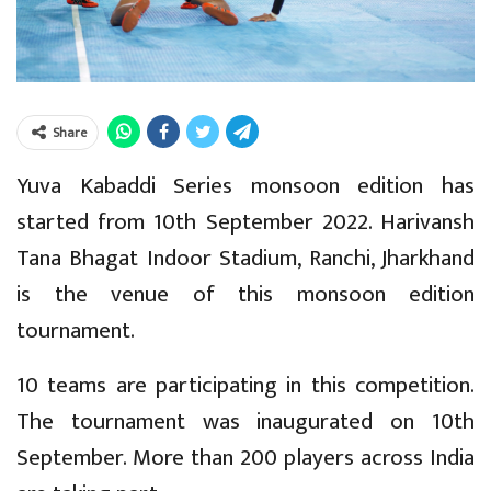
Share
Yuva Kabaddi Series monsoon edition has
started from 10th September 2022. Harivansh
Tana Bhagat Indoor Stadium, Ranchi, Jharkhand
is the venue of this monsoon edition
tournament.
10 teams are participating in this competition.
The tournament was inaugurated on 10th
September. More than 200 players across India