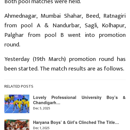
Both pool matches were held.
Ahmednagar, Mumbai Shahar, Beed, Ratnagiri
from pool A & Nandurbar, Sagli, Kolhapur,
Palghar from pool B went into promotion
round.
Yesterday (19th March) promotion round has
been started. The match results are as follows.
RELATED POSTS
Lovely Professional University Boy’s &
Chandigarh…
Dec 5, 2025
Haryana Boys’ & Girl’s Clinched The Title…
Dec 1, 2025