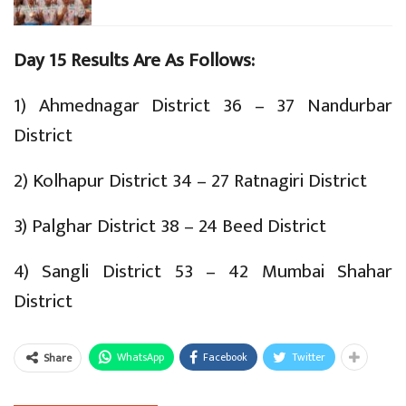
Day 15 Results Are As Follows:
1) Ahmednagar District 36 – 37 Nandurbar
District
2) Kolhapur District 34 – 27 Ratnagiri District
3) Palghar District 38 – 24 Beed District
4) Sangli District 53 – 42 Mumbai Shahar
District
WhatsApp
Facebook
Twitter
Share