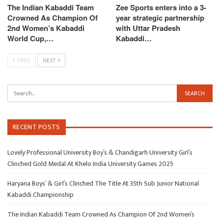
The Indian Kabaddi Team
Zee Sports enters into a 3-
Crowned As Champion Of
year strategic partnership
2nd Women’s Kabaddi
with Uttar Pradesh
World Cup,…
Kabaddi…
PREV
NEXT
RECENT POSTS
Lovely Professional University Boy’s & Chandigarh University Girl’s
Clinched Gold Medal At Khelo India University Games 2025
Haryana Boys’ & Girl’s Clinched The Title At 35th Sub Junior National
Kabaddi Championship
The Indian Kabaddi Team Crowned As Champion Of 2nd Women’s