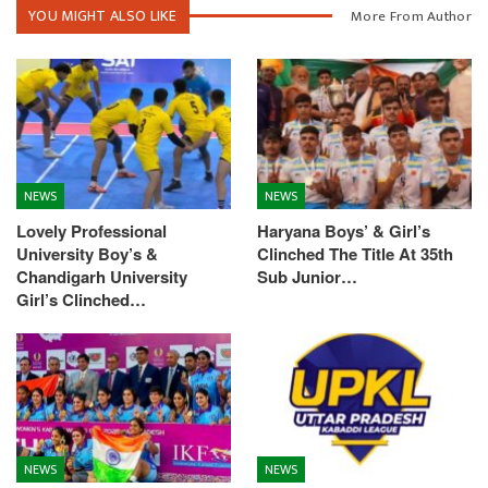
YOU MIGHT ALSO LIKE
More From Author
NEWS
NEWS
Lovely Professional
Haryana Boys’ & Girl’s
University Boy’s &
Clinched The Title At 35th
Chandigarh University
Sub Junior…
Girl’s Clinched…
NEWS
NEWS