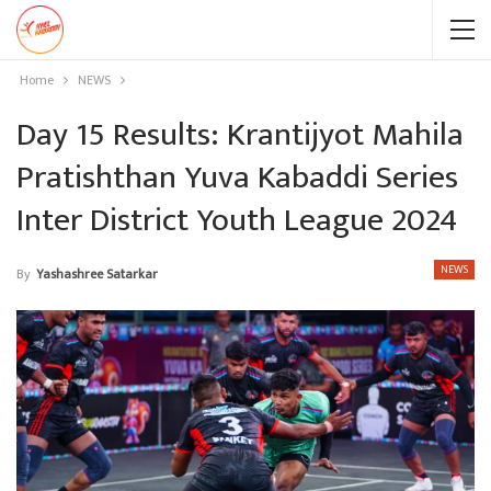
Home
NEWS
Day 15 Results: Krantijyot Mahila
Pratishthan Yuva Kabaddi Series
Inter District Youth League 2024
NEWS
By
Yashashree Satarkar