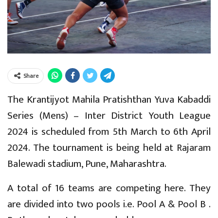
Share
The Krantijyot Mahila Pratishthan Yuva Kabaddi
Series (Mens) – Inter District Youth League
2024 is scheduled from 5th March to 6th April
2024. The tournament is being held at Rajaram
Balewadi stadium, Pune, Maharashtra.
A total of 16 teams are competing here. They
are divided into two pools i.e. Pool A & Pool B .