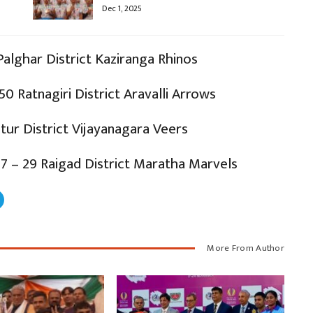
Dec 1, 2025
Palghar District Kaziranga Rhinos
50 Ratnagiri District Aravalli Arrows
atur District Vijayanagara Veers
7 – 29 Raigad District Maratha Marvels
More From Author