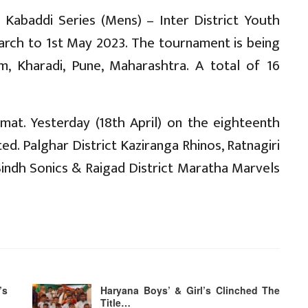
 Kabaddi Series (Mens) – Inter District Youth
rch to 1st May 2023. The tournament is being
m, Kharadi, Pune, Maharashtra. A total of 16
at. Yesterday (18th April) on the eighteenth
ed. Palghar District Kaziranga Rhinos, Ratnagiri
t Sindh Sonics & Raigad District Maratha Marvels
’s
Haryana Boys’ & Girl’s Clinched The
Title…