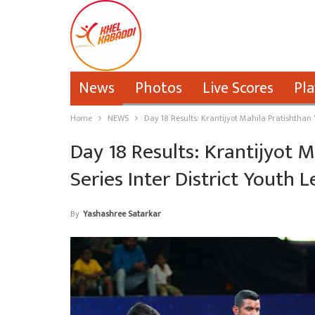
News
Photos
Live Scores
Pla
Home
NEWS
Day 18 Results: Krantijyot Mahila Pratishthan
Day 18 Results: Krantijyot 
Series Inter District Youth 
By
Yashashree Satarkar