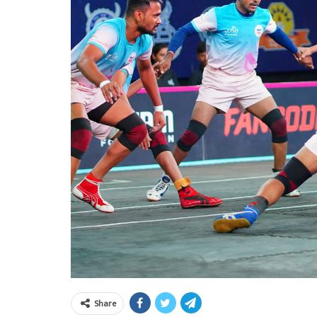
Share