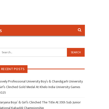
s
RECENT POSTS
ovely Professional University Boy’s & Chandigarh University
irl’s Clinched Gold Medal At Khelo India University Games
2025
aryana Boys’ & Girl’s Clinched The Title At 35th Sub Junior
National Kabaddi Championship