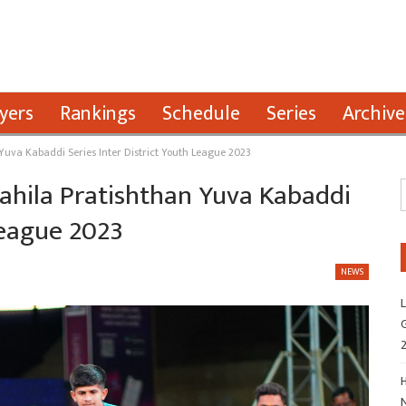
yers
Rankings
Schedule
Series
Archive
 Yuva Kabaddi Series Inter District Youth League 2023
Mahila Pratishthan Yuva Kabaddi
League 2023
NEWS
L
G
H