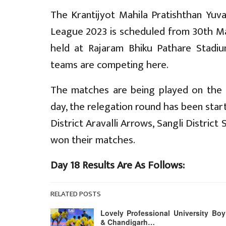
The Krantijyot Mahila Pratishthan Yuva
League 2023 is scheduled from 30th Ma
held at Rajaram Bhiku Pathare Stadiu
teams are competing here.
The matches are being played on the m
day, the relegation round has been start
District Aravalli Arrows, Sangli Distric
won their matches.
Day 18 Results Are As Follows:
RELATED POSTS
Lovely Professional University Boy
& Chandigarh…