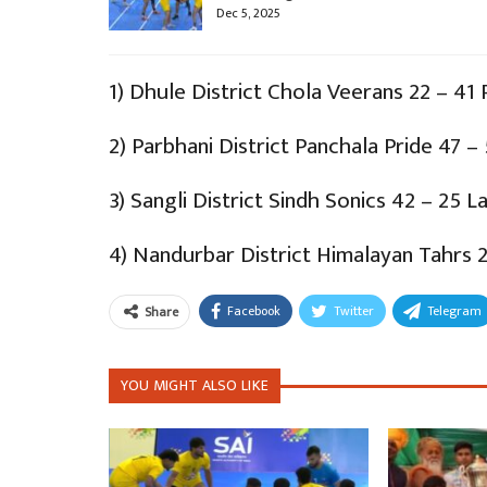
Dec 5, 2025
1) Dhule District Chola Veerans 22 – 41 
2) Parbhani District Panchala Pride 47 – 
3) Sangli District Sindh Sonics 42 – 25 L
4) Nandurbar District Himalayan Tahrs 2
Facebook
Twitter
Telegram
Share
YOU MIGHT ALSO LIKE