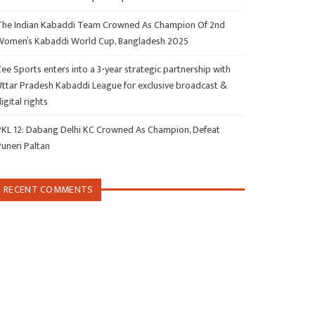
The Indian Kabaddi Team Crowned As Champion Of 2nd
Women’s Kabaddi World Cup, Bangladesh 2025
ee Sports enters into a 3-year strategic partnership with
Uttar Pradesh Kabaddi League for exclusive broadcast &
igital rights
PKL 12: Dabang Delhi KC Crowned As Champion, Defeat
Puneri Paltan
RECENT COMMENTS