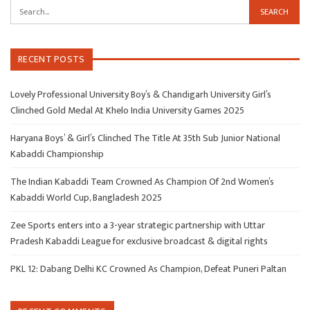
RECENT POSTS
Lovely Professional University Boy’s & Chandigarh University Girl’s
Clinched Gold Medal At Khelo India University Games 2025
Haryana Boys’ & Girl’s Clinched The Title At 35th Sub Junior National
Kabaddi Championship
The Indian Kabaddi Team Crowned As Champion Of 2nd Women’s
Kabaddi World Cup, Bangladesh 2025
Zee Sports enters into a 3-year strategic partnership with Uttar
Pradesh Kabaddi League for exclusive broadcast & digital rights
PKL 12: Dabang Delhi KC Crowned As Champion, Defeat Puneri Paltan