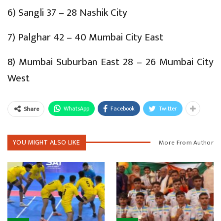
6) Sangli 37 – 28 Nashik City
7) Palghar 42 – 40 Mumbai City East
8) Mumbai Suburban East 28 – 26 Mumbai City
West
WhatsApp
Facebook
Twitter
Share
YOU MIGHT ALSO LIKE
More From Author