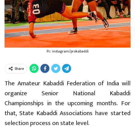
Pc: instagram/prokabaddi
Share
The Amateur Kabaddi Federation of India will
organize Senior National Kabaddi
Championships in the upcoming months. For
that, State Kabaddi Associations have started
selection process on state level.