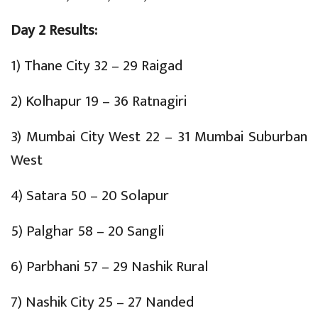
Day 2 Results:
1) Thane City 32 – 29 Raigad
2) Kolhapur 19 – 36 Ratnagiri
3) Mumbai City West 22 – 31 Mumbai Suburban
West
4) Satara 50 – 20 Solapur
5) Palghar 58 – 20 Sangli
6) Parbhani 57 – 29 Nashik Rural
7) Nashik City 25 – 27 Nanded