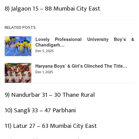
8) Jalgaon 15 – 88 Mumbai City East
RELATED POSTS
Lovely Professional University Boy’s &
Chandigarh…
Dec 5, 2025
Haryana Boys’ & Girl’s Clinched The Title…
Dec 1, 2025
9) Nandurbar 31 – 30 Thane Rural
10) Sangli 33 – 47 Parbhani
11) Latur 27 – 63 Mumbai City East