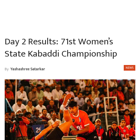
Day 2 Results: 71st Women’s
State Kabaddi Championship
NEWS
By
Yashashree Satarkar