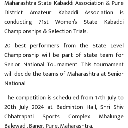
Maharashtra State Kabaddi Association & Pune
District Amateur Kabaddi Association is
conducting 71st Women’s State Kabaddi
Championships & Selection Trials.
20 best performers from the State Level
Championship will be part of state team for
Senior National Tournament. This tournament
will decide the teams of Maharashtra at Senior
National.
The competition is scheduled from 17th July to
20th July 2024 at Badminton Hall, Shri Shiv
Chhatrapati Sports Complex Mhalunge
Balewadi, Baner, Pune, Maharashtra.