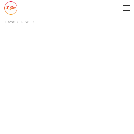
Home
NEWS