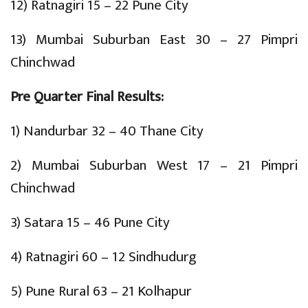
12) Ratnagiri 15 – 22 Pune City
13) Mumbai Suburban East 30 – 27 Pimpri
Chinchwad
Pre Quarter Final Results:
1) Nandurbar 32 – 40 Thane City
2) Mumbai Suburban West 17 – 21 Pimpri
Chinchwad
3) Satara 15 – 46 Pune City
4) Ratnagiri 60 – 12 Sindhudurg
5) Pune Rural 63 – 21 Kolhapur