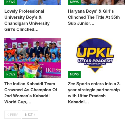
NEWS
NEWS
Lovely Professional
Haryana Boys’ & Girl’s
University Boy’s &
Clinched The Title At 35th
Chandigarh University
Sub Junior…
Girl’s Clinched…
NEWS
NEWS
The Indian Kabaddi Team
Zee Sports enters into a 3-
Crowned As Champion Of
year strategic partnership
2nd Women’s Kabaddi
with Uttar Pradesh
World Cup,…
Kabaddi…
PREV
NEXT