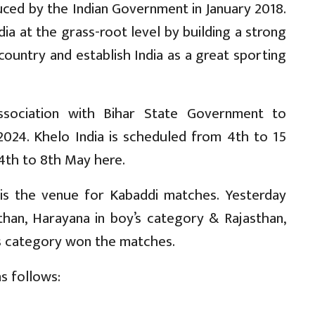
ced by the Indian Government in January 2018.
dia at the grass-root level by building a strong
country and establish India as a great sporting
ssociation with Bihar State Government to
2024. Khelo India is scheduled from 4th to 15
4th to 8th May here.
 is the venue for Kabaddi matches. Yesterday
than, Harayana in boy’s category & Rajasthan,
l’s category won the matches.
s follows: