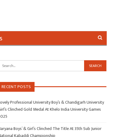
s
RECENT POSTS
ovely Professional University Boy’s & Chandigarh University
irl’s Clinched Gold Medal At Khelo India University Games
2025
aryana Boys’ & Girl’s Clinched The Title At 35th Sub Junior
National Kabaddi Championship