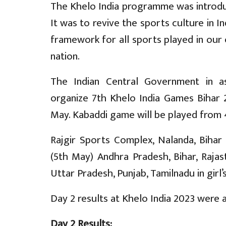
The Khelo India programme was introdu
It was to revive the sports culture in In
framework for all sports played in our 
nation.
The Indian Central Government in a
organize 7th Khelo India Games Bihar 
May. Kabaddi game will be played from 
Rajgir Sports Complex, Nalanda, Bihar
(5th May) Andhra Pradesh, Bihar, Rajas
Uttar Pradesh, Punjab, Tamilnadu in gir
Day 2 results at Khelo India 2023 were a
Day 2 Results: