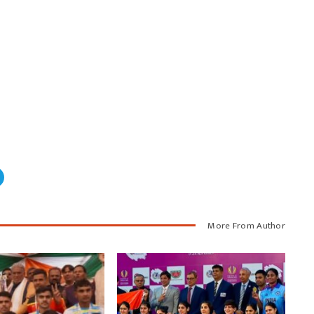
More From Author