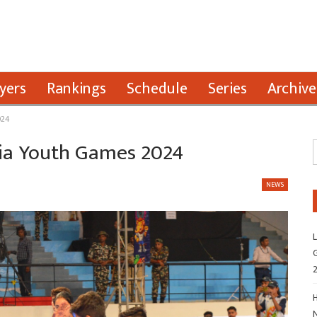
yers
Rankings
Schedule
Series
Archive
024
ndia Youth Games 2024
NEWS
L
G
H