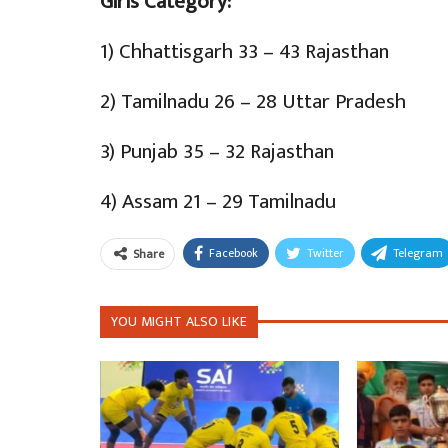
Girls Category:
1) Chhattisgarh 33 – 43 Rajasthan
2) Tamilnadu 26 – 28 Uttar Pradesh
3) Punjab 35 – 32 Rajasthan
4) Assam 21 – 29 Tamilnadu
Facebook
Twitter
Telegram
Share
YOU MIGHT ALSO LIKE