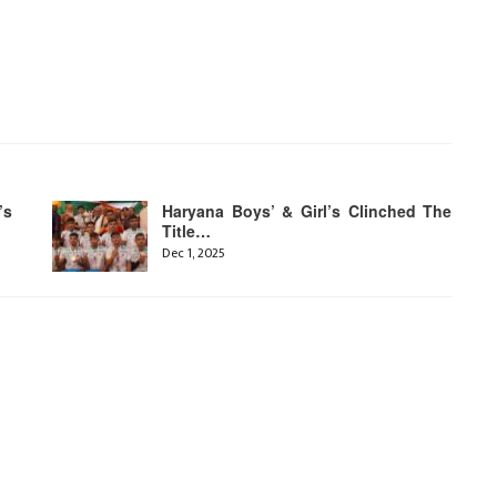
’s
Haryana Boys’ & Girl’s Clinched The
Title…
Dec 1, 2025