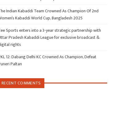
The Indian Kabaddi Team Crowned As Champion Of 2nd
Women’s Kabaddi World Cup, Bangladesh 2025
ee Sports enters into a 3-year strategic partnership with
Uttar Pradesh Kabaddi League for exclusive broadcast &
igital rights
PKL 12: Dabang Delhi KC Crowned As Champion, Defeat
Puneri Paltan
RECENT COMMENTS