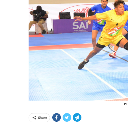
PC
Share