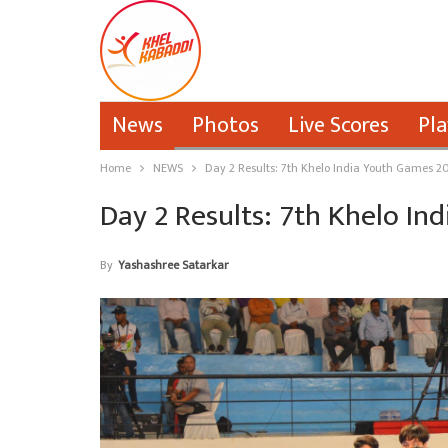
News
Photos
Live Scores
Pla
Home
NEWS
Day 2 Results: 7th Khelo India Youth Games 2
Day 2 Results: 7th Khelo I
By
Yashashree Satarkar