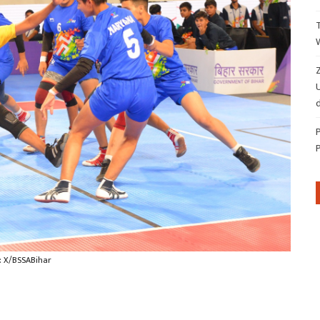
Z
d
: X/BSSABihar