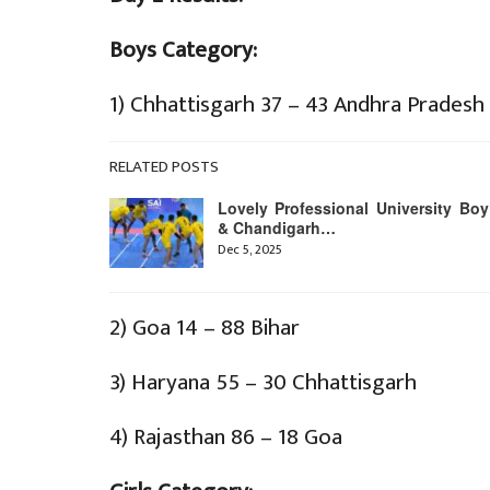
Boys Category:
1) Chhattisgarh 37 – 43 Andhra Pradesh
RELATED POSTS
Lovely Professional University Boy
& Chandigarh…
Dec 5, 2025
2) Goa 14 – 88 Bihar
3) Haryana 55 – 30 Chhattisgarh
4) Rajasthan 86 – 18 Goa