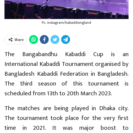
Pc: instagram/kabaddiengland
Share
The Bangabandhu Kabaddi Cup is an
International Kabaddi Tournament organised by
Bangladesh Kabaddi Federation in Bangladesh.
The third season of this tournament is
scheduled from 13th to 20th March 2023.
The matches are being played in Dhaka city.
The tournament took place for the very first
time in 2021. It was major boost to