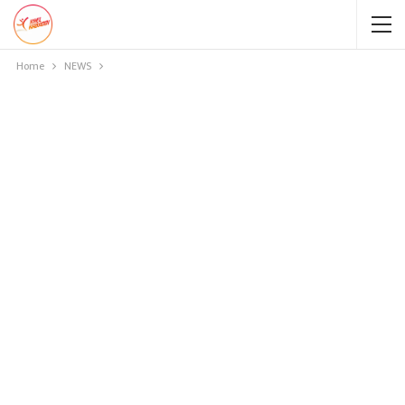
Home
NEWS