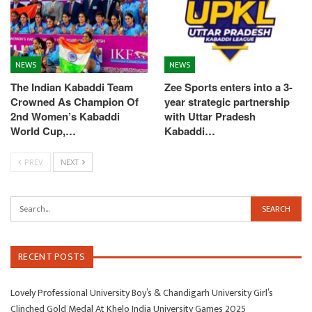
NEWS
NEWS
The Indian Kabaddi Team
Zee Sports enters into a 3-
Crowned As Champion Of
year strategic partnership
2nd Women’s Kabaddi
with Uttar Pradesh
World Cup,…
Kabaddi…
PREV
NEXT
RECENT POSTS
Lovely Professional University Boy’s & Chandigarh University Girl’s
Clinched Gold Medal At Khelo India University Games 2025