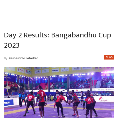
Day 2 Results: Bangabandhu Cup
2023
NEWS
By
Yashashree Satarkar