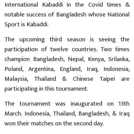
International Kabaddi in the Covid times &
notable success of Bangladesh whose National
Sport is Kabaddi.
The upcoming third season is seeing the
participation of twelve countries. Two times
champion Bangladesh, Nepal, Kenya, Srilanka,
Poland, Argentina, England, Iraq, Indonesia,
Malaysia, Thailand & Chinese Taipei are
participating in this tournament.
The tournament was inaugurated on 13th
March. Indonesia, Thailand, Bangladesh, & Iraq
won their matches on the second day.