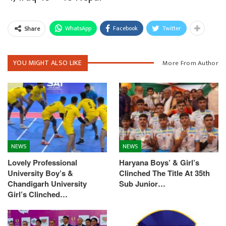
WhatsApp
Facebook
Twitter
Share
YOU MIGHT ALSO LIKE
More From Author
NEWS
NEWS
Lovely Professional
Haryana Boys’ & Girl’s
University Boy’s &
Clinched The Title At 35th
Chandigarh University
Sub Junior…
Girl’s Clinched…