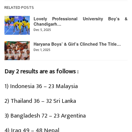
RELATED POSTS
Lovely Professional University Boy’s &
Chandigarh…
Dec 5, 2025
Haryana Boys’ & Girl’s Clinched The Title…
Dec 1, 2025
Day 2 results are as follows :
1) Indonesia 36 – 23 Malaysia
2) Thailand 36 – 32 Sri Lanka
3) Bangladesh 72 – 23 Argentina
4) Iraq 49 – 48 Nepal