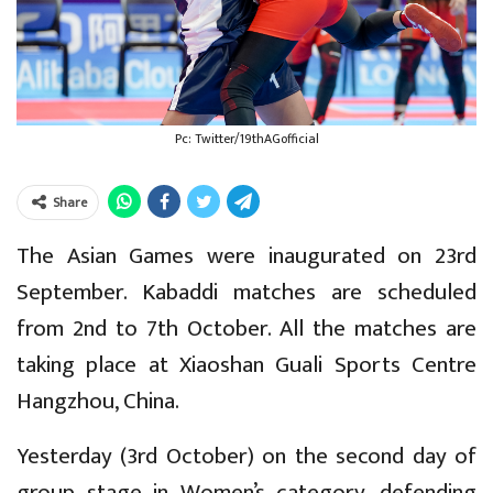
Pc: Twitter/19thAGofficial
Share
The Asian Games were inaugurated on 23rd
September. Kabaddi matches are scheduled
from 2nd to 7th October. All the matches are
taking place at Xiaoshan Guali Sports Centre
Hangzhou, China.
Yesterday (3rd October) on the second day of
group stage in Women’s category, defending