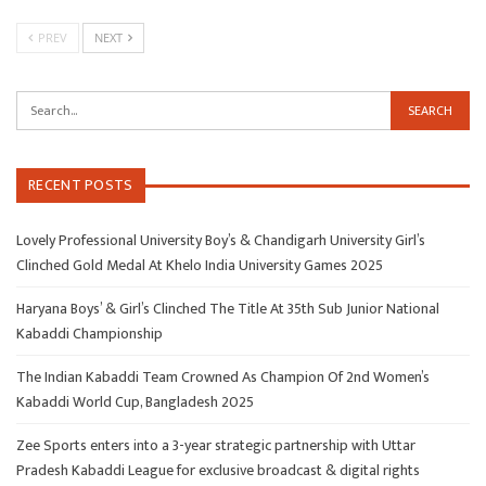
PREV
NEXT
RECENT POSTS
Lovely Professional University Boy’s & Chandigarh University Girl’s
Clinched Gold Medal At Khelo India University Games 2025
Haryana Boys’ & Girl’s Clinched The Title At 35th Sub Junior National
Kabaddi Championship
The Indian Kabaddi Team Crowned As Champion Of 2nd Women’s
Kabaddi World Cup, Bangladesh 2025
Zee Sports enters into a 3-year strategic partnership with Uttar
Pradesh Kabaddi League for exclusive broadcast & digital rights