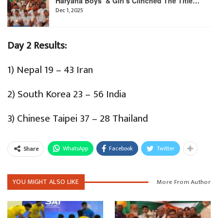
Haryana Boys’ & Girl’s Clinched The Title…
Dec 1, 2025
Day 2 Results:
1) Nepal 19 – 43 Iran
2) South Korea 23 – 56 India
3) Chinese Taipei 37 – 28 Thailand
WhatsApp
Facebook
Twitter
Share
YOU MIGHT ALSO LIKE
More From Author