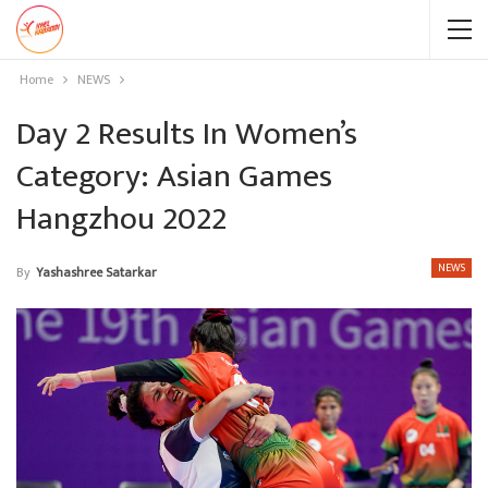
Home
NEWS
Day 2 Results In Women’s
Category: Asian Games
Hangzhou 2022
NEWS
By
Yashashree Satarkar