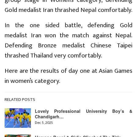
Gold medalist Iran thrashed Nepal comfortably.
In the one sided battle, defending Gold
medalist Iran won the match against Nepal.
Defending Bronze medalist Chinese Taipei
thrashed Thailand very comfortably.
Here are the results of day one at Asian Games
in women’s category.
RELATED POSTS
Lovely Professional University Boy’s &
Chandigarh…
Dec 5, 2025