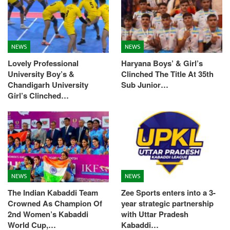
NEWS
NEWS
Lovely Professional
Haryana Boys’ & Girl’s
University Boy’s &
Clinched The Title At 35th
Chandigarh University
Sub Junior…
Girl’s Clinched…
NEWS
NEWS
The Indian Kabaddi Team
Zee Sports enters into a 3-
Crowned As Champion Of
year strategic partnership
2nd Women’s Kabaddi
with Uttar Pradesh
World Cup,…
Kabaddi…