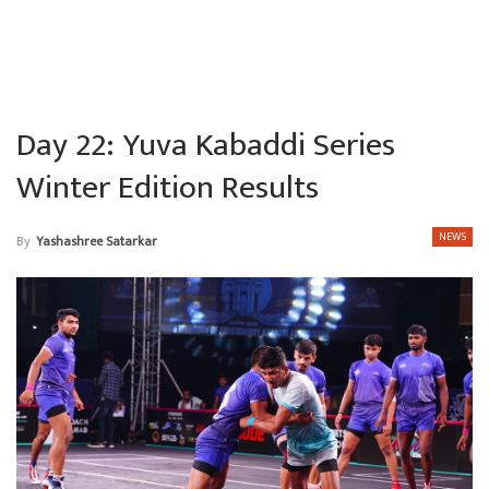
Day 22: Yuva Kabaddi Series
Winter Edition Results
NEWS
By
Yashashree Satarkar