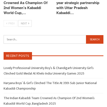
Crowned As Champion Of
year strategic partnership
2nd Women’s Kabaddi
with Uttar Pradesh
World Cup,…
Kabaddi…
PREV
NEXT
RECENT POSTS
Lovely Professional University Boy’s & Chandigarh University Girl’s
Clinched Gold Medal At Khelo India University Games 2025
Haryana Boys’ & Girl’s Clinched The Title At 35th Sub Junior National
Kabaddi Championship
The Indian Kabaddi Team Crowned As Champion Of 2nd Women’s
Kabaddi World Cup, Bangladesh 2025