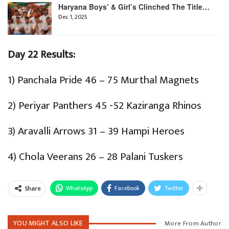
Haryana Boys’ & Girl’s Clinched The Title…
Dec 1, 2025
Day 22 Results:
1) Panchala Pride 46 – 75 Murthal Magnets
2) Periyar Panthers 45 -52 Kaziranga Rhinos
3) Aravalli Arrows 31 – 39 Hampi Heroes
4) Chola Veerans 26 – 28 Palani Tuskers
WhatsApp
Facebook
Twitter
Share
YOU MIGHT ALSO LIKE
More From Author