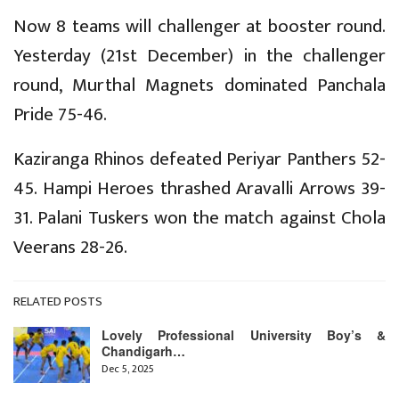
Now 8 teams will challenger at booster round.
Yesterday (21st December) in the challenger
round, Murthal Magnets dominated Panchala
Pride 75-46.
Kaziranga Rhinos defeated Periyar Panthers 52-
45. Hampi Heroes thrashed Aravalli Arrows 39-
31. Palani Tuskers won the match against Chola
Veerans 28-26.
RELATED POSTS
Lovely Professional University Boy’s &
Chandigarh…
Dec 5, 2025