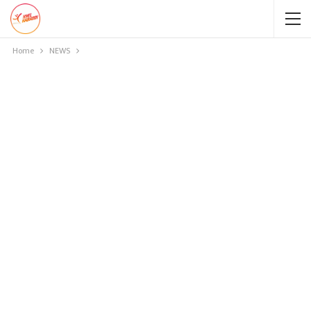
Home
NEWS