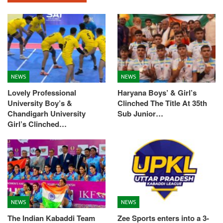
NEWS
NEWS
Lovely Professional
Haryana Boys’ & Girl’s
University Boy’s &
Clinched The Title At 35th
Chandigarh University
Sub Junior…
Girl’s Clinched…
NEWS
NEWS
The Indian Kabaddi Team
Zee Sports enters into a 3-