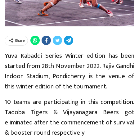
Share
Yuva Kabaddi Series Winter edition has been
started from 28th November 2022. Rajiv Gandhi
Indoor Stadium, Pondicherry is the venue of
this winter edition of the tournament.
10 teams are participating in this competition.
Tadoba Tigers & Vijayanagara Beers got
eliminated after the commencement of survival
& booster round respectively.