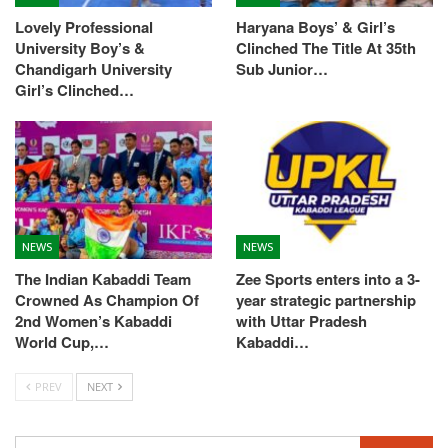
Lovely Professional
Haryana Boys’ & Girl’s
University Boy’s &
Clinched The Title At 35th
Chandigarh University
Sub Junior…
Girl’s Clinched…
NEWS
NEWS
The Indian Kabaddi Team
Zee Sports enters into a 3-
Crowned As Champion Of
year strategic partnership
2nd Women’s Kabaddi
with Uttar Pradesh
World Cup,…
Kabaddi…
PREV
NEXT