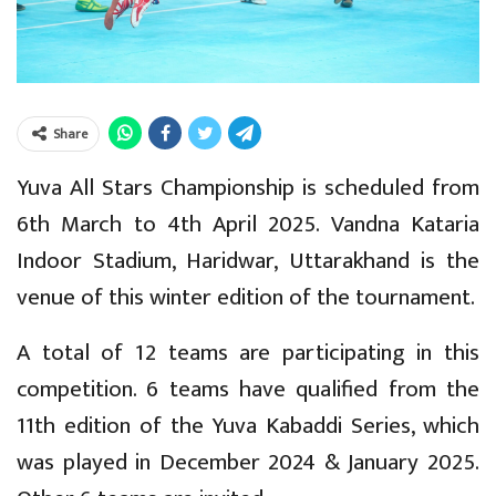
Share
Yuva All Stars Championship is scheduled from
6th March to 4th April 2025. Vandna Kataria
Indoor Stadium, Haridwar, Uttarakhand is the
venue of this winter edition of the tournament.
A total of 12 teams are participating in this
competition. 6 teams have qualified from the
11th edition of the Yuva Kabaddi Series, which
was played in December 2024 & January 2025.