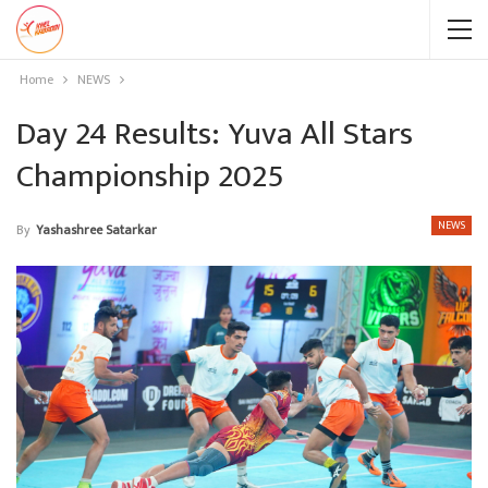
Home
NEWS
Day 24 Results: Yuva All Stars
Championship 2025
NEWS
By
Yashashree Satarkar