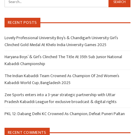
RECENT POSTS
Lovely Professional University Boy’s & Chandigarh University Girl’s
Clinched Gold Medal At Khelo India University Games 2025
Haryana Boys’ & Girl’s Clinched The Title At 35th Sub Junior National
Kabaddi Championship
The Indian Kabaddi Team Crowned As Champion Of 2nd Women’s
Kabaddi World Cup, Bangladesh 2025
Zee Sports enters into a 3-year strategic partnership with Uttar
Pradesh Kabaddi League for exclusive broadcast & digital rights
PKL 12: Dabang Delhi KC Crowned As Champion, Defeat Puneri Paltan
RECENT COMMENTS