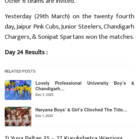
Other 6 teams are invited.
Yesterday (29th March) on the twenty fourth
day, Jaipur Pink Cubs, Junior Steelers, Chandigarh
Chargers, & Sonipat Spartans won the matches.
Day 24 Results :
RELATED POSTS
Lovely Professional University Boy’s &
Chandigarh…
Dec 5, 2025
Haryana Boys’ & Girl’s Clinched The Title…
Dec 1, 2025
1) Yuva Paltan 35 – 27 Kurukshetra Warriors