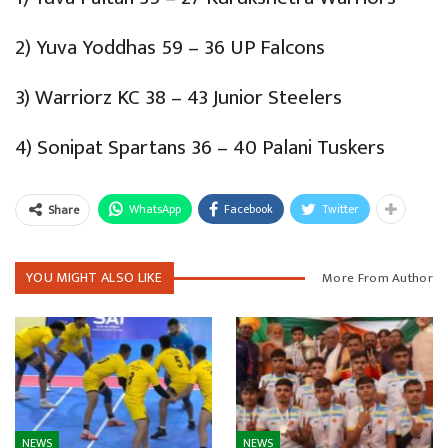
2) Yuva Yoddhas 59 – 36 UP Falcons
3) Warriorz KC 38 – 43 Junior Steelers
4) Sonipat Spartans 36 – 40 Palani Tuskers
WhatsApp
Facebook
Twitter
Share
YOU MIGHT ALSO LIKE
More From Author
NEWS
NEWS