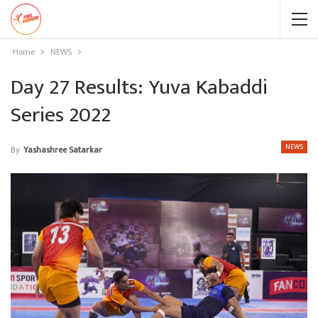
Home
NEWS
Day 27 Results: Yuva Kabaddi
Series 2022
NEWS
By
Yashashree Satarkar