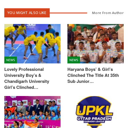
YOU MIGHT ALSO LIKE
More From Author
NEWS
NEWS
Lovely Professional
Haryana Boys’ & Girl’s
University Boy’s &
Clinched The Title At 35th
Chandigarh University
Sub Junior…
Girl’s Clinched…