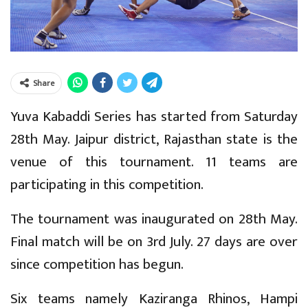
Share
Yuva Kabaddi Series has started from Saturday
28th May. Jaipur district, Rajasthan state is the
venue of this tournament. 11 teams are
participating in this competition.
The tournament was inaugurated on 28th May.
Final match will be on 3rd July. 27 days are over
since competition has begun.
Six teams namely Kaziranga Rhinos, Hampi