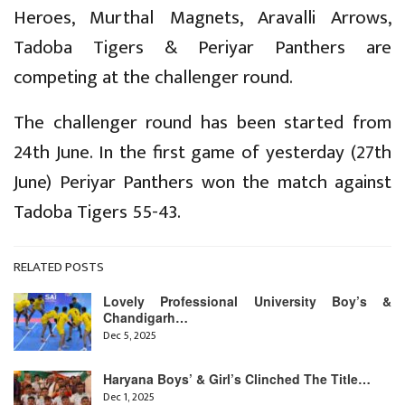
Heroes, Murthal Magnets, Aravalli Arrows,
Tadoba Tigers & Periyar Panthers are
competing at the challenger round.
The challenger round has been started from
24th June. In the first game of yesterday (27th
June) Periyar Panthers won the match against
Tadoba Tigers 55-43.
RELATED POSTS
Lovely Professional University Boy’s &
Chandigarh…
Dec 5, 2025
Haryana Boys’ & Girl’s Clinched The Title…
Dec 1, 2025