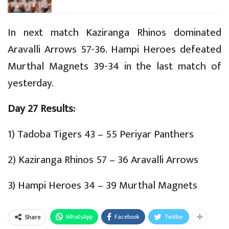
In next match Kaziranga Rhinos dominated
Aravalli Arrows 57-36. Hampi Heroes defeated
Murthal Magnets 39-34 in the last match of
yesterday.
Day 27 Results:
1) Tadoba Tigers 43 – 55 Periyar Panthers
2) Kaziranga Rhinos 57 – 36 Aravalli Arrows
3) Hampi Heroes 34 – 39 Murthal Magnets
WhatsApp
Facebook
Twitter
Share