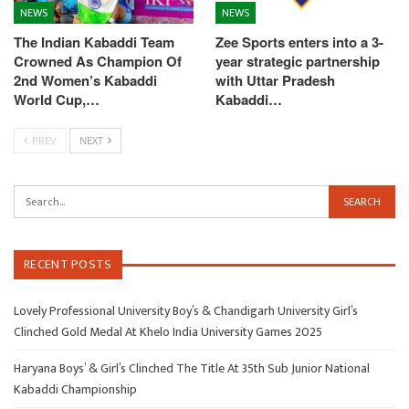
NEWS
NEWS
The Indian Kabaddi Team
Zee Sports enters into a 3-
Crowned As Champion Of
year strategic partnership
2nd Women’s Kabaddi
with Uttar Pradesh
World Cup,…
Kabaddi…
PREV
NEXT
RECENT POSTS
Lovely Professional University Boy’s & Chandigarh University Girl’s
Clinched Gold Medal At Khelo India University Games 2025
Haryana Boys’ & Girl’s Clinched The Title At 35th Sub Junior National
Kabaddi Championship