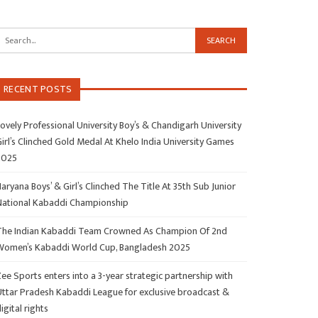
RECENT POSTS
ovely Professional University Boy’s & Chandigarh University
irl’s Clinched Gold Medal At Khelo India University Games
2025
aryana Boys’ & Girl’s Clinched The Title At 35th Sub Junior
National Kabaddi Championship
The Indian Kabaddi Team Crowned As Champion Of 2nd
Women’s Kabaddi World Cup, Bangladesh 2025
ee Sports enters into a 3-year strategic partnership with
Uttar Pradesh Kabaddi League for exclusive broadcast &
igital rights