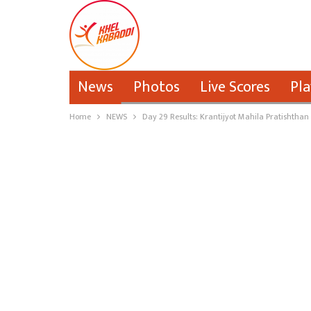
News
Photos
Live Scores
Pla
Home
NEWS
Day 29 Results: Krantijyot Mahila Pratishthan