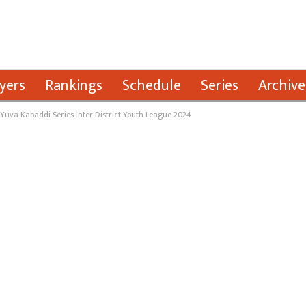
yers
Rankings
Schedule
Series
Archive
 Yuva Kabaddi Series Inter District Youth League 2024