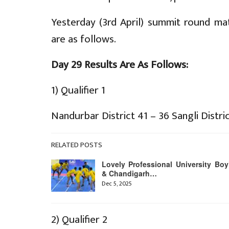
Yesterday (3rd April) summit round m
are as follows.
Day 29 Results Are As Follows:
1) Qualifier 1
Nandurbar District 41 – 36 Sangli Distri
RELATED POSTS
Lovely Professional University Boy
& Chandigarh…
Dec 5, 2025
2) Qualifier 2