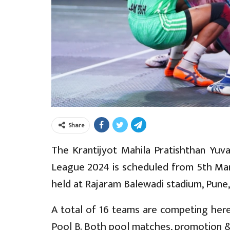
Share
The Krantijyot Mahila Pratishthan Yuva
League 2024 is scheduled from 5th Mar
held at Rajaram Balewadi stadium, Pune
A total of 16 teams are competing here.
Pool B. Both pool matches, promotion &