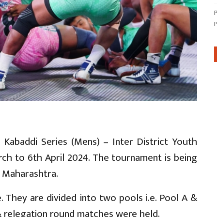
 Kabaddi Series (Mens) – Inter District Youth
ch to 6th April 2024. The tournament is being
, Maharashtra.
 They are divided into two pools i.e. Pool A &
 relegation round matches were held.