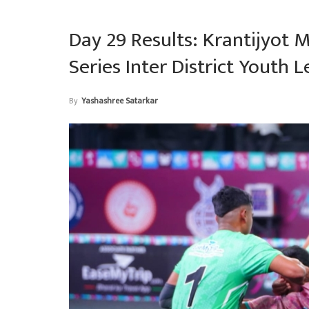
Day 29 Results: Krantijyot 
Series Inter District Youth 
By
Yashashree Satarkar