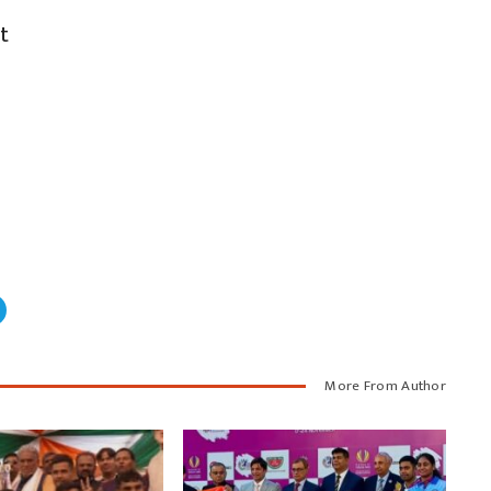
t
More From Author