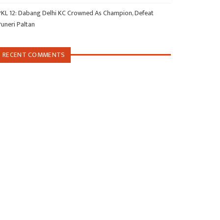
PKL 12: Dabang Delhi KC Crowned As Champion, Defeat
Puneri Paltan
RECENT COMMENTS