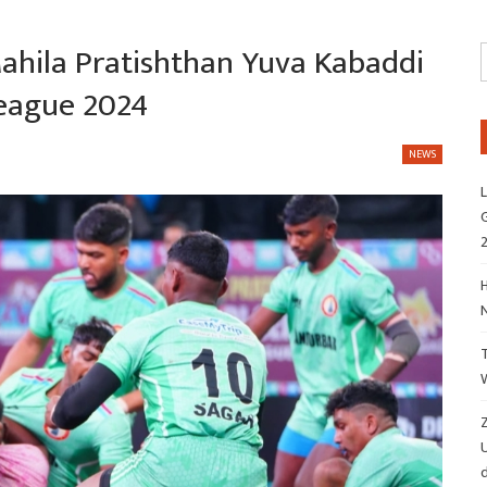
Mahila Pratishthan Yuva Kabaddi
League 2024
NEWS
L
G
H
Z
d