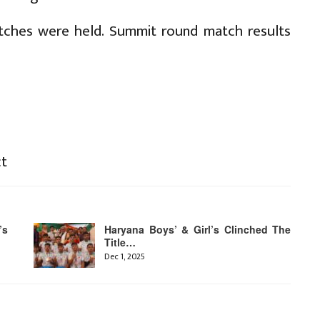
atches were held. Summit round match results
ct
’s
Haryana Boys’ & Girl’s Clinched The
Title…
Dec 1, 2025