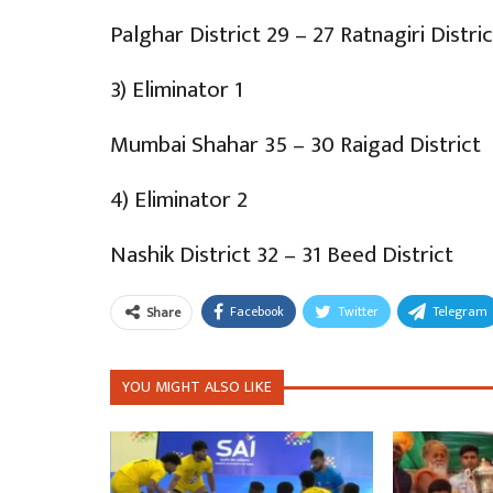
Palghar District 29 – 27 Ratnagiri Distric
3) Eliminator 1
Mumbai Shahar 35 – 30 Raigad District
4) Eliminator 2
Nashik District 32 – 31 Beed District
Facebook
Twitter
Telegram
Share
YOU MIGHT ALSO LIKE