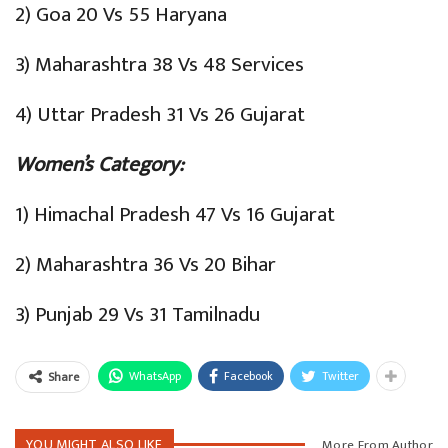
2) Goa 20 Vs 55 Haryana
3) Maharashtra 38 Vs 48 Services
4) Uttar Pradesh 31 Vs 26 Gujarat
Women’s Category:
1) Himachal Pradesh 47 Vs 16 Gujarat
2) Maharashtra 36 Vs 20 Bihar
3) Punjab 29 Vs 31 Tamilnadu
WhatsApp
Facebook
Twitter
Share
YOU MIGHT ALSO LIKE
More From Author