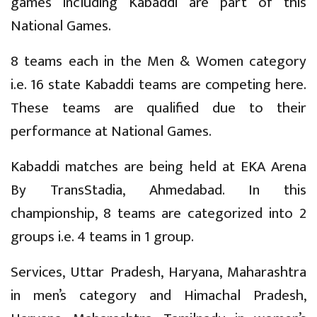
games including Kabaddi are part of this
National Games.
8 teams each in the Men & Women category
i.e. 16 state Kabaddi teams are competing here.
These teams are qualified due to their
performance at National Games.
Kabaddi matches are being held at EKA Arena
By TransStadia, Ahmedabad. In this
championship, 8 teams are categorized into 2
groups i.e. 4 teams in 1 group.
Services, Uttar Pradesh, Haryana, Maharashtra
in men’s category and Himachal Pradesh,