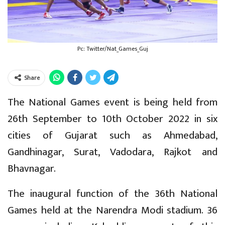
Pc: Twitter/Nat_Games_Guj
Share
The National Games event is being held from
26th September to 10th October 2022 in six
cities of Gujarat such as Ahmedabad,
Gandhinagar, Surat, Vadodara, Rajkot and
Bhavnagar.
The inaugural function of the 36th National
Games held at the Narendra Modi stadium. 36