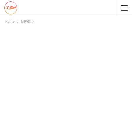
Home
NEWS