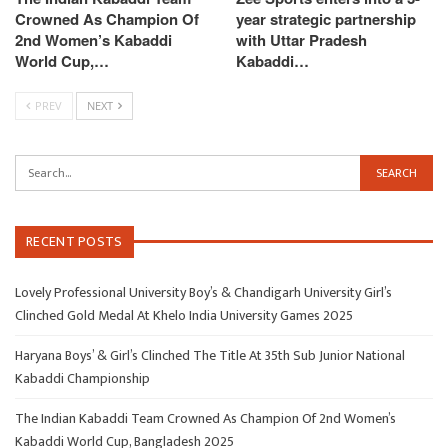
Crowned As Champion Of
year strategic partnership
2nd Women’s Kabaddi
with Uttar Pradesh
World Cup,…
Kabaddi…
PREV
NEXT
RECENT POSTS
Lovely Professional University Boy’s & Chandigarh University Girl’s
Clinched Gold Medal At Khelo India University Games 2025
Haryana Boys’ & Girl’s Clinched The Title At 35th Sub Junior National
Kabaddi Championship
The Indian Kabaddi Team Crowned As Champion Of 2nd Women’s
Kabaddi World Cup, Bangladesh 2025