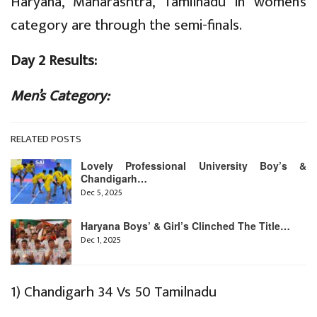
Haryana, Maharashtra, Tamilnadu in women’s
category are through the semi-finals.
Day 2 Results:
Men’s Category:
RELATED POSTS
Lovely Professional University Boy’s &
Chandigarh…
Dec 5, 2025
Haryana Boys’ & Girl’s Clinched The Title…
Dec 1, 2025
1) Chandigarh 34 Vs 50 Tamilnadu