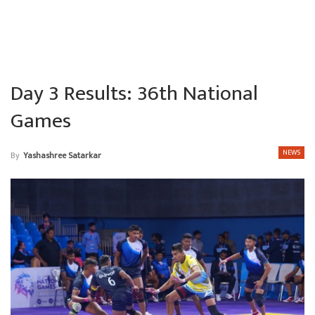
Day 3 Results: 36th National
Games
NEWS
By
Yashashree Satarkar