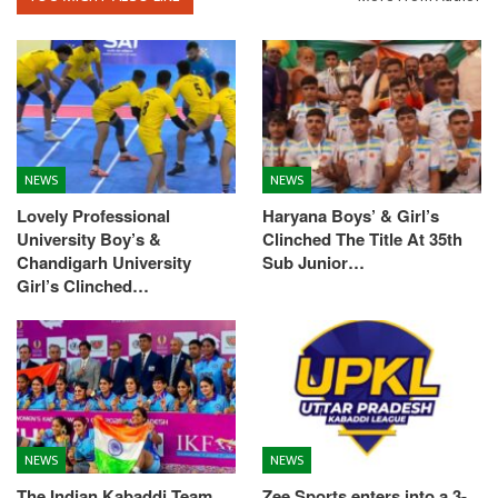
NEWS
NEWS
Lovely Professional
Haryana Boys’ & Girl’s
University Boy’s &
Clinched The Title At 35th
Chandigarh University
Sub Junior…
Girl’s Clinched…
NEWS
NEWS
The Indian Kabaddi Team
Zee Sports enters into a 3-