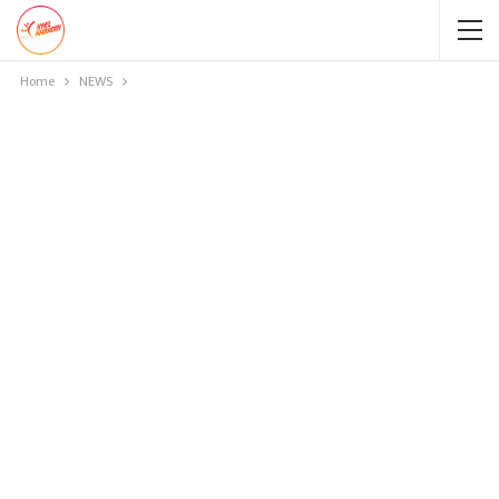
Home
NEWS