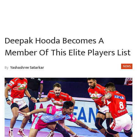
Deepak Hooda Becomes A
Member Of This Elite Players List
NEWS
By
Yashashree Satarkar