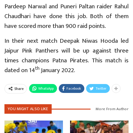
Pardeep Narwal and Puneri Paltan raider Rahul
Chaudhari have done this job. Both of them
have scored more than 900 raid points.
In their next match Deepak Niwas Hooda led
Jaipur Pink Panthers will be up against three
times champions Patna Pirates. This match is
th
dated on 14
January 2022.
WhatsApp
Facebook
Twitter
Share
YOU MIGHT ALSO LIKE
More From Author