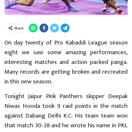
Share
On day twenty of Pro Kabaddi League season
eight we saw some amazing performances,
interesting matches and action packed panga.
Many records are getting broken and recreated
in this new season.
Tonight Jaipur Pink Panthers skipper Deepak
Niwas Hooda took 9 raid points in the match
against Dabang Delhi K.C. His team team won
that match 30-28 and he wrote his name in PKL