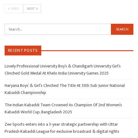
PREV
NEXT
RECENT POSTS
Lovely Professional University Boy’s & Chandigarh University Girl’s
Clinched Gold Medal At Khelo India University Games 2025
Haryana Boys’ & Girl’s Clinched The Title At 35th Sub Junior National
Kabaddi Championship
The Indian Kabaddi Team Crowned As Champion Of 2nd Women’s
Kabaddi World Cup, Bangladesh 2025
Zee Sports enters into a 3-year strategic partnership with Uttar
Pradesh Kabaddi League for exclusive broadcast & digital rights