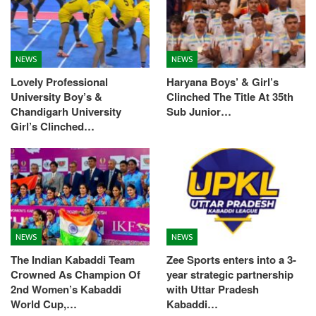
NEWS
NEWS
Lovely Professional
Haryana Boys’ & Girl’s
University Boy’s &
Clinched The Title At 35th
Chandigarh University
Sub Junior…
Girl’s Clinched…
NEWS
NEWS
The Indian Kabaddi Team
Zee Sports enters into a 3-
Crowned As Champion Of
year strategic partnership
2nd Women’s Kabaddi
with Uttar Pradesh
World Cup,…
Kabaddi…