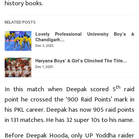
history books.
RELATED POSTS
Lovely Professional University Boy’s &
Chandigarh…
Dec 5, 2025
Haryana Boys’ & Girl’s Clinched The Title…
Dec 1, 2025
th
In this match when Deepak scored 5
raid
point he crossed the ‘900 Raid Points’ mark in
his PKL career. Deepak has now 905 raid points
in 131 matches. He has 32 super 10s to his name.
Before Deepak Hooda, only UP Yoddha raider