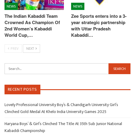
NEWS
NEWS
The Indian Kabaddi Team
Zee Sports enters into a 3-
Crowned As Champion Of
year strategic partnership
2nd Women’s Kabaddi
with Uttar Pradesh
World Cup,…
Kabaddi…
PREV
NEXT
RECENT POSTS
Lovely Professional University Boy’s & Chandigarh University Girl’s
Clinched Gold Medal At Khelo India University Games 2025
Haryana Boys’ & Girl’s Clinched The Title At 35th Sub Junior National
Kabaddi Championship