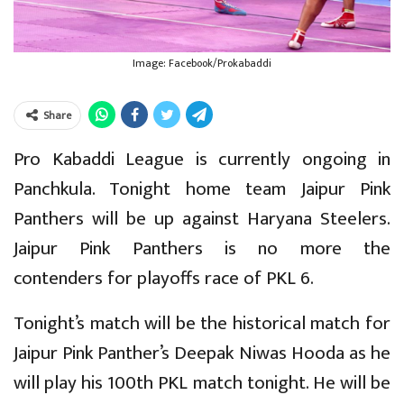
Image: Facebook/Prokabaddi
Share
Pro Kabaddi League is currently ongoing in
Panchkula. Tonight home team Jaipur Pink
Panthers will be up against Haryana Steelers.
Jaipur Pink Panthers is no more the
contenders for playoffs race of PKL 6.
Tonight’s match will be the historical match for
Jaipur Pink Panther’s Deepak Niwas Hooda as he
will play his 100th PKL match tonight. He will be