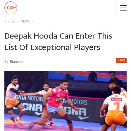
Home
NEWS
Deepak Hooda Can Enter This
List Of Exceptional Players
NEWS
By
Tdadmin