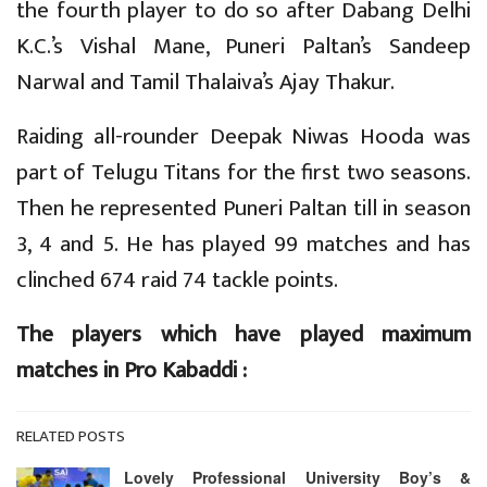
the fourth player to do so after Dabang Delhi
K.C.’s Vishal Mane, Puneri Paltan’s Sandeep
Narwal and Tamil Thalaiva’s Ajay Thakur.
Raiding all-rounder Deepak Niwas Hooda was
part of Telugu Titans for the first two seasons.
Then he represented Puneri Paltan till in season
3, 4 and 5. He has played 99 matches and has
clinched 674 raid 74 tackle points.
The players which have played maximum
matches in Pro Kabaddi :
RELATED POSTS
Lovely Professional University Boy’s &