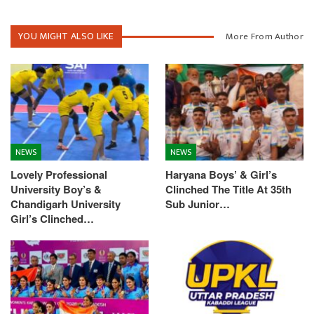
YOU MIGHT ALSO LIKE
More From Author
NEWS
NEWS
Lovely Professional
Haryana Boys’ & Girl’s
University Boy’s &
Clinched The Title At 35th
Chandigarh University
Sub Junior…
Girl’s Clinched…