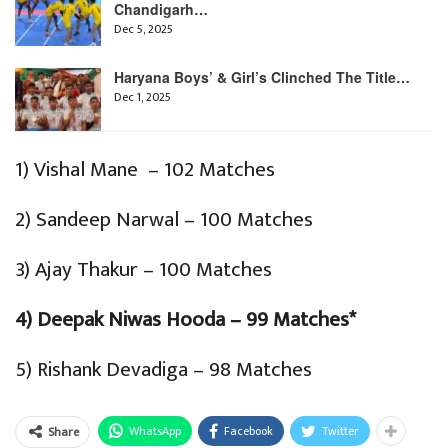
Chandigarh…
Dec 5, 2025
Haryana Boys’ & Girl’s Clinched The Title…
Dec 1, 2025
1) Vishal Mane – 102 Matches
2) Sandeep Narwal – 100 Matches
3) Ajay Thakur – 100 Matches
4) Deepak Niwas Hooda – 99 Matches*
5) Rishank Devadiga – 98 Matches
WhatsApp
Facebook
Twitter
Share