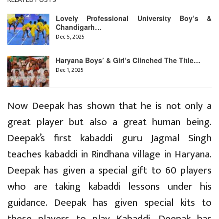
Lovely Professional University Boy’s &
Chandigarh…
Dec 5, 2025
Haryana Boys’ & Girl’s Clinched The Title…
Dec 1, 2025
Now Deepak has shown that he is not only a
great player but also a great human being.
Deepak’s first kabaddi guru Jagmal Singh
teaches kabaddi in Rindhana village in Haryana.
Deepak has given a special gift to 60 players
who are taking kabaddi lessons under his
guidance. Deepak has given special kits to
these players to play Kabaddi. Deepak has