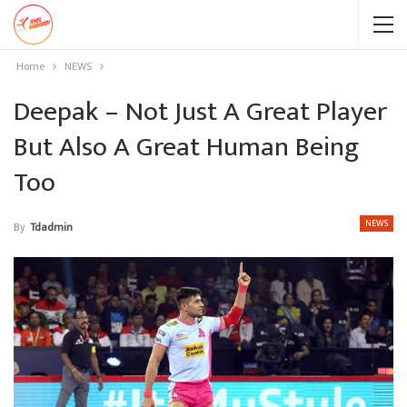
Home
NEWS
Deepak – Not Just A Great Player
But Also A Great Human Being
Too
NEWS
By
Tdadmin