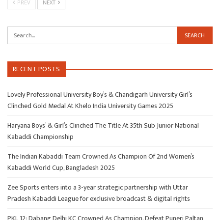
PREV
NEXT
RECENT POSTS
Lovely Professional University Boy’s & Chandigarh University Girl’s
Clinched Gold Medal At Khelo India University Games 2025
Haryana Boys’ & Girl’s Clinched The Title At 35th Sub Junior National
Kabaddi Championship
The Indian Kabaddi Team Crowned As Champion Of 2nd Women’s
Kabaddi World Cup, Bangladesh 2025
Zee Sports enters into a 3-year strategic partnership with Uttar
Pradesh Kabaddi League for exclusive broadcast & digital rights
PKL 12: Dabang Delhi KC Crowned As Champion, Defeat Puneri Paltan