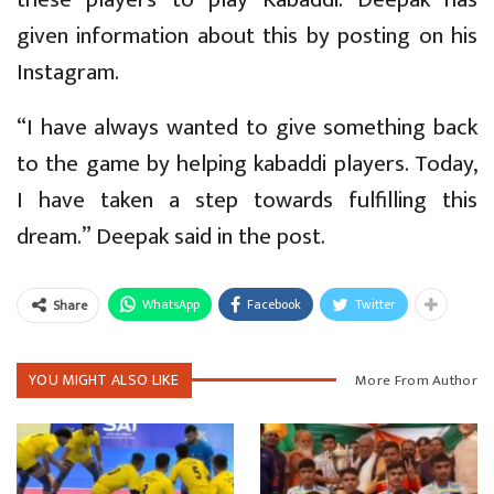
given information about this by posting on his
Instagram.
“I have always wanted to give something back
to the game by helping kabaddi players. Today,
I have taken a step towards fulfilling this
dream.” Deepak said in the post.
WhatsApp
Facebook
Twitter
Share
YOU MIGHT ALSO LIKE
More From Author