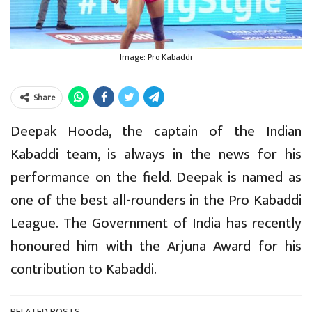
Image: Pro Kabaddi
Share
Deepak Hooda, the captain of the Indian
Kabaddi team, is always in the news for his
performance on the field. Deepak is named as
one of the best all-rounders in the Pro Kabaddi
League. The Government of India has recently
honoured him with the Arjuna Award for his
contribution to Kabaddi.
RELATED POSTS