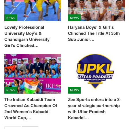
NEWS
NEWS
Lovely Professional
Haryana Boys’ & Girl’s
University Boy’s &
Clinched The Title At 35th
Chandigarh University
Sub Junior…
Girl’s Clinched…
NEWS
NEWS
The Indian Kabaddi Team
Zee Sports enters into a 3-
Crowned As Champion Of
year strategic partnership
2nd Women’s Kabaddi
with Uttar Pradesh
World Cup,…
Kabaddi…