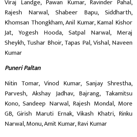
Viraj Landge, Pawan Kumar, Ravinder Pahal,
Rajesh Narwal, Shabeer Bapu, Siddharth,
Khomsan Thongkham, Anil Kumar, Kamal Kishor
Jat, Yogesh Hooda, Satpal Narwal, Meraj
Sheykh, Tushar Bhoir, Tapas Pal, Vishal, Naveen
Kumar
Puneri Paltan
Nitin Tomar, Vinod Kumar, Sanjay Shrestha,
Parvesh, Akshay Jadhav, Bajrang, Takamitsu
Kono, Sandeep Narwal, Rajesh Mondal, More
GB, Girish Maruti Ernak, Vikash Khatri, Rinku
Narwal, Monu, Amit Kumar, Ravi Kumar