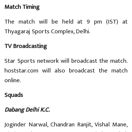
Match Timing
The match will be held at 9 pm (IST) at
Thyagaraj Sports Complex, Delhi.
TV Broadcasting
Star Sports network will broadcast the match.
hoststar.com will also broadcast the match
online.
Squads
Dabang Delhi K.C.
Joginder Narwal, Chandran Ranjit, Vishal Mane,