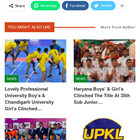
WhatsApp
Facebook
Twitter
Share
YOU MIGHT ALSO LIKE
More From Author
NEWS
NEWS
Lovely Professional
Haryana Boys’ & Girl’s
University Boy’s &
Clinched The Title At 35th
Chandigarh University
Sub Junior…
Girl’s Clinched…