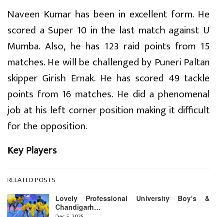
Naveen Kumar has been in excellent form. He
scored a Super 10 in the last match against U
Mumba. Also, he has 123 raid points from 15
matches. He will be challenged by Puneri Paltan
skipper Girish Ernak. He has scored 49 tackle
points from 16 matches. He did a phenomenal
job at his left corner position making it difficult
for the opposition.
Key Players
RELATED POSTS
Lovely Professional University Boy’s &
Chandigarh…
Dec 5, 2025