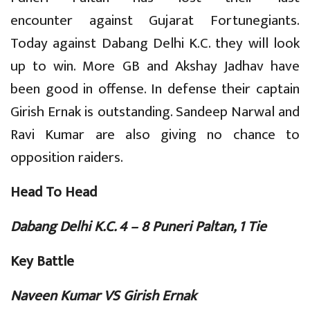
encounter against Gujarat Fortunegiants.
Today against Dabang Delhi K.C. they will look
up to win. More GB and Akshay Jadhav have
been good in offense. In defense their captain
Girish Ernak is outstanding. Sandeep Narwal and
Ravi Kumar are also giving no chance to
opposition raiders.
Head To Head
Dabang Delhi K.C. 4 – 8 Puneri Paltan, 1 Tie
Key Battle
Naveen Kumar VS Girish Ernak