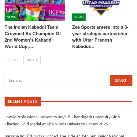
NEWS
NEWS
The Indian Kabaddi Team
Zee Sports enters into a 3-
Crowned As Champion Of
year strategic partnership
2nd Women’s Kabaddi
with Uttar Pradesh
World Cup,…
Kabaddi…
PREV
NEXT
RECENT POSTS
Lovely Professional University Boy’s & Chandigarh University Girl’s
Clinched Gold Medal At Khelo India University Games 2025
Haryana Boys’ & Girl’s Clinched The Title At 35th Sub Junior National