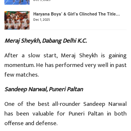
Haryana Boys’ & Girl’s Clinched The Title…
Dec 1, 2025
Meraj Sheykh, Dabang Delhi K.C.
After a slow start, Meraj Sheykh is gaining
momentum. He has performed very well in past
few matches.
Sandeep Narwal, Puneri Paltan
One of the best all-rounder Sandeep Narwal
has been valuable for Puneri Paltan in both
offense and defense.