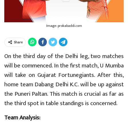
Image: prokabaddi.com
Share
On the third day of the Delhi leg, two matches
will be commenced. In the first match, U Mumba
will take on Gujarat Fortunegiants. After this,
home team Dabang Delhi K.C. will be up against
the Puneri Paltan. This match is crucial as far as
the third spot in table standings is concerned.
Team Analysis: