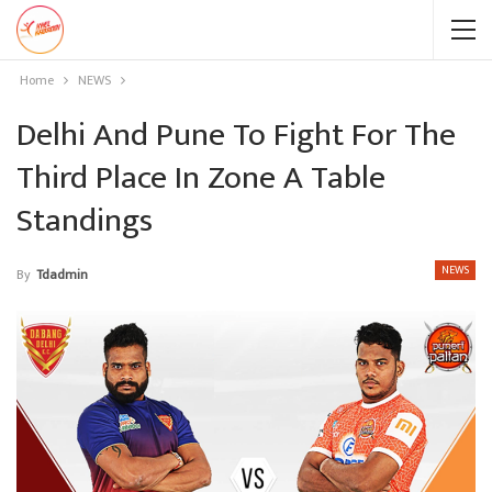
Home
NEWS
Delhi And Pune To Fight For The
Third Place In Zone A Table
Standings
NEWS
By
Tdadmin