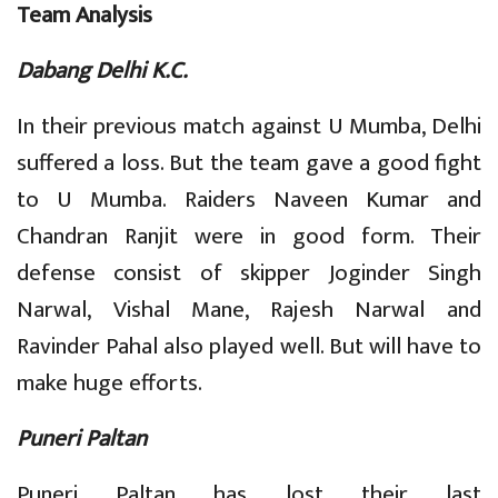
Team Analysis
Dabang Delhi K.C.
In their previous match against U Mumba, Delhi
suffered a loss. But the team gave a good fight
to U Mumba. Raiders Naveen Kumar and
Chandran Ranjit were in good form. Their
defense consist of skipper Joginder Singh
Narwal, Vishal Mane, Rajesh Narwal and
Ravinder Pahal also played well. But will have to
make huge efforts.
Puneri Paltan
Puneri Paltan has lost their last