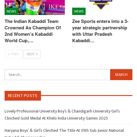
NEWS
NEWS
The Indian Kabaddi Team
Zee Sports enters into a 3-
Crowned As Champion Of
year strategic partnership
2nd Women’s Kabaddi
with Uttar Pradesh
World Cup,…
Kabaddi…
PREV
NEXT
RECENT POSTS
Lovely Professional University Boy’s & Chandigarh University Girl’s
Clinched Gold Medal At Khelo India University Games 2025
Haryana Boys’ & Girl’s Clinched The Title At 35th Sub Junior National