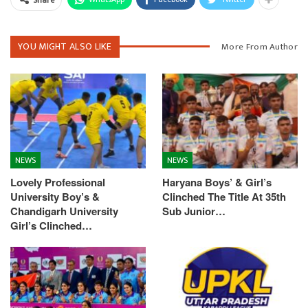
YOU MIGHT ALSO LIKE
More From Author
NEWS
NEWS
Lovely Professional
Haryana Boys’ & Girl’s
University Boy’s &
Clinched The Title At 35th
Chandigarh University
Sub Junior…
Girl’s Clinched…