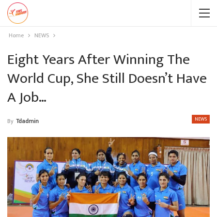
Home
NEWS
Eight Years After Winning The
World Cup, She Still Doesn’t Have
A Job…
NEWS
By
Tdadmin