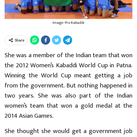
Image: Pro Kabaddi
Share
She was a member of the Indian team that won
the 2012 Women’s Kabaddi World Cup in Patna.
Winning the World Cup meant getting a job
from the government. But nothing happened in
two years. She was also part of the Indian
women’s team that won a gold medal at the
2014 Asian Games.
She thought she would get a government job