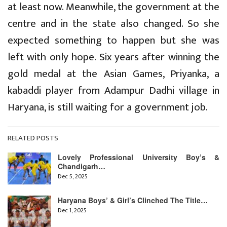
at least now. Meanwhile, the government at the
centre and in the state also changed. So she
expected something to happen but she was
left with only hope. Six years after winning the
gold medal at the Asian Games, Priyanka, a
kabaddi player from Adampur Dadhi village in
Haryana, is still waiting for a government job.
RELATED POSTS
Lovely Professional University Boy’s &
Chandigarh…
Dec 5, 2025
Haryana Boys’ & Girl’s Clinched The Title…
Dec 1, 2025