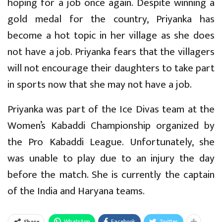
hoping for a job once again. Despite winning a
gold medal for the country, Priyanka has
become a hot topic in her village as she does
not have a job. Priyanka fears that the villagers
will not encourage their daughters to take part
in sports now that she may not have a job.
Priyanka was part of the Ice Divas team at the
Women’s Kabaddi Championship organized by
the Pro Kabaddi League. Unfortunately, she
was unable to play due to an injury the day
before the match. She is currently the captain
of the India and Haryana teams.
WhatsApp
Facebook
Twitter
Share