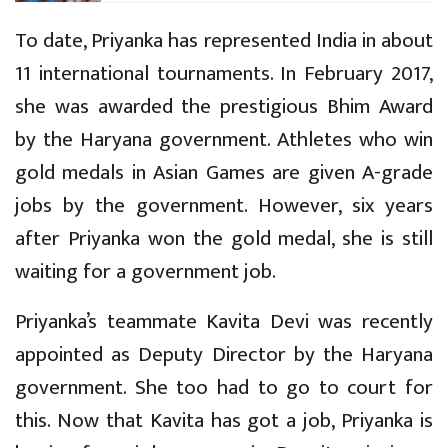
To date, Priyanka has represented India in about
11 international tournaments. In February 2017,
she was awarded the prestigious Bhim Award
by the Haryana government. Athletes who win
gold medals in Asian Games are given A-grade
jobs by the government. However, six years
after Priyanka won the gold medal, she is still
waiting for a government job.
Priyanka’s teammate Kavita Devi was recently
appointed as Deputy Director by the Haryana
government. She too had to go to court for
this. Now that Kavita has got a job, Priyanka is