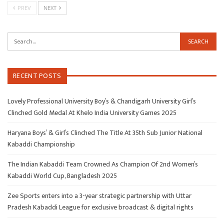
PREV
NEXT
RECENT POSTS
Lovely Professional University Boy’s & Chandigarh University Girl’s
Clinched Gold Medal At Khelo India University Games 2025
Haryana Boys’ & Girl’s Clinched The Title At 35th Sub Junior National
Kabaddi Championship
The Indian Kabaddi Team Crowned As Champion Of 2nd Women’s
Kabaddi World Cup, Bangladesh 2025
Zee Sports enters into a 3-year strategic partnership with Uttar
Pradesh Kabaddi League for exclusive broadcast & digital rights