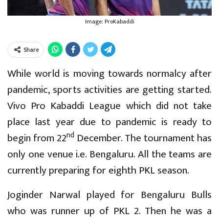
Image: ProKabaddi
Share
While world is moving towards normalcy after
pandemic, sports activities are getting started.
Vivo Pro Kabaddi League which did not take
place last year due to pandemic is ready to
nd
begin from 22
December. The tournament has
only one venue i.e. Bengaluru. All the teams are
currently preparing for eighth PKL season.
Joginder Narwal played for Bengaluru Bulls
who was runner up of PKL 2. Then he was a