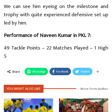
We can see him eyeing on the milestone and
trophy with quite experienced defensive set up
led by him.
Performance of Naveen Kumar in PKL 7:
49 Tackle Points – 22 Matches Played – 1 High
5
WhatsApp
Facebook
Twitter
Share
YOU MIGHT ALSO LIKE
More From Author