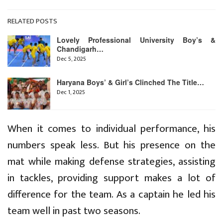
RELATED POSTS
Lovely Professional University Boy’s &
Chandigarh…
Dec 5, 2025
Haryana Boys’ & Girl’s Clinched The Title…
Dec 1, 2025
When it comes to individual performance, his
numbers speak less. But his presence on the
mat while making defense strategies, assisting
in tackles, providing support makes a lot of
difference for the team. As a captain he led his
team well in past two seasons.