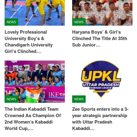
NEWS
NEWS
Lovely Professional
Haryana Boys’ & Girl’s
University Boy’s &
Clinched The Title At 35th
Chandigarh University
Sub Junior…
Girl’s Clinched…
NEWS
NEWS
The Indian Kabaddi Team
Zee Sports enters into a 3-
Crowned As Champion Of
year strategic partnership
2nd Women’s Kabaddi
with Uttar Pradesh
World Cup,…
Kabaddi…