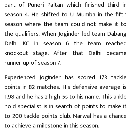
part of Puneri Paltan which finished third in
season 4. He shifted to U Mumba in the fifth
season where the team could not make it to
the qualifiers. When Joginder led team Dabang
Delhi KC in season 6 the team reached
knockout stage. After that Delhi became
runner up of season 7.
Experienced Joginder has scored 173 tackle
points in 82 matches. His defensive average is
1.98 and he has 2 high 5s to his name. This ankle
hold specialist is in search of points to make it
to 200 tackle points club. Narwal has a chance
to achieve a milestone in this season.