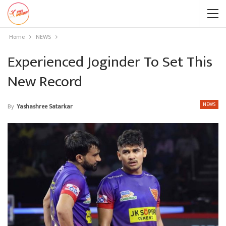
Home
NEWS
Experienced Joginder To Set This
New Record
NEWS
By
Yashashree Satarkar