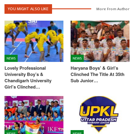
YOU MIGHT ALSO LIKE
More From Author
NEWS
NEWS
Lovely Professional
Haryana Boys’ & Girl’s
University Boy’s &
Clinched The Title At 35th
Chandigarh University
Sub Junior…
Girl’s Clinched…
NEWS
NEWS