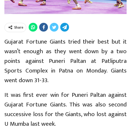
Share
Gujarat Fortune Giants tried their best but it
wasn’t enough as they went down by a two
points against Puneri Paltan at Patliputra
Sports Complex in Patna on Monday. Giants
went down 31-33.
It was first ever win for Puneri Paltan against
Gujarat Fortune Giants. This was also second
successive loss for the Giants, who lost against
U Mumba last week.