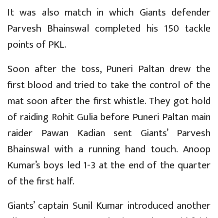
It was also match in which Giants defender
Parvesh Bhainswal completed his 150 tackle
points of PKL.
Soon after the toss, Puneri Paltan drew the
first blood and tried to take the control of the
mat soon after the first whistle. They got hold
of raiding Rohit Gulia before Puneri Paltan main
raider Pawan Kadian sent Giants’ Parvesh
Bhainswal with a running hand touch. Anoop
Kumar’s boys led 1-3 at the end of the quarter
of the first half.
Giants’ captain Sunil Kumar introduced another