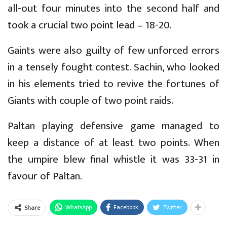
all-out four minutes into the second half and
took a crucial two point lead – 18-20.
Gaints were also guilty of few unforced errors
in a tensely fought contest. Sachin, who looked
in his elements tried to revive the fortunes of
Giants with couple of two point raids.
Paltan playing defensive game managed to
keep a distance of at least two points. When
the umpire blew final whistle it was 33-31 in
favour of Paltan.
WhatsApp
Facebook
Twitter
Share