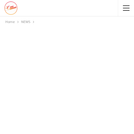
Home
NEWS