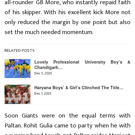
all-rounder GB More, who instantly repaid faith
of his skipper. With his excellent kick More not
only reduced the margin by one point but also
set the much needed momentum.
RELATED POSTS
Lovely Professional University Boy’s &
Chandigarh…
Dec 5, 2025
Haryana Boys’ & Girl’s Clinched The Title…
Dec 1, 2025
Soon Giants were on the equal terms with
Paltan. Rohit Gulia came to party when he with