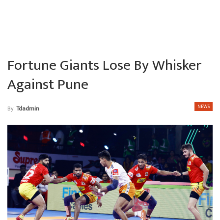
Fortune Giants Lose By Whisker
Against Pune
NEWS
By
Tdadmin