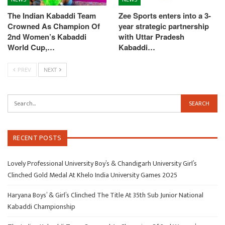
The Indian Kabaddi Team
Zee Sports enters into a 3-
Crowned As Champion Of
year strategic partnership
2nd Women’s Kabaddi
with Uttar Pradesh
World Cup,…
Kabaddi…
PREV
NEXT
RECENT POSTS
Lovely Professional University Boy’s & Chandigarh University Girl’s
Clinched Gold Medal At Khelo India University Games 2025
Haryana Boys’ & Girl’s Clinched The Title At 35th Sub Junior National
Kabaddi Championship