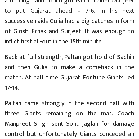
a running hand touch got Paltan raider Manjeet
to put Gujarat ahead – 7-6. In his next
successive raids Gulia had a big catches in form
of Girish Ernak and Surjeet. It was enough to
inflict first all-out in the 15th minute.
Back at full strength, Paltan got hold of Sachin
and then Gulia to make a comeback in the
match. At half time Gujarat Fortune Giants led
17-14.
Paltan came strongly in the second half with
three Giants remaining on the mat. Coach
Manpreet Singh sent Sonu Jaglan for damage
control but unfortunately Giants conceded an