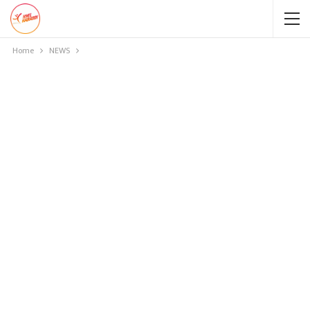
Home
NEWS