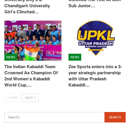
Chandigarh University
Sub Junior…
Girl’s Clinched…
NEWS
NEWS
The Indian Kabaddi Team
Zee Sports enters into a 3-
Crowned As Champion Of
year strategic partnership
2nd Women’s Kabaddi
with Uttar Pradesh
World Cup,…
Kabaddi…
PREV
NEXT