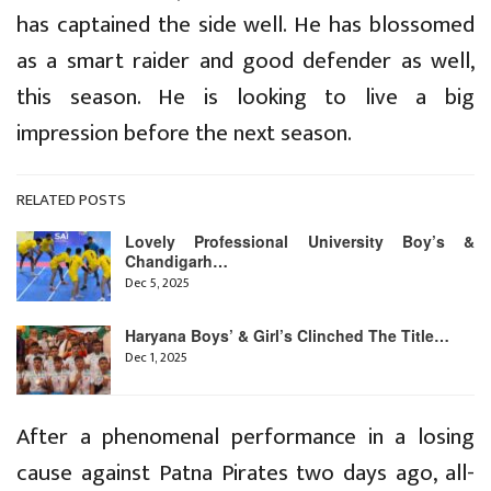
has captained the side well. He has blossomed
as a smart raider and good defender as well,
this season. He is looking to live a big
impression before the next season.
RELATED POSTS
Lovely Professional University Boy’s &
Chandigarh…
Dec 5, 2025
Haryana Boys’ & Girl’s Clinched The Title…
Dec 1, 2025
After a phenomenal performance in a losing
cause against Patna Pirates two days ago, all-