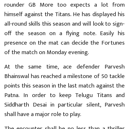
rounder GB More too expects a lot from
himself against the Titans. He has displayed his
all-round skills this season and will look to sign-
off the season on a flying note. Easily his
presence on the mat can decide the Fortunes
of the match on Monday evening.
At the same time, ace defender Parvesh
Bhainswal has reached a milestone of 50 tackle
points this season in the last match against the
Patna. In order to keep Telugu Titans and
Siddharth Desai in particular silent, Parvesh
shall have a major role to play.
The encounter shall be no less than a thriller