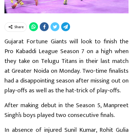
Share
Gujarat Fortune Giants will look to finish the
Pro Kabaddi League Season 7 on a high when
they take on Telugu Titans in their last match
at Greater Noida on Monday. Two-time finalists
had a disappointing season after missing out on
play-offs as well as the hat-trick of play-offs.
After making debut in the Season 5, Manpreet
Singh’s boys played two consecutive finals.
In absence of injured Sunil Kumar, Rohit Gulia