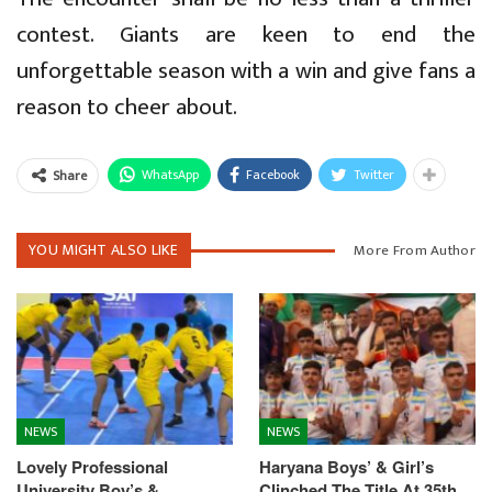
contest. Giants are keen to end the
unforgettable season with a win and give fans a
reason to cheer about.
WhatsApp
Facebook
Twitter
Share
YOU MIGHT ALSO LIKE
More From Author
NEWS
NEWS
Lovely Professional
Haryana Boys’ & Girl’s
University Boy’s &
Clinched The Title At 35th