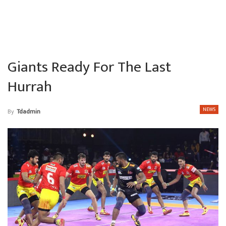
Giants Ready For The Last
Hurrah
NEWS
By
Tdadmin