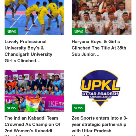
NEWS
NEWS
Lovely Professional
Haryana Boys’ & Girl’s
University Boy’s &
Clinched The Title At 35th
Chandigarh University
Sub Junior…
Girl’s Clinched…
NEWS
NEWS
The Indian Kabaddi Team
Zee Sports enters into a 3-
Crowned As Champion Of
year strategic partnership
2nd Women’s Kabaddi
with Uttar Pradesh