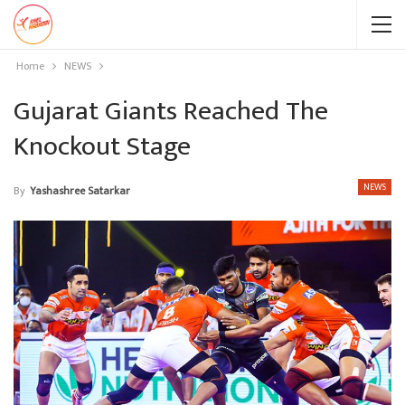
Home
NEWS
Gujarat Giants Reached The
Knockout Stage
NEWS
By
Yashashree Satarkar