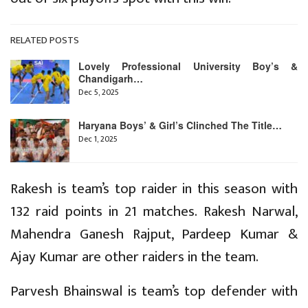
RELATED POSTS
Lovely Professional University Boy’s &
Chandigarh…
Dec 5, 2025
Haryana Boys’ & Girl’s Clinched The Title…
Dec 1, 2025
Rakesh is team’s top raider in this season with
132 raid points in 21 matches. Rakesh Narwal,
Mahendra Ganesh Rajput, Pardeep Kumar &
Ajay Kumar are other raiders in the team.
Parvesh Bhainswal is team’s top defender with