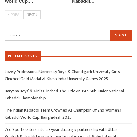
World Cup,…
Kabaddi…
PREV
NEXT
RECENT POSTS
Lovely Professional University Boy’s & Chandigarh University Girl’s
Clinched Gold Medal At Khelo India University Games 2025
Haryana Boys’ & Girl’s Clinched The Title At 35th Sub Junior National
Kabaddi Championship
The Indian Kabaddi Team Crowned As Champion Of 2nd Women’s
Kabaddi World Cup, Bangladesh 2025
Zee Sports enters into a 3-year strategic partnership with Uttar
Pradesh Kabaddi League for exclusive broadcast & digital rights