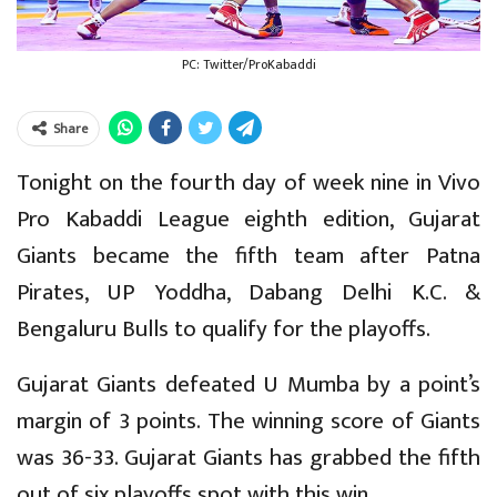
PC: Twitter/ProKabaddi
Share
Tonight on the fourth day of week nine in Vivo
Pro Kabaddi League eighth edition, Gujarat
Giants became the fifth team after Patna
Pirates, UP Yoddha, Dabang Delhi K.C. &
Bengaluru Bulls to qualify for the playoffs.
Gujarat Giants defeated U Mumba by a point’s
margin of 3 points. The winning score of Giants
was 36-33. Gujarat Giants has grabbed the fifth
out of six playoffs spot with this win.