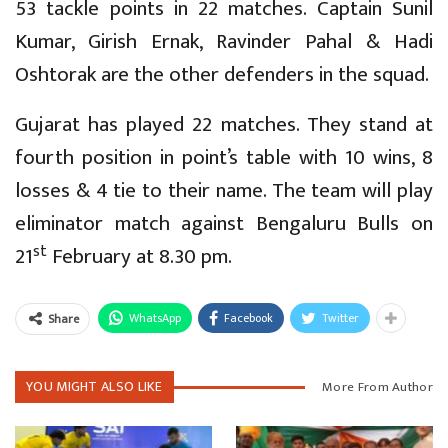
53 tackle points in 22 matches. Captain Sunil
Kumar, Girish Ernak, Ravinder Pahal & Hadi
Oshtorak are the other defenders in the squad.
Gujarat has played 22 matches. They stand at
fourth position in point’s table with 10 wins, 8
losses & 4 tie to their name. The team will play
eliminator match against Bengaluru Bulls on
st
21
February at 8.30 pm.
WhatsApp
Facebook
Twitter
Share
YOU MIGHT ALSO LIKE
More From Author