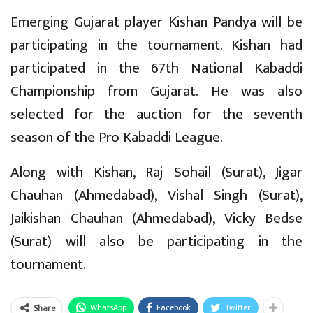
Emerging Gujarat player Kishan Pandya will be
participating in the tournament. Kishan had
participated in the 67th National Kabaddi
Championship from Gujarat. He was also
selected for the auction for the seventh
season of the Pro Kabaddi League.
Along with Kishan, Raj Sohail (Surat), Jigar
Chauhan (Ahmedabad), Vishal Singh (Surat),
Jaikishan Chauhan (Ahmedabad), Vicky Bedse
(Surat) will also be participating in the
tournament.
WhatsApp
Facebook
Twitter
Share