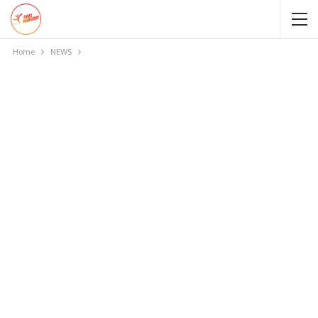
Home
NEWS