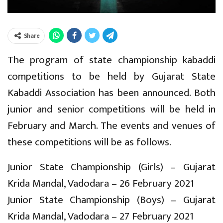
Share
The program of state championship kabaddi
competitions to be held by Gujarat State
Kabaddi Association has been announced. Both
junior and senior competitions will be held in
February and March. The events and venues of
these competitions will be as follows.
Junior State Championship (Girls) – Gujarat
Krida Mandal, Vadodara – 26 February 2021
Junior State Championship (Boys) – Gujarat
Krida Mandal, Vadodara – 27 February 2021