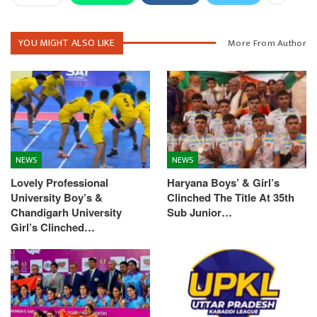
YOU MIGHT ALSO LIKE
More From Author
NEWS
NEWS
Lovely Professional
Haryana Boys’ & Girl’s
University Boy’s &
Clinched The Title At 35th
Chandigarh University
Sub Junior…
Girl’s Clinched…