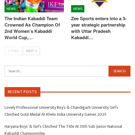
NEWS
NEWS
The Indian Kabaddi Team
Zee Sports enters into a 3-
Crowned As Champion Of
year strategic partnership
2nd Women’s Kabaddi
with Uttar Pradesh
World Cup,…
Kabaddi…
PREV
NEXT
RECENT POSTS
Lovely Professional University Boy’s & Chandigarh University Girl’s
Clinched Gold Medal At Khelo India University Games 2025
Haryana Boys’ & Girl’s Clinched The Title At 35th Sub Junior National
Kabaddi Championship