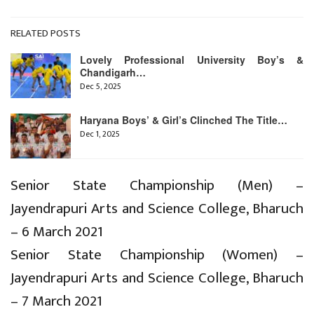
RELATED POSTS
Lovely Professional University Boy’s &
Chandigarh…
Dec 5, 2025
Haryana Boys’ & Girl’s Clinched The Title…
Dec 1, 2025
Senior State Championship (Men) –
Jayendrapuri Arts and Science College, Bharuch
– 6 March 2021
Senior State Championship (Women) –
Jayendrapuri Arts and Science College, Bharuch
– 7 March 2021