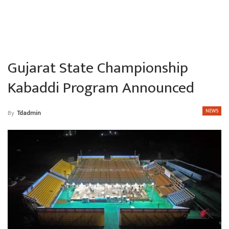
Gujarat State Championship
Kabaddi Program Announced
NEWS
By
Tdadmin