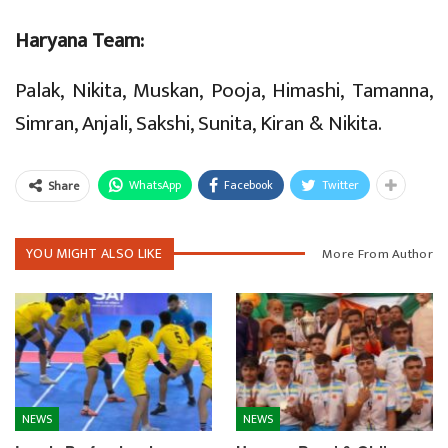
Haryana Team:
Palak, Nikita, Muskan, Pooja, Himashi, Tamanna,
Simran, Anjali, Sakshi, Sunita, Kiran & Nikita.
WhatsApp
Facebook
Twitter
Share
YOU MIGHT ALSO LIKE
More From Author
NEWS
NEWS