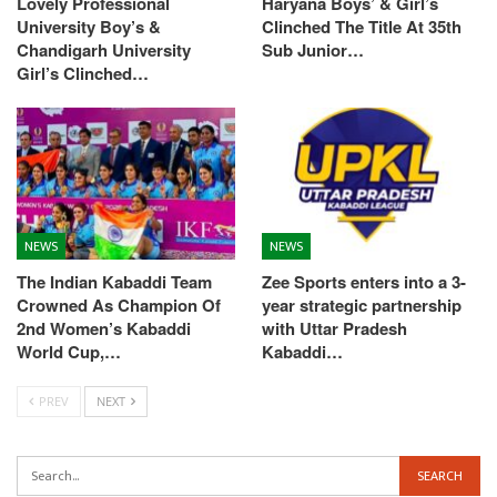
Lovely Professional
Haryana Boys’ & Girl’s
University Boy’s &
Clinched The Title At 35th
Chandigarh University
Sub Junior…
Girl’s Clinched…
NEWS
NEWS
The Indian Kabaddi Team
Zee Sports enters into a 3-
Crowned As Champion Of
year strategic partnership
2nd Women’s Kabaddi
with Uttar Pradesh
World Cup,…
Kabaddi…
PREV
NEXT