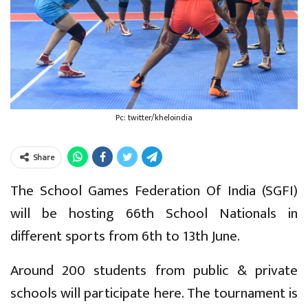
Pc: twitter/kheloindia
Share
The School Games Federation Of India (SGFI)
will be hosting 66th School Nationals in
different sports from 6th to 13th June.
Around 200 students from public & private
schools will participate here. The tournament is