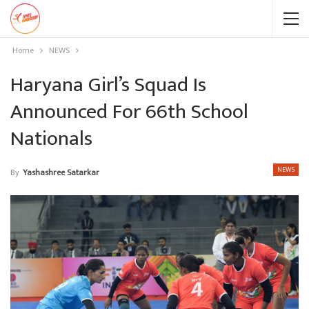
Home
NEWS
Haryana Girl’s Squad Is
Announced For 66th School
Nationals
NEWS
By
Yashashree Satarkar