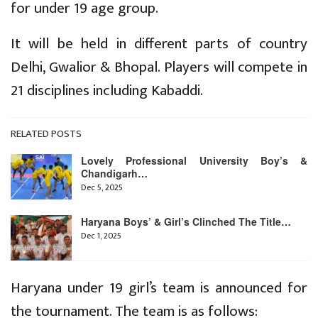
for under 19 age group.
It will be held in different parts of country
Delhi, Gwalior & Bhopal. Players will compete in
21 disciplines including Kabaddi.
RELATED POSTS
Lovely Professional University Boy’s &
Chandigarh…
Dec 5, 2025
Haryana Boys’ & Girl’s Clinched The Title…
Dec 1, 2025
Haryana under 19 girl’s team is announced for
the tournament. The team is as follows: