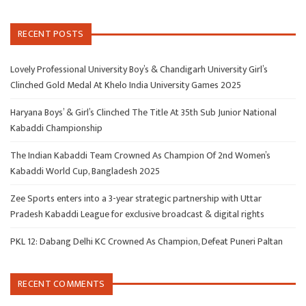
RECENT POSTS
Lovely Professional University Boy’s & Chandigarh University Girl’s
Clinched Gold Medal At Khelo India University Games 2025
Haryana Boys’ & Girl’s Clinched The Title At 35th Sub Junior National
Kabaddi Championship
The Indian Kabaddi Team Crowned As Champion Of 2nd Women’s
Kabaddi World Cup, Bangladesh 2025
Zee Sports enters into a 3-year strategic partnership with Uttar
Pradesh Kabaddi League for exclusive broadcast & digital rights
PKL 12: Dabang Delhi KC Crowned As Champion, Defeat Puneri Paltan
RECENT COMMENTS