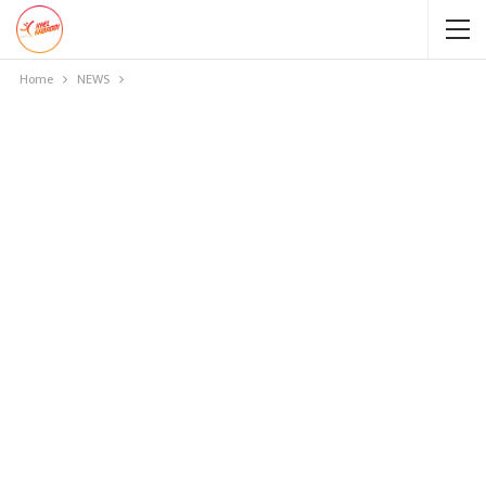
Home
NEWS