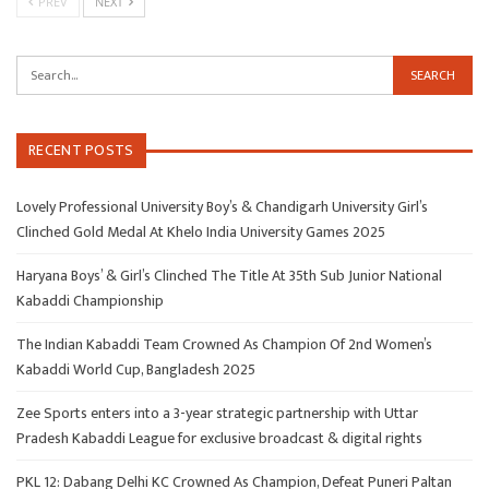
PREV
NEXT
RECENT POSTS
Lovely Professional University Boy’s & Chandigarh University Girl’s
Clinched Gold Medal At Khelo India University Games 2025
Haryana Boys’ & Girl’s Clinched The Title At 35th Sub Junior National
Kabaddi Championship
The Indian Kabaddi Team Crowned As Champion Of 2nd Women’s
Kabaddi World Cup, Bangladesh 2025
Zee Sports enters into a 3-year strategic partnership with Uttar
Pradesh Kabaddi League for exclusive broadcast & digital rights
PKL 12: Dabang Delhi KC Crowned As Champion, Defeat Puneri Paltan