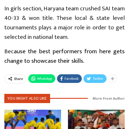
In girls section, Haryana team crushed SAI team
40-33 & won title. These local & state level
tournaments plays a major role in order to get
selected in national team.
Bec
ause the best performers from here gets
change to showcase their skills.
WhatsApp
Facebook
Twitter
Share
YOU MIGHT ALSO LIKE
More From Author