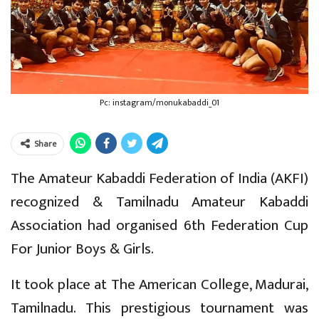
Pc: instagram/monukabaddi_01
Share
The Amateur Kabaddi Federation of India (AKFI)
recognized & Tamilnadu Amateur Kabaddi
Association had organised 6th Federation Cup
For Junior Boys & Girls.
It took place at The American College, Madurai,
Tamilnadu. This prestigious tournament was