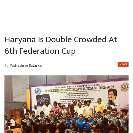
Haryana Is Double Crowded At
6th Federation Cup
NEWS
By
Yashashree Satarkar