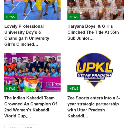
NEWS
NEWS
Lovely Professional
Haryana Boys’ & Girl’s
University Boy’s &
Clinched The Title At 35th
Chandigarh University
Sub Junior…
Girl’s Clinched…
NEWS
NEWS
The Indian Kabaddi Team
Zee Sports enters into a 3-
Crowned As Champion Of
year strategic partnership
2nd Women’s Kabaddi
with Uttar Pradesh
World Cup,…
Kabaddi…