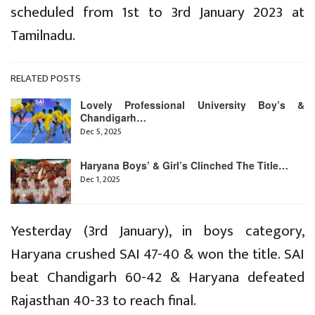
scheduled from 1st to 3rd January 2023 at
Tamilnadu.
RELATED POSTS
Lovely Professional University Boy’s &
Chandigarh…
Dec 5, 2025
Haryana Boys’ & Girl’s Clinched The Title…
Dec 1, 2025
Yesterday (3rd January), in boys category,
Haryana crushed SAI 47-40 & won the title. SAI
beat Chandigarh 60-42 & Haryana defeated
Rajasthan 40-33 to reach final.