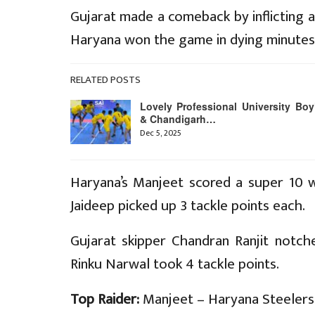
Gujarat made a comeback by inflicting a
Haryana won the game in dying minutes
RELATED POSTS
Lovely Professional University Boy
& Chandigarh…
Dec 5, 2025
Haryana’s Manjeet scored a super 10 w
Jaideep picked up 3 tackle points each.
Gujarat skipper Chandran Ranjit notche
Rinku Narwal took 4 tackle points.
Top Raider:
Manjeet – Haryana Steelers 