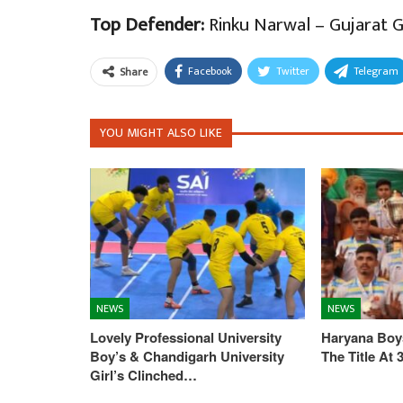
Top Defender:
Rinku Narwal – Gujarat G
Facebook
Twitter
Telegram
Share
YOU MIGHT ALSO LIKE
NEWS
NEWS
Lovely Professional University
Haryana Boys
Boy’s & Chandigarh University
The Title At
Girl’s Clinched…