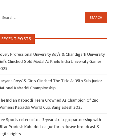
RECENT POSTS
ovely Professional University Boy’s & Chandigarh University
irl’s Clinched Gold Medal At Khelo India University Games
2025
aryana Boys’ & Girl’s Clinched The Title At 35th Sub Junior
National Kabaddi Championship
The Indian Kabaddi Team Crowned As Champion Of 2nd
Women’s Kabaddi World Cup, Bangladesh 2025
ee Sports enters into a 3-year strategic partnership with
Uttar Pradesh Kabaddi League for exclusive broadcast &
igital rights