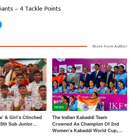
iants – 4 Tackle Points
More From Author
NEWS
’ & Girl’s Clinched
The Indian Kabaddi Team
 35th Sub Junior…
Crowned As Champion Of 2nd
Women’s Kabaddi World Cup,…