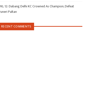
PKL 12: Dabang Delhi KC Crowned As Champion, Defeat
Puneri Paltan
RECENT COMMENTS