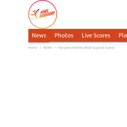
News
Photos
Live Scores
Pla
Home
NEWS
Haryana Steelers Beat Gujarat Giants