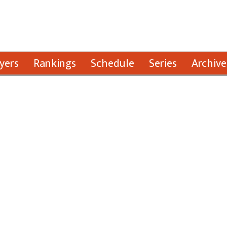
yers
Rankings
Schedule
Series
Archive