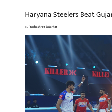
Haryana Steelers Beat Guja
By
Yashashree Satarkar