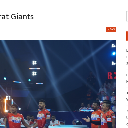
rat Giants
NEWS
L
G
H
Z
d