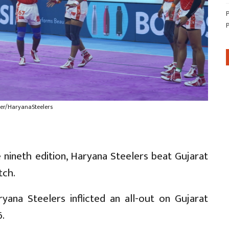
ter/HaryanaSteelers
 nineth edition, Haryana Steelers beat Gujarat
tch.
yana Steelers inflicted an all-out on Gujarat
6.