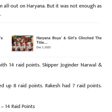
n all-out on Haryana. But it was not enough as
.
’s
Haryana Boys’ & Girl’s Clinched The
Title…
Dec 1, 2025
ith 14 raid points. Skipper Joginder Narwal &
d up 8 raid points. Rakesh had 7 raid points.
– 14 Raid Points