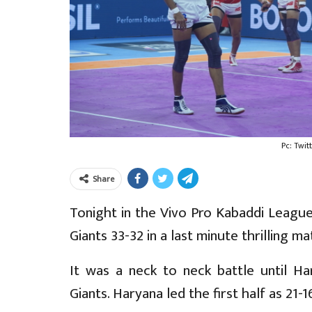
Pc: Twit
Share
Tonight in the Vivo Pro Kabaddi League
Giants 33-32 in a last minute thrilling ma
It was a neck to neck battle until Har
Giants. Haryana led the first half as 21-1