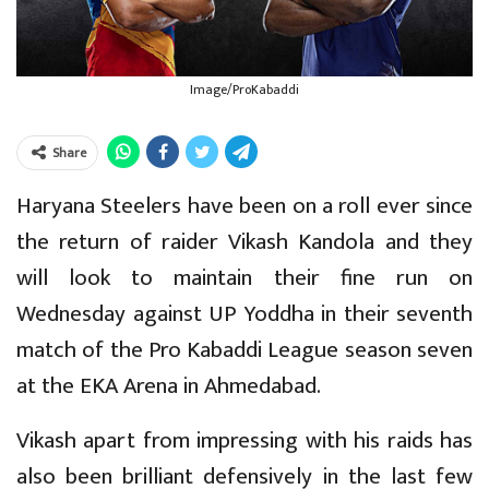
Image/ProKabaddi
Share
Haryana Steelers have been on a roll ever since
the return of raider Vikash Kandola and they
will look to maintain their fine run on
Wednesday against UP Yoddha in their seventh
match of the Pro Kabaddi League season seven
at the EKA Arena in Ahmedabad.
Vikash apart from impressing with his raids has
also been brilliant defensively in the last few