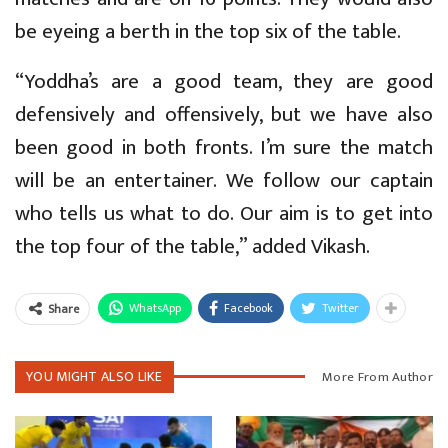
be eyeing a berth in the top six of the table.
“Yoddha’s are a good team, they are good
defensively and offensively, but we have also
been good in both fronts. I’m sure the match
will be an entertainer. We follow our captain
who tells us what to do. Our aim is to get into
the top four of the table,” added Vikash.
WhatsApp
Facebook
Twitter
Share
YOU MIGHT ALSO LIKE
More From Author