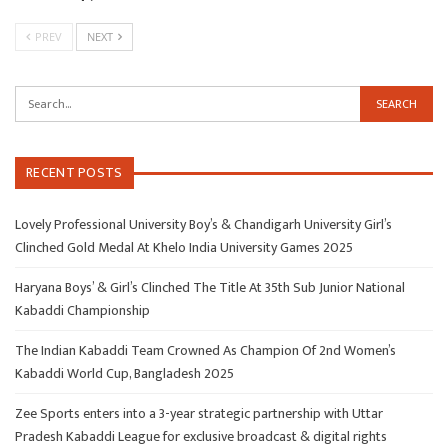
PREV
NEXT
RECENT POSTS
Lovely Professional University Boy’s & Chandigarh University Girl’s
Clinched Gold Medal At Khelo India University Games 2025
Haryana Boys’ & Girl’s Clinched The Title At 35th Sub Junior National
Kabaddi Championship
The Indian Kabaddi Team Crowned As Champion Of 2nd Women’s
Kabaddi World Cup, Bangladesh 2025
Zee Sports enters into a 3-year strategic partnership with Uttar
Pradesh Kabaddi League for exclusive broadcast & digital rights