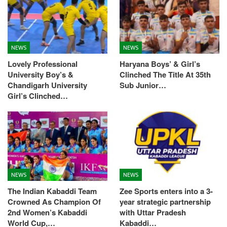
NEWS
NEWS
Lovely Professional
Haryana Boys’ & Girl’s
University Boy’s &
Clinched The Title At 35th
Chandigarh University
Sub Junior…
Girl’s Clinched…
NEWS
NEWS
The Indian Kabaddi Team
Zee Sports enters into a 3-
Crowned As Champion Of
year strategic partnership
2nd Women’s Kabaddi
with Uttar Pradesh
World Cup,…
Kabaddi…