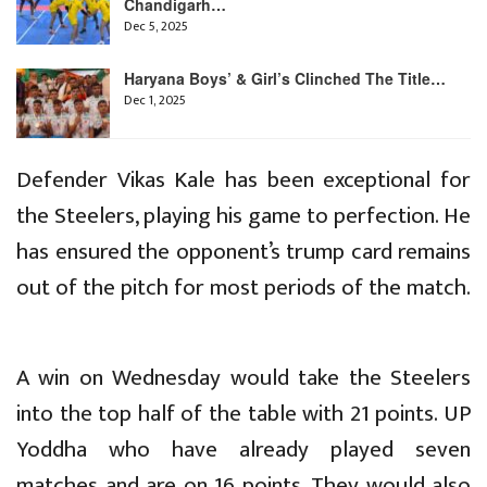
Chandigarh…
Dec 5, 2025
Haryana Boys’ & Girl’s Clinched The Title…
Dec 1, 2025
Defender Vikas Kale has been exceptional for
the Steelers, playing his game to perfection. He
has ensured the opponent’s trump card remains
out of the pitch for most periods of the match.
A win on Wednesday would take the Steelers
into the top half of the table with 21 points. UP
Yoddha who have already played seven
matches and are on 16 points. They would also