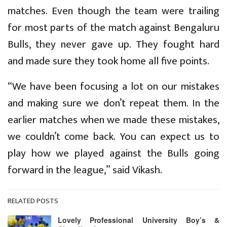
matches. Even though the team were trailing
for most parts of the match against Bengaluru
Bulls, they never gave up. They fought hard
and made sure they took home all five points.
“We have been focusing a lot on our mistakes
and making sure we don’t repeat them. In the
earlier matches when we made these mistakes,
we couldn’t come back. You can expect us to
play how we played against the Bulls going
forward in the league,” said Vikash.
RELATED POSTS
Lovely Professional University Boy’s &