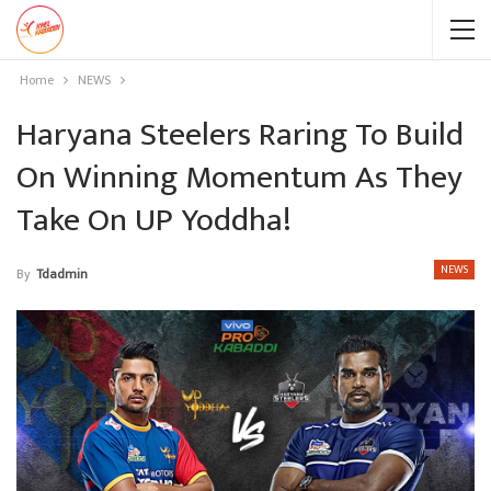
Home
NEWS
Haryana Steelers Raring To Build
On Winning Momentum As They
Take On UP Yoddha!
NEWS
By
Tdadmin