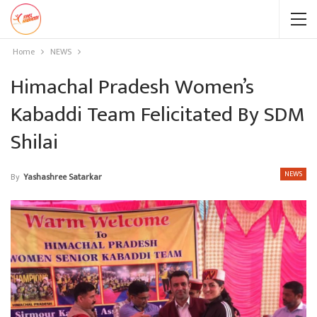
Home
NEWS
Himachal Pradesh Women’s
Kabaddi Team Felicitated By SDM
Shilai
NEWS
By
Yashashree Satarkar