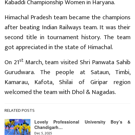
Kabaddi Championship Women in Haryana.
Himachal Pradesh team became the champions
after beating Indian Railways team. It was their
second title in tournament history. The team
got appreciated in the state of Himachal.
st
On 21
March, team visited Shri Panwata Sahib
Gurudwara. The people at Sataun, Timbi,
Kamarau, Kafota, Shilai of Giripar region
welcomed the team with Dhol & Nagadas.
RELATED POSTS
Lovely Professional University Boy’s &
Chandigarh…
Dec 5, 2025