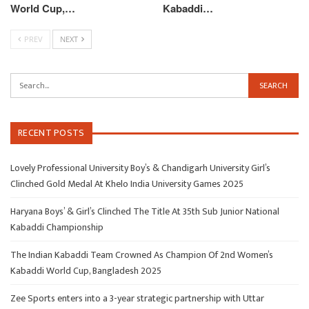
World Cup,…
Kabaddi…
PREV
NEXT
RECENT POSTS
Lovely Professional University Boy’s & Chandigarh University Girl’s
Clinched Gold Medal At Khelo India University Games 2025
Haryana Boys’ & Girl’s Clinched The Title At 35th Sub Junior National
Kabaddi Championship
The Indian Kabaddi Team Crowned As Champion Of 2nd Women’s
Kabaddi World Cup, Bangladesh 2025
Zee Sports enters into a 3-year strategic partnership with Uttar