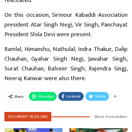
felicitated.
On this occasion, Sirmour Kabaddi Association
president Atar Singh Negi, Vir Singh, Panchayat
President Shila Devi were present.
Ramlal, Himanshu, Nathulal, Indra Thakur, Dalip
Chauhan, Gyahar Singh Negi, Jawahar Singh,
Surat Chauhan, Balveer Singh, Rajendra Singj,
Neeraj Kanwar were also there.
WhatsApp
Facebook
Twitter
Share
YOU MIGHT ALSO LIKE
More From Author