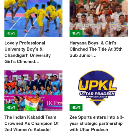
NEWS
NEWS
Lovely Professional
Haryana Boys’ & Girl’s
University Boy’s &
Clinched The Title At 35th
Chandigarh University
Sub Junior…
Girl’s Clinched…
NEWS
NEWS
The Indian Kabaddi Team
Zee Sports enters into a 3-
Crowned As Champion Of
year strategic partnership
2nd Women’s Kabaddi
with Uttar Pradesh