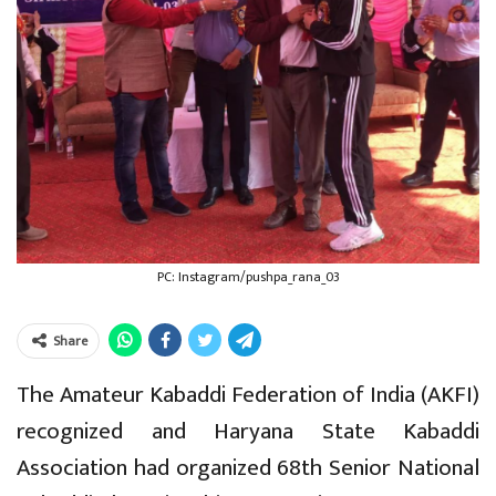
PC: Instagram/pushpa_rana_03
Share
The Amateur Kabaddi Federation of India (AKFI)
recognized and Haryana State Kabaddi
Association had organized 68th Senior National