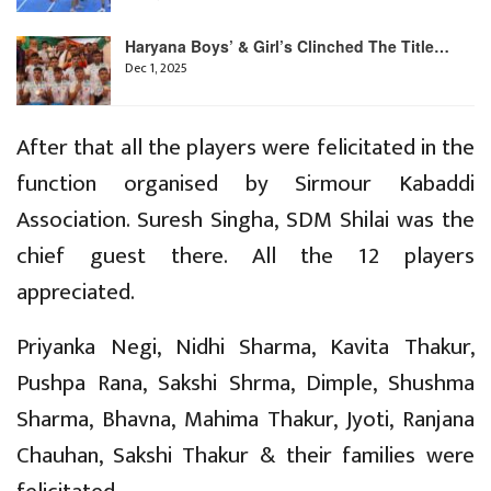
Haryana Boys’ & Girl’s Clinched The Title…
Dec 1, 2025
After that all the players were felicitated in the
function organised by Sirmour Kabaddi
Association. Suresh Singha, SDM Shilai was the
chief guest there. All the 12 players
appreciated.
Priyanka Negi, Nidhi Sharma, Kavita Thakur,
Pushpa Rana, Sakshi Shrma, Dimple, Shushma
Sharma, Bhavna, Mahima Thakur, Jyoti, Ranjana
Chauhan, Sakshi Thakur & their families were