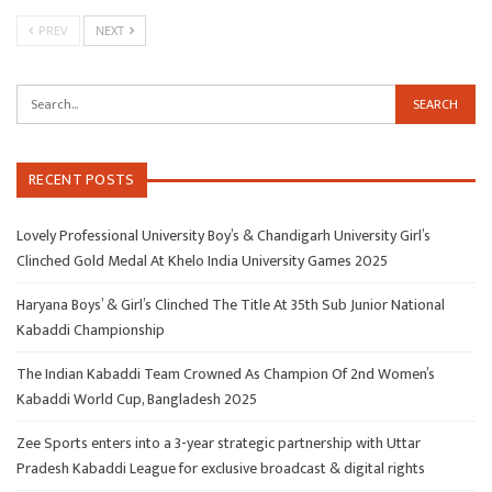
PREV
NEXT
RECENT POSTS
Lovely Professional University Boy’s & Chandigarh University Girl’s
Clinched Gold Medal At Khelo India University Games 2025
Haryana Boys’ & Girl’s Clinched The Title At 35th Sub Junior National
Kabaddi Championship
The Indian Kabaddi Team Crowned As Champion Of 2nd Women’s
Kabaddi World Cup, Bangladesh 2025
Zee Sports enters into a 3-year strategic partnership with Uttar
Pradesh Kabaddi League for exclusive broadcast & digital rights