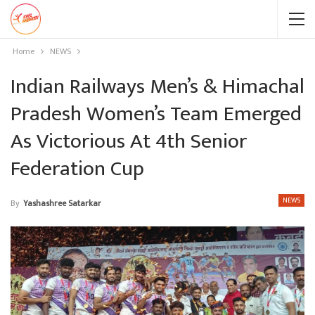
Home
NEWS
Indian Railways Men’s & Himachal
Pradesh Women’s Team Emerged
As Victorious At 4th Senior
Federation Cup
NEWS
By
Yashashree Satarkar