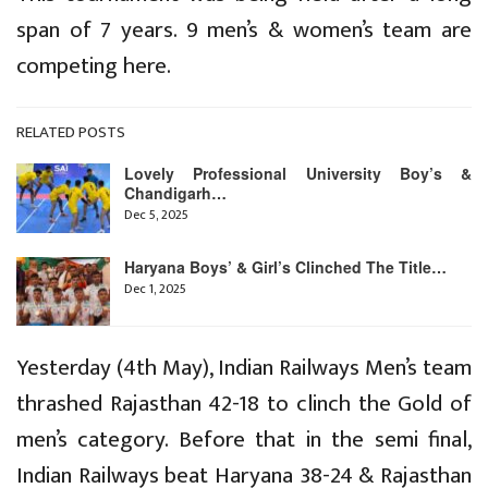
span of 7 years. 9 men’s & women’s team are
competing here.
RELATED POSTS
Lovely Professional University Boy’s &
Chandigarh…
Dec 5, 2025
Haryana Boys’ & Girl’s Clinched The Title…
Dec 1, 2025
Yesterday (4th May), Indian Railways Men’s team
thrashed Rajasthan 42-18 to clinch the Gold of
men’s category. Before that in the semi final,
Indian Railways beat Haryana 38-24 & Rajasthan