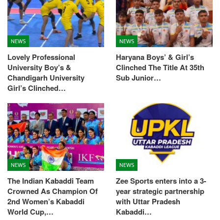
NEWS
NEWS
Lovely Professional
Haryana Boys’ & Girl’s
University Boy’s &
Clinched The Title At 35th
Chandigarh University
Sub Junior…
Girl’s Clinched…
NEWS
NEWS
The Indian Kabaddi Team
Zee Sports enters into a 3-
Crowned As Champion Of
year strategic partnership
2nd Women’s Kabaddi
with Uttar Pradesh
World Cup,…
Kabaddi…