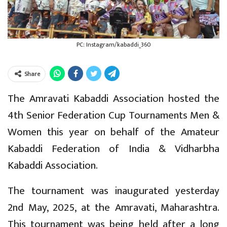
PC: Instagram/kabaddi_360
Share
The Amravati Kabaddi Association hosted the
4th Senior Federation Cup Tournaments Men &
Women this year on behalf of the Amateur
Kabaddi Federation of India & Vidharbha
Kabaddi Association.
The tournament was inaugurated yesterday
2nd May, 2025, at the Amravati, Maharashtra.
This tournament was being held after a long