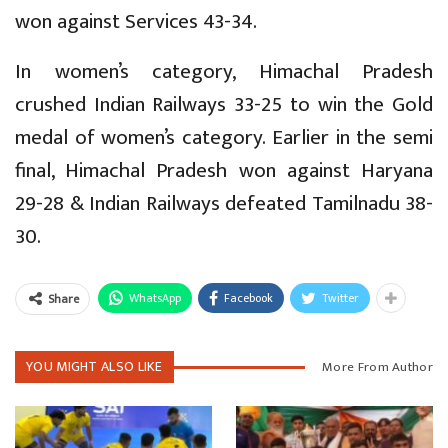
won against Services 43-34.
In women’s category, Himachal Pradesh
crushed Indian Railways 33-25 to win the Gold
medal of women’s category. Earlier in the semi
final, Himachal Pradesh won against Haryana
29-28 & Indian Railways defeated Tamilnadu 38-
30.
WhatsApp
Facebook
Twitter
Share
YOU MIGHT ALSO LIKE
More From Author