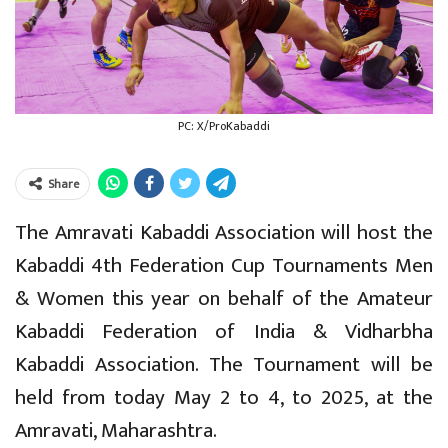
PC: X/ProKabaddi
Share
The Amravati Kabaddi Association will host the
Kabaddi 4th Federation Cup Tournaments Men
& Women this year on behalf of the Amateur
Kabaddi Federation of India & Vidharbha
Kabaddi Association. The Tournament will be
held from today May 2 to 4, to 2025, at the
Amravati, Maharashtra.