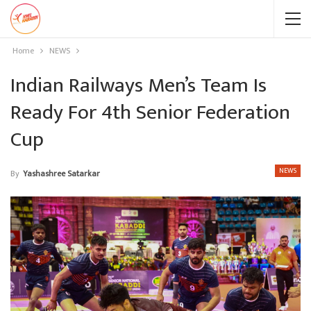
Home
NEWS
Indian Railways Men’s Team Is
Ready For 4th Senior Federation
Cup
NEWS
By
Yashashree Satarkar