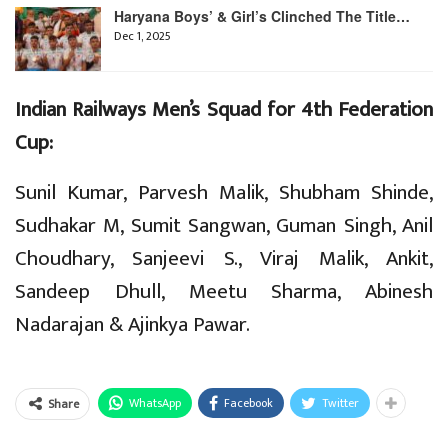
Haryana Boys’ & Girl’s Clinched The Title…
Dec 1, 2025
Indian Railways Men’s Squad for 4th Federation
Cup:
Sunil Kumar, Parvesh Malik, Shubham Shinde,
Sudhakar M, Sumit Sangwan, Guman Singh, Anil
Choudhary, Sanjeevi S., Viraj Malik, Ankit,
Sandeep Dhull, Meetu Sharma, Abinesh
Nadarajan & Ajinkya Pawar.
WhatsApp
Facebook
Twitter
Share