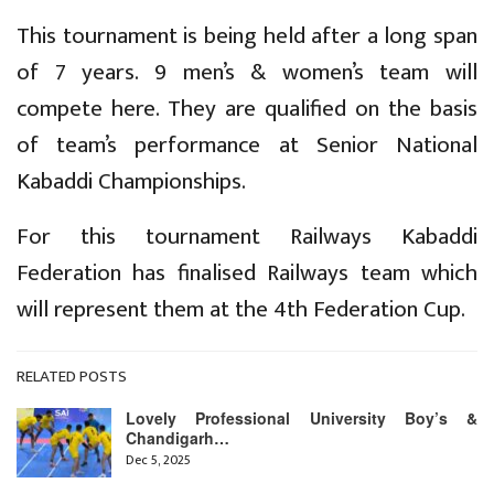
This tournament is being held after a long span
of 7 years. 9 men’s & women’s team will
compete here. They are qualified on the basis
of team’s performance at Senior National
Kabaddi Championships.
For this tournament Railways Kabaddi
Federation has finalised Railways team which
will represent them at the 4th Federation Cup.
RELATED POSTS
Lovely Professional University Boy’s &
Chandigarh…
Dec 5, 2025