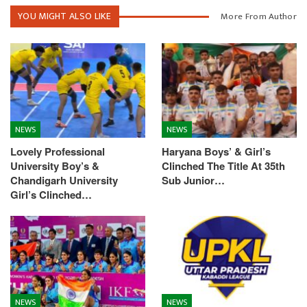
YOU MIGHT ALSO LIKE
More From Author
NEWS
NEWS
Lovely Professional
Haryana Boys’ & Girl’s
University Boy’s &
Clinched The Title At 35th
Chandigarh University
Sub Junior…
Girl’s Clinched…
NEWS
NEWS