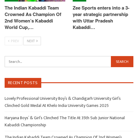
The Indian Kabaddi Team
Zee Sports enters into a 3-
Crowned As Champion Of
year strategic partnership
2nd Women’s Kabaddi
with Uttar Pradesh
World Cup,…
Kabaddi…
PREV
NEXT
RECENT POSTS
Lovely Professional University Boy’s & Chandigarh University Girl’s
Clinched Gold Medal At Khelo India University Games 2025
Haryana Boys’ & Girl’s Clinched The Title At 35th Sub Junior National
Kabaddi Championship
The Indian Kabaddi Team Crowned As Champion Of 2nd Women’s