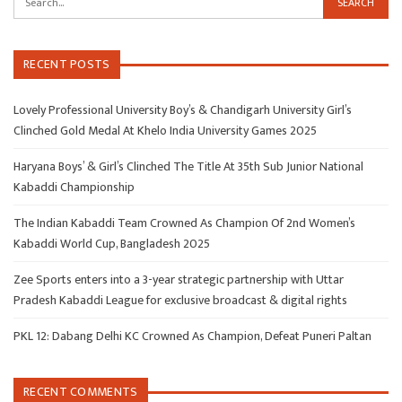
RECENT POSTS
Lovely Professional University Boy’s & Chandigarh University Girl’s
Clinched Gold Medal At Khelo India University Games 2025
Haryana Boys’ & Girl’s Clinched The Title At 35th Sub Junior National
Kabaddi Championship
The Indian Kabaddi Team Crowned As Champion Of 2nd Women’s
Kabaddi World Cup, Bangladesh 2025
Zee Sports enters into a 3-year strategic partnership with Uttar
Pradesh Kabaddi League for exclusive broadcast & digital rights
PKL 12: Dabang Delhi KC Crowned As Champion, Defeat Puneri Paltan
RECENT COMMENTS