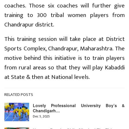
coaches. Those six coaches will further give
training to 300 tribal women players from
Chandrapur district.
This training session will take place at District
Sports Complex, Chandrapur, Maharashtra. The
motive behind this initiative is to train players
from rural areas so that they will play Kabaddi
at State & then at National levels.
RELATED POSTS
Lovely Professional University Boy’s &
Chandigarh…
Dec 5, 2025