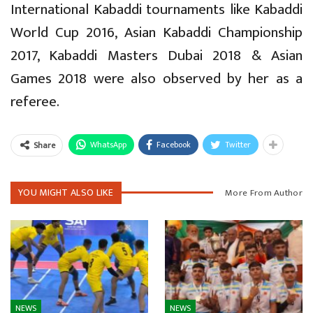
International Kabaddi tournaments like Kabaddi
World Cup 2016, Asian Kabaddi Championship
2017, Kabaddi Masters Dubai 2018 & Asian
Games 2018 were also observed by her as a
referee.
WhatsApp
Facebook
Twitter
Share
YOU MIGHT ALSO LIKE
More From Author
NEWS
NEWS