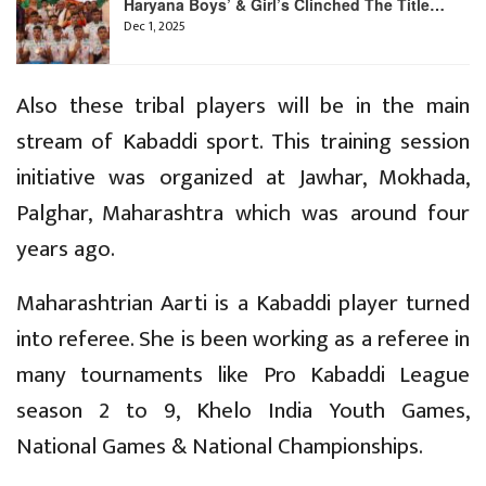
Haryana Boys’ & Girl’s Clinched The Title…
Dec 1, 2025
Also these tribal players will be in the main
stream of Kabaddi sport. This training session
initiative was organized at Jawhar, Mokhada,
Palghar, Maharashtra which was around four
years ago.
Maharashtrian Aarti is a Kabaddi player turned
into referee. She is been working as a referee in
many tournaments like Pro Kabaddi League
season 2 to 9, Khelo India Youth Games,
National Games & National Championships.