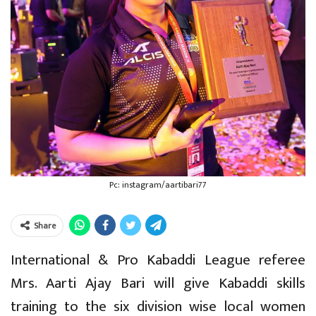
Pc: instagram/aartibari77
Share
International & Pro Kabaddi League referee
Mrs. Aarti Ajay Bari will give Kabaddi skills
training to the six division wise local women