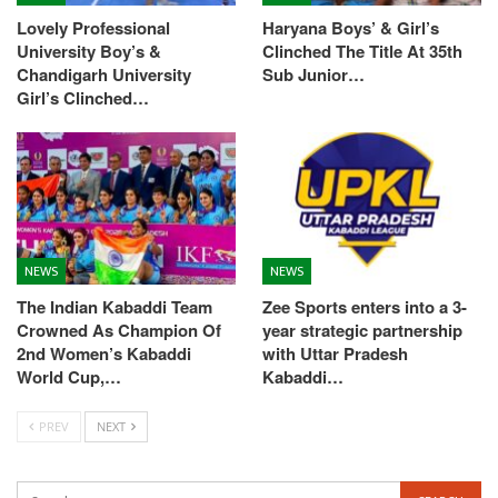
Lovely Professional
Haryana Boys’ & Girl’s
University Boy’s &
Clinched The Title At 35th
Chandigarh University
Sub Junior…
Girl’s Clinched…
NEWS
NEWS
The Indian Kabaddi Team
Zee Sports enters into a 3-
Crowned As Champion Of
year strategic partnership
2nd Women’s Kabaddi
with Uttar Pradesh
World Cup,…
Kabaddi…
PREV
NEXT