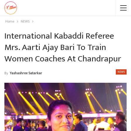
Home
NEWS
International Kabaddi Referee
Mrs. Aarti Ajay Bari To Train
Women Coaches At Chandrapur
NEWS
By
Yashashree Satarkar