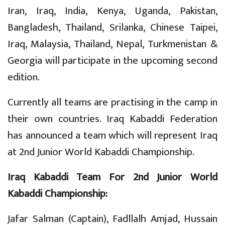
Iran, Iraq, India, Kenya, Uganda, Pakistan,
Bangladesh, Thailand, Srilanka, Chinese Taipei,
Iraq, Malaysia, Thailand, Nepal, Turkmenistan &
Georgia will participate in the upcoming second
edition.
Currently all teams are practising in the camp in
their own countries. Iraq Kabaddi Federation
has announced a team which will represent Iraq
at 2nd Junior World Kabaddi Championship.
Iraq Kabaddi Team For 2nd Junior World
Kabaddi Championship:
Jafar Salman (Captain), Fadllalh Amjad, Hussain