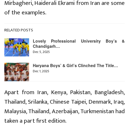
Mirbagheri, Haiderali Ekrami from Iran are some
of the examples.
RELATED POSTS
Lovely Professional University Boy’s &
Chandigarh…
Dec 5, 2025
Haryana Boys’ & Girl’s Clinched The Title…
Dec 1, 2025
Apart from Iran, Kenya, Pakistan, Bangladesh,
Thailand, Srilanka, Chinese Taipei, Denmark, Iraq,
Malaysia, Thailand, Azerbaijan, Turkmenistan had
taken a part first edition.