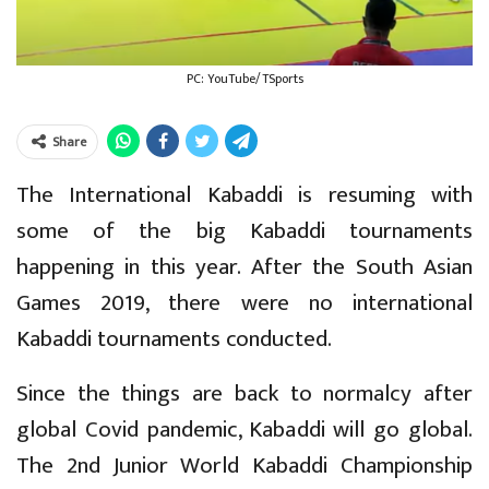
PC: YouTube/TSports
Share
The International Kabaddi is resuming with
some of the big Kabaddi tournaments
happening in this year. After the South Asian
Games 2019, there were no international
Kabaddi tournaments conducted.
Since the things are back to normalcy after
global Covid pandemic, Kabaddi will go global.
The 2nd Junior World Kabaddi Championship