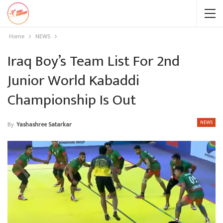
Home
NEWS
Iraq Boy’s Team List For 2nd
Junior World Kabaddi
Championship Is Out
NEWS
By
Yashashree Satarkar