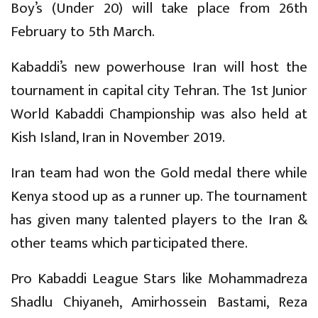
Boy’s (Under 20) will take place from 26th
February to 5th March.
Kabaddi’s new powerhouse Iran will host the
tournament in capital city Tehran. The 1st Junior
World Kabaddi Championship was also held at
Kish Island, Iran in November 2019.
Iran team had won the Gold medal there while
Kenya stood up as a runner up. The tournament
has given many talented players to the Iran &
other teams which participated there.
Pro Kabaddi League Stars like Mohammadreza
Shadlu Chiyaneh, Amirhossein Bastami, Reza