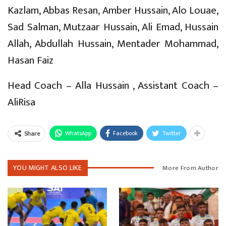
Kazlam, Abbas Resan, Amber Hussain, Alo Louae,
Sad Salman, Mutzaar Hussain, Ali Emad, Hussain
Allah, Abdullah Hussain, Mentader Mohammad,
Hasan Faiz
Head Coach – Alla Hussain , Assistant Coach –
AliRisa
WhatsApp
Facebook
Twitter
Share
YOU MIGHT ALSO LIKE
More From Author