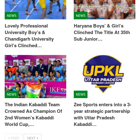
NEWS
NEWS
Lovely Professional
Haryana Boys’ & Girl’s
University Boy’s &
Clinched The Title At 35th
Chandigarh University
Sub Junior…
Girl’s Clinched…
NEWS
NEWS
The Indian Kabaddi Team
Zee Sports enters into a 3-
Crowned As Champion Of
year strategic partnership
2nd Women’s Kabaddi
with Uttar Pradesh
World Cup,…
Kabaddi…
PREV
NEXT