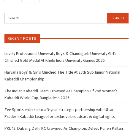
RECENT POSTS
Lovely Professional University Boy’s & Chandigarh University Girl’s
Clinched Gold Medal At Khelo India University Games 2025
Haryana Boys’ & Girl’s Clinched The Title At 35th Sub Junior National
Kabaddi Championship
The Indian Kabaddi Team Crowned As Champion Of 2nd Women’s
Kabaddi World Cup, Bangladesh 2025
Zee Sports enters into a 3-year strategic partnership with Uttar
Pradesh Kabaddi League for exclusive broadcast & digital rights
PKL 12: Dabang Delhi KC Crowned As Champion, Defeat Puneri Paltan