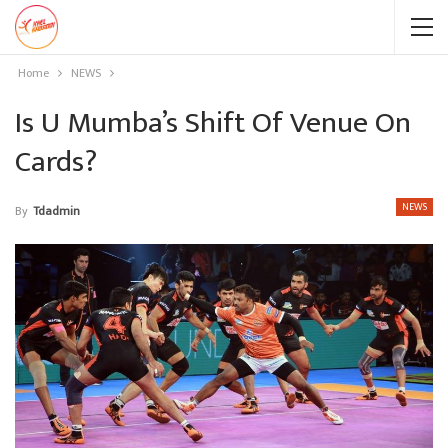
Home
NEWS
Is U Mumba’s Shift Of Venue On
Cards?
NEWS
By
Tdadmin