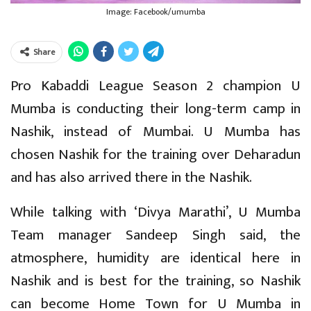
Image: Facebook/umumba
Share
Pro Kabaddi League Season 2 champion U
Mumba is conducting their long-term camp in
Nashik, instead of Mumbai. U Mumba has
chosen Nashik for the training over Deharadun
and has also arrived there in the Nashik.
While talking with ‘Divya Marathi’, U Mumba
Team manager Sandeep Singh said, the
atmosphere, humidity are identical here in
Nashik and is best for the training, so Nashik
can become Home Town for U Mumba in