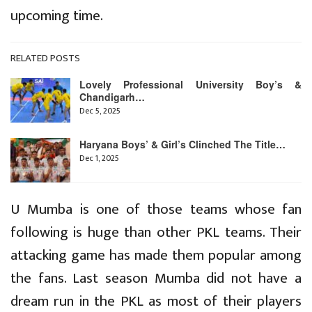
upcoming time.
RELATED POSTS
Lovely Professional University Boy’s &
Chandigarh…
Dec 5, 2025
Haryana Boys’ & Girl’s Clinched The Title…
Dec 1, 2025
U Mumba is one of those teams whose fan
following is huge than other PKL teams. Their
attacking game has made them popular among
the fans. Last season Mumba did not have a
dream run in the PKL as most of their players