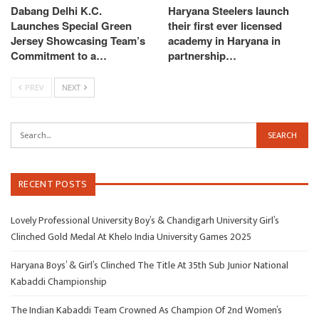
Dabang Delhi K.C.
Haryana Steelers launch
Launches Special Green
their first ever licensed
Jersey Showcasing Team’s
academy in Haryana in
Commitment to a…
partnership…
PREV
NEXT
RECENT POSTS
Lovely Professional University Boy’s & Chandigarh University Girl’s
Clinched Gold Medal At Khelo India University Games 2025
Haryana Boys’ & Girl’s Clinched The Title At 35th Sub Junior National
Kabaddi Championship
The Indian Kabaddi Team Crowned As Champion Of 2nd Women’s