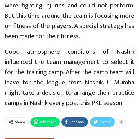
were fighting injuries and could not perform.
But this time around the team is focusing more
on fitness of the players. A special strategy has
been made for their fitness.
Good atmosphere conditions of Nashik
influenced the team management to select it
for the training camp. After the camp team will
leave for the league from Nashik. U Mumba
might take a decision to arrange their practice
camps in Nashik every post this PKL season
WhatsApp
Facebook
Twitter
Share