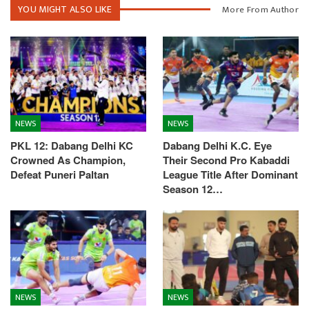
YOU MIGHT ALSO LIKE
More From Author
NEWS
NEWS
PKL 12: Dabang Delhi KC
Dabang Delhi K.C. Eye
Crowned As Champion,
Their Second Pro Kabaddi
Defeat Puneri Paltan
League Title After Dominant
Season 12…
NEWS
NEWS