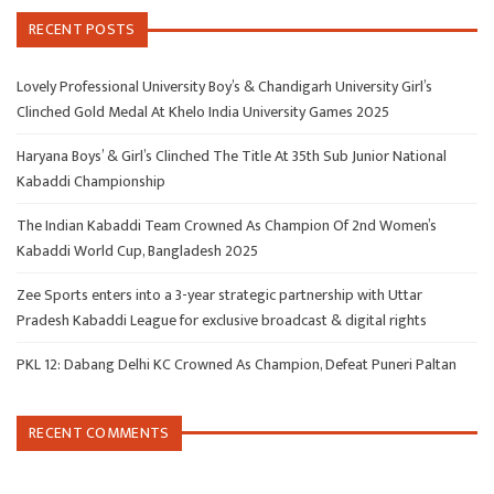
RECENT POSTS
Lovely Professional University Boy’s & Chandigarh University Girl’s
Clinched Gold Medal At Khelo India University Games 2025
Haryana Boys’ & Girl’s Clinched The Title At 35th Sub Junior National
Kabaddi Championship
The Indian Kabaddi Team Crowned As Champion Of 2nd Women’s
Kabaddi World Cup, Bangladesh 2025
Zee Sports enters into a 3-year strategic partnership with Uttar
Pradesh Kabaddi League for exclusive broadcast & digital rights
PKL 12: Dabang Delhi KC Crowned As Champion, Defeat Puneri Paltan
RECENT COMMENTS