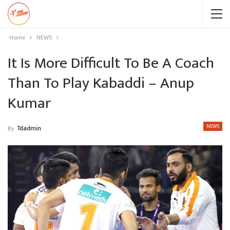
Home
NEWS
It Is More Difficult To Be A Coach
Than To Play Kabaddi – Anup
Kumar
NEWS
By
Tdadmin