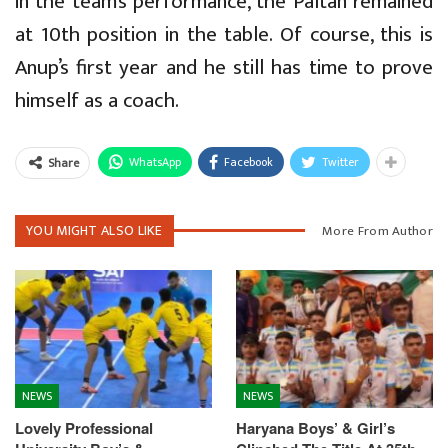
in the team’s performance, the Paltan remained
at 10th position in the table. Of course, this is
Anup’s first year and he still has time to prove
himself as a coach.
WhatsApp
Facebook
Twitter
Share
YOU MIGHT ALSO LIKE
More From Author
NEWS
NEWS
Lovely Professional
Haryana Boys’ & Girl’s