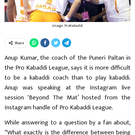
Image: ProKabaddi
Share
Anup Kumar, the coach of the Puneri Paltan in
the Pro Kabaddi League, says it is more difficult
to be a kabaddi coach than to play kabaddi.
Anup was speaking at the Instagram live
session ‘Beyond The Mat’ hosted from the
Instagram handle of Pro Kabaddi League.
While answering to a question by a fan about,
“What exactly is the difference between being