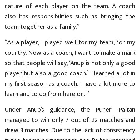
nature of each player on the team. A coach
also has responsibilities such as bringing the
team together as a family.”
“As a player, I played well for my team, for my
country. Now as a coach, I want to make a mark
so that people will say, ‘Anup is not only a good
player but also a good coach.’ I learned a lot in
my first season as a coach. I have a lot more to
learn and to do from here on. ”
Under Anup’s guidance, the Puneri Paltan
managed to win only 7 out of 22 matches and
drew 3 matches. Due to the lack of consistency