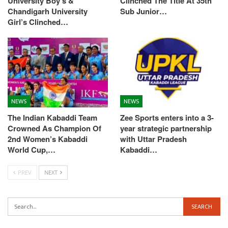
University Boy’s &
Clinched The Title At 35th
Chandigarh University
Sub Junior…
Girl’s Clinched…
NEWS
NEWS
The Indian Kabaddi Team
Zee Sports enters into a 3-
Crowned As Champion Of
year strategic partnership
2nd Women’s Kabaddi
with Uttar Pradesh
World Cup,…
Kabaddi…
PREV
NEXT