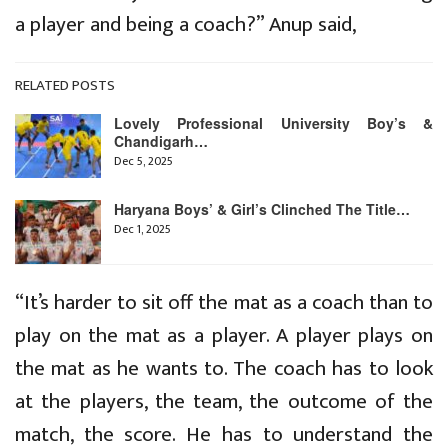
a player and being a coach?” Anup said,
RELATED POSTS
Lovely Professional University Boy’s &
Chandigarh…
Dec 5, 2025
Haryana Boys’ & Girl’s Clinched The Title…
Dec 1, 2025
“It’s harder to sit off the mat as a coach than to
play on the mat as a player. A player plays on
the mat as he wants to. The coach has to look
at the players, the team, the outcome of the
match, the score. He has to understand the