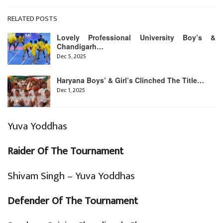
RELATED POSTS
Lovely Professional University Boy’s &
Chandigarh…
Dec 5, 2025
Haryana Boys’ & Girl’s Clinched The Title…
Dec 1, 2025
Yuva Yoddhas
Raider Of The Tournament
Shivam Singh – Yuva Yoddhas
Defender Of The Tournament