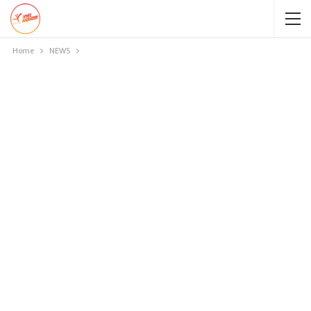
Home
NEWS