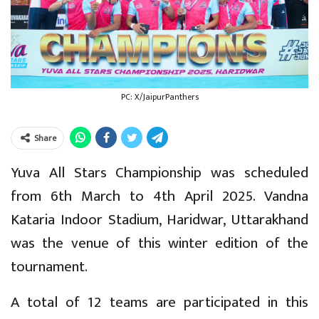
PC: X/JaipurPanthers
Share
Yuva All Stars Championship was scheduled
from 6th March to 4th April 2025. Vandna
Kataria Indoor Stadium, Haridwar, Uttarakhand
was the venue of this winter edition of the
tournament.
A total of 12 teams are participated in this