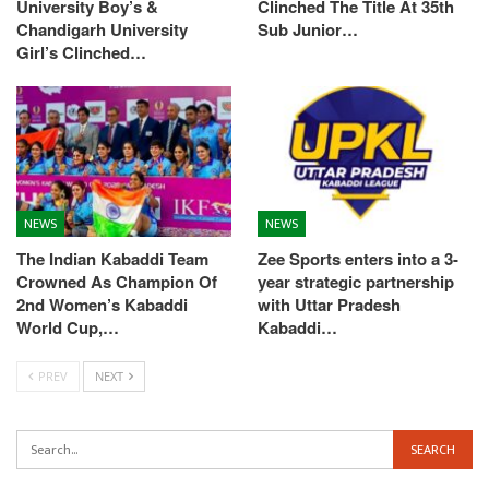
University Boy’s &
Clinched The Title At 35th
Chandigarh University
Sub Junior…
Girl’s Clinched…
NEWS
NEWS
The Indian Kabaddi Team
Zee Sports enters into a 3-
Crowned As Champion Of
year strategic partnership
2nd Women’s Kabaddi
with Uttar Pradesh
World Cup,…
Kabaddi…
PREV
NEXT