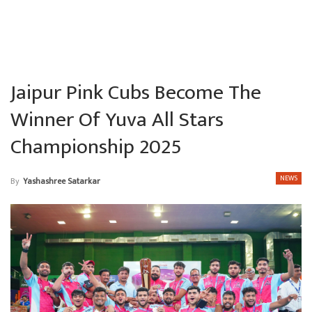
Jaipur Pink Cubs Become The
Winner Of Yuva All Stars
Championship 2025
NEWS
By
Yashashree Satarkar