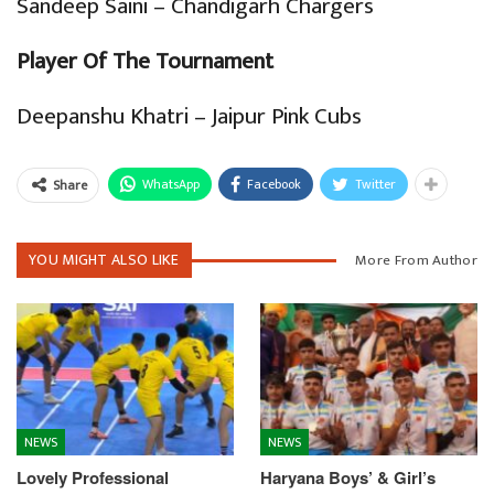
Sandeep Saini – Chandigarh Chargers
Player Of The Tournament
Deepanshu Khatri – Jaipur Pink Cubs
WhatsApp
Facebook
Twitter
Share
YOU MIGHT ALSO LIKE
More From Author
NEWS
NEWS
Lovely Professional
Haryana Boys’ & Girl’s