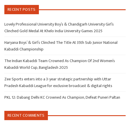
RECENT POSTS
Lovely Professional University Boy’s & Chandigarh University Girl’s
Clinched Gold Medal At Khelo India University Games 2025
Haryana Boys’ & Girl’s Clinched The Title At 35th Sub Junior National
Kabaddi Championship
The Indian Kabaddi Team Crowned As Champion Of 2nd Women’s
Kabaddi World Cup, Bangladesh 2025
Zee Sports enters into a 3-year strategic partnership with Uttar
Pradesh Kabaddi League for exclusive broadcast & digital rights
PKL 12: Dabang Delhi KC Crowned As Champion, Defeat Puneri Paltan
RECENT COMMENTS