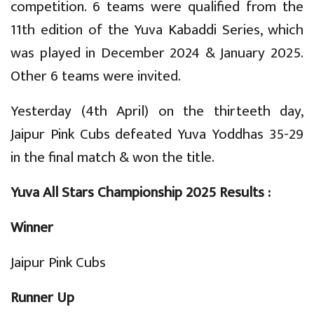
competition. 6 teams were qualified from the
11th edition of the Yuva Kabaddi Series, which
was played in December 2024 & January 2025.
Other 6 teams were invited.
Yesterday (4th April) on the thirteeth day,
Jaipur Pink Cubs defeated Yuva Yoddhas 35-29
in the final match & won the title.
Yuva All Stars Championship 2025 Results :
Winner
Jaipur Pink Cubs
Runner Up