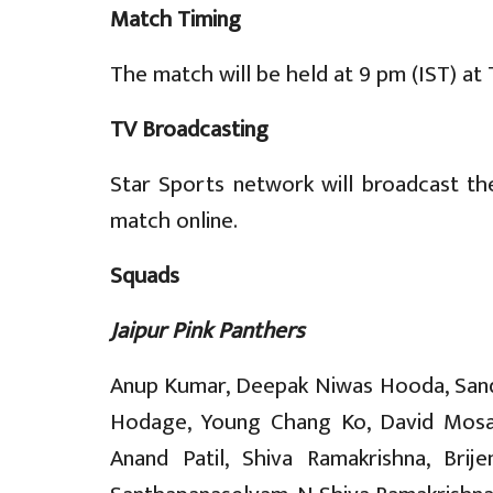
Match Timing
The match will be held at 9 pm (IST) at
TV Broadcasting
Star Sports network will broadcast th
match online.
Squads
Jaipur Pink Panthers
Anup Kumar, Deepak Niwas Hooda, Sandee
Hodage, Young Chang Ko, David Mosamb
Anand Patil, Shiva Ramakrishna, Brij