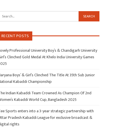
RECENT POSTS
ovely Professional University Boy’s & Chandigarh University
irl’s Clinched Gold Medal At Khelo India University Games
2025
aryana Boys’ & Girl’s Clinched The Title At 35th Sub Junior
National Kabaddi Championship
The Indian Kabaddi Team Crowned As Champion Of 2nd
Women’s Kabaddi World Cup, Bangladesh 2025
ee Sports enters into a 3-year strategic partnership with
Uttar Pradesh Kabaddi League for exclusive broadcast &
igital rights