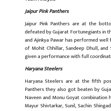
Jaipur Pink Panthers
Jaipur Pink Panthers are at the bot
defeated by Gujarat Fortunegiants in t
and Ajinkya Pawar has performed well f
of Mohit Chhillar, Sandeep Dhull, and
given a performance with full coordinat
Haryana Steelers
Haryana Steelers are at the fifth posi
Panthers they also got beaten by Gujar
Naveen and Monu Goyat combination ha
Mayur Shivtarkar, Sunil, Sachin Shing