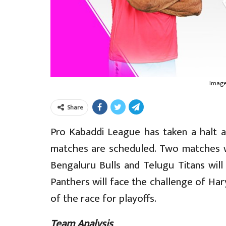
Image
Share
Pro Kabaddi League has taken a halt a
matches are scheduled. Two matches w
Bengaluru Bulls and Telugu Titans will
Panthers will face the challenge of Har
of the race for playoffs.
Team Analysis