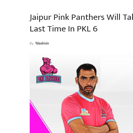
Jaipur Pink Panthers Will T
Last Time In PKL 6
By
Tdadmin