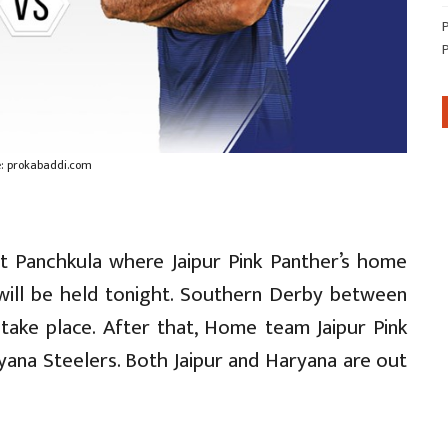
: prokabaddi.com
t Panchkula where Jaipur Pink Panther’s home
ill be held tonight. Southern Derby between
 take place. After that, Home team Jaipur Pink
yana Steelers. Both Jaipur and Haryana are out