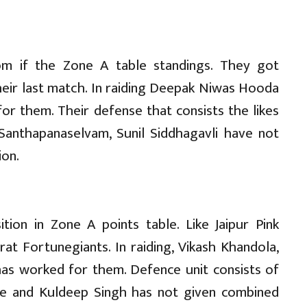
tom if the Zone A table standings. They got
heir last match. In raiding Deepak Niwas Hooda
or them. Their defense that consists the likes
 Santhapanaselvam, Sunil Siddhagavli have not
ion.
tion in Zone A points table. Like Jaipur Pink
at Fortunegiants. In raiding, Vikash Khandola,
s worked for them. Defence unit consists of
ade and Kuldeep Singh has not given combined