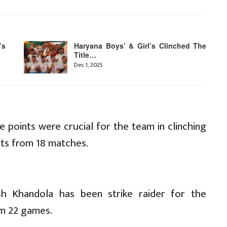
’s
Haryana Boys’ & Girl’s Clinched The
Title…
Dec 1, 2025
e points were crucial for the team in clinching
nts from 18 matches.
ash Khandola has been strike raider for the
om 22 games.