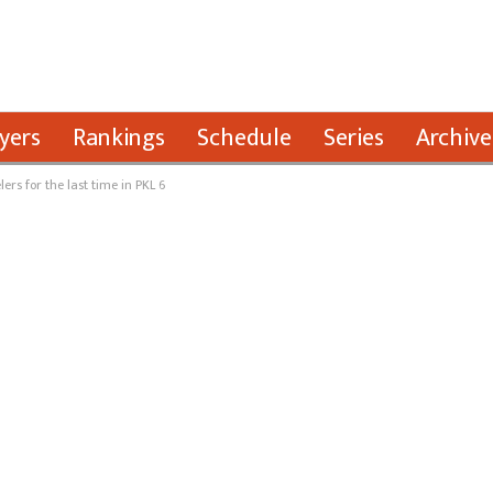
yers
Rankings
Schedule
Series
Archive
ers for the last time in PKL 6