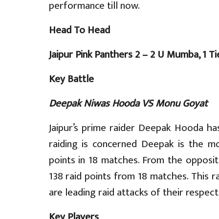
performance till now.
Head To Head
Jaipur Pink Panthers 2 – 2 U Mumba, 1 Ti
Key Battle
Deepak Niwas Hooda VS Monu Goyat
Jaipur’s prime raider Deepak Hooda ha
raiding is concerned Deepak is the mo
points in 18 matches. From the opposi
138 raid points from 18 matches. This ra
are leading raid attacks of their respec
Key Players