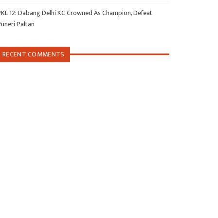
PKL 12: Dabang Delhi KC Crowned As Champion, Defeat
Puneri Paltan
RECENT COMMENTS