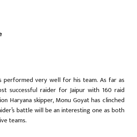
e
s performed very well for his team. As far as
st successful raider for Jaipur with 160 raid
tion Haryana skipper, Monu Goyat has clinched
ider’s battle will be an interesting one as both
tive teams.