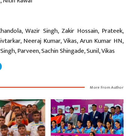
 Nitin Rawal
andola, Wazir Singh, Zakir Hossain, Prateek,
ivtarkar, Neeraj Kumar, Vikas, Arun Kumar HN,
ngh, Parveen, Sachin Shingade, Sunil, Vikas
More From Author