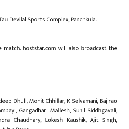
 Tau Devilal Sports Complex, Panchkula.
e match. hoststar.com will also broadcast the
p Dhull, Mohit Chhillar, K Selvamani, Bajirao
ayi, Gangadhari Mallesh, Sunil Siddhgavali,
endra Chaudhary, Lokesh Kaushik, Ajit Singh,