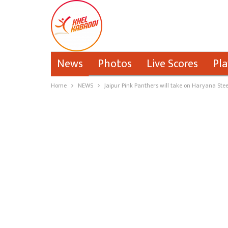
News
Photos
Live Scores
Pla
Home
NEWS
Jaipur Pink Panthers will take on Haryana Steel