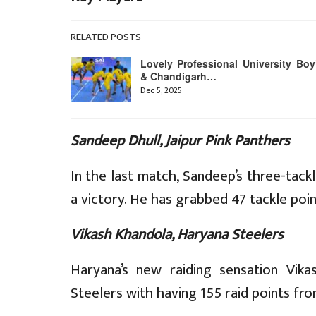
RELATED POSTS
Lovely Professional University Boy
& Chandigarh…
Dec 5, 2025
Sandeep Dhull, Jaipur Pink Panthers
In the last match, Sandeep’s three-tackl
a victory. He has grabbed 47 tackle poi
Vikash Khandola, Haryana Steelers
Haryana’s new raiding sensation Vik
Steelers with having 155 raid points fr