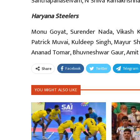
Santhapanaselvam, N Shiva Ramakrishna,
Haryana Steelers
Monu Goyat, Surender Nada, Vikash Kh
Patrick Muvai, Kuldeep Singh, Mayur Sh
Ananad Tomar, Bhuvneshwar Gaur, Amit Si
Facebook
Twitter
Telegram
Share
YOU MIGHT ALSO LIKE