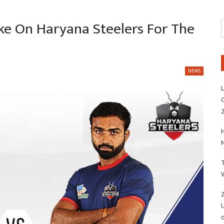
ake On Haryana Steelers For The
NEWS
L
G
H
Z
d